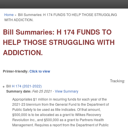
Skip to main content
Home
»
Bill Summaries: H 174 FUNDS TO HELP THOSE STRUGGLING
You are here
WITH ADDICTION.
Bill Summaries: H 174 FUNDS TO
HELP THOSE STRUGGLING WITH
ADDICTION.
Printer-friendly:
Click to view
Tracking:
Bill
H 174 (2021-2022)
Summary date:
Feb 25 2021
-
View Summary
Appropriates $1 million in recurring funds for each year of the
2021-23 biennium from the General Fund to the Department of
Public Safety to be used as title indicates. Of that amount,
$500,000 is to be allocated as a grant to Wilkes Recovery
Revolution Inc., and $500,000 as a grant to Partners Health
Management. Requires a report from the Department of Public