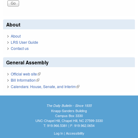
About
About
LRS User Guide
Contact us
General Assembly
Official web site
(link is external)
Bill Information
(link is external)
Calendars: House, Senate, and Interim
(link is external)
The Daily Bulletin - Since 1935
Knapp-Sanders Building
Campus Box 3330
UNC-Chapel Hill, Chapel Hill, NC 27599-3330
T: 919.966.5381 | F: 919.962.0654
Log In
|
Accessibility