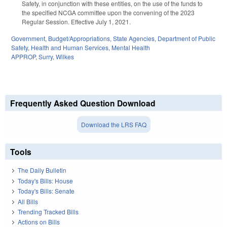
Safety, in conjunction with these entities, on the use of the funds to
the specified NCGA committee upon the convening of the 2023
Regular Session. Effective July 1, 2021.
Government
,
Budget/Appropriations
,
State Agencies
,
Department of Public
Safety
,
Health and Human Services
,
Mental Health
APPROP
,
Surry
,
Wilkes
Frequently Asked Question Download
Download the LRS FAQ
Tools
The Daily Bulletin
Today's Bills: House
Today's Bills: Senate
All Bills
Trending Tracked Bills
Actions on Bills