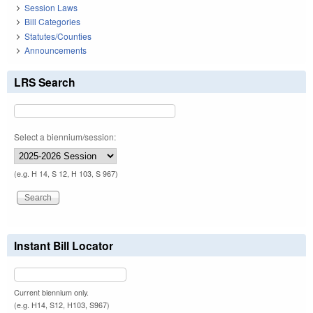
Session Laws
Bill Categories
Statutes/Counties
Announcements
LRS Search
Select a biennium/session:
(e.g. H 14, S 12, H 103, S 967)
Instant Bill Locator
Current biennium only.
(e.g. H14, S12, H103, S967)