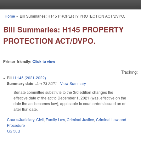
Skip to main content
Home
»
Bill Summaries: H145 PROPERTY PROTECTION ACT/DVPO.
You are here
Bill Summaries: H145 PROPERTY
PROTECTION ACT/DVPO.
Printer-friendly:
Click to view
Tracking:
Bill
H 145 (2021-2022)
Summary date:
Jun 23 2021
-
View Summary
Senate committee substitute to the 3rd edition changes the
effective date of the act to December 1, 2021 (was, effective on the
date the act becomes law), applicable to court orders issued on or
after that date.
Courts/Judiciary
,
Civil
,
Family Law
,
Criminal Justice
,
Criminal Law and
Procedure
GS 50B