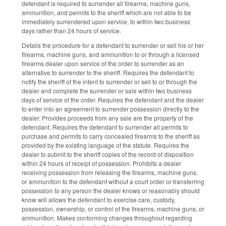
defendant is required to surrender all firearms, machine guns,
ammunition, and permits to the sheriff which are not able to be
immediately surrendered upon service, to within two business
days rather than 24 hours of service.
Details the procedure for a defendant to surrender or sell his or her
firearms, machine guns, and ammunition to or through a licensed
firearms dealer upon service of the order to surrender as an
alternative to surrender to the sheriff. Requires the defendant to
notify the sheriff of the intent to surrender or sell to or through the
dealer and complete the surrender or sale within two business
days of service of the order. Requires the defendant and the dealer
to enter into an agreement to surrender possession directly to the
dealer. Provides proceeds from any sale are the property of the
defendant. Requires the defendant to surrender all permits to
purchase and permits to carry concealed firearms to the sheriff as
provided by the existing language of the statute. Requires the
dealer to submit to the sheriff copies of the record of disposition
within 24 hours of receipt of possession. Prohibits a dealer
receiving possession from releasing the firearms, machine guns,
or ammunition to the defendant without a court order or transferring
possession to any person the dealer knows or reasonably should
know will allows the defendant to exercise care, custody,
possession, ownership, or control of the firearms, machine guns, or
ammunition. Makes conforming changes throughout regarding