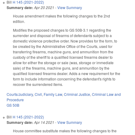
Bill
H 145 (2021-2022)
Summary date:
Apr 20 2021
-
View Summary
House amendment makes the following changes to the 2nd
edition.
Modifies the proposed changes to GS 50B-3.1 regarding the
surrender and disposal of firearms of defendants subject to a
domestic violence protective order. Now provides for the form, to
be created by the Administrative Office of the Courts, used for
transferring firearms, machine guns, and ammunition from the
custody of the sheriff to a qualified licensed firearms dealer to
allow for either the storage or sale (was, storage or immediate
sale) of the firearms, machine guns, and ammunition by the
qualified licensed firearms dealer. Adds a new requirement for the
form to include information concerning the defendant's rights to
recover the surrendered items.
Courts/Judiciary
,
Civil
,
Family Law
,
Criminal Justice
,
Criminal Law and
Procedure
GS 50B
Bill
H 145 (2021-2022)
Summary date:
Apr 14 2021
-
View Summary
House committee substitute makes the following changes to the