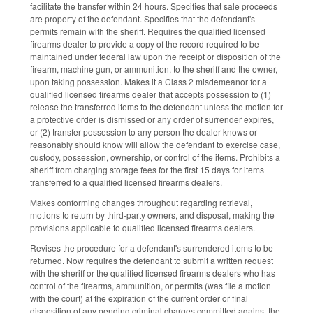
facilitate the transfer within 24 hours. Specifies that sale proceeds
are property of the defendant. Specifies that the defendant's
permits remain with the sheriff. Requires the qualified licensed
firearms dealer to provide a copy of the record required to be
maintained under federal law upon the receipt or disposition of the
firearm, machine gun, or ammunition, to the sheriff and the owner,
upon taking possession. Makes it a Class 2 misdemeanor for a
qualified licensed firearms dealer that accepts possession to (1)
release the transferred items to the defendant unless the motion for
a protective order is dismissed or any order of surrender expires,
or (2) transfer possession to any person the dealer knows or
reasonably should know will allow the defendant to exercise case,
custody, possession, ownership, or control of the items. Prohibits a
sheriff from charging storage fees for the first 15 days for items
transferred to a qualified licensed firearms dealers.
Makes conforming changes throughout regarding retrieval,
motions to return by third-party owners, and disposal, making the
provisions applicable to qualified licensed firearms dealers.
Revises the procedure for a defendant's surrendered items to be
returned. Now requires the defendant to submit a written request
with the sheriff or the qualified licensed firearms dealers who has
control of the firearms, ammunition, or permits (was file a motion
with the court) at the expiration of the current order or final
disposition of any pending criminal charges committed against the