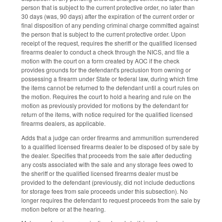
person that is subject to the current protective order, no later than
30 days (was, 90 days) after the expiration of the current order or
final disposition of any pending criminal charge committed against
the person that is subject to the current protective order. Upon
receipt of the request, requires the sheriff or the qualified licensed
firearms dealer to conduct a check through the NICS, and file a
motion with the court on a form created by AOC if the check
provides grounds for the defendant's preclusion from owning or
possessing a firearm under State or federal law, during which time
the items cannot be returned to the defendant until a court rules on
the motion. Requires the court to hold a hearing and rule on the
motion as previously provided for motions by the defendant for
return of the items, with notice required for the qualified licensed
firearms dealers, as applicable.
Adds that a judge can order firearms and ammunition surrendered
to a qualified licensed firearms dealer to be disposed of by sale by
the dealer. Specifies that proceeds from the sale after deducting
any costs associated with the sale and any storage fees owed to
the sheriff or the qualified licensed firearms dealer must be
provided to the defendant (previously, did not include deductions
for storage fees from sale proceeds under this subsection). No
longer requires the defendant to request proceeds from the sale by
motion before or at the hearing.