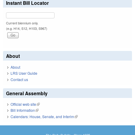
Instant Bill Locator
Current biennium only.
(e.g. H14, S12, H103, S967)
About
About
LRS User Guide
Contact us
General Assembly
Official web site
(link is external)
Bill Information
(link is external)
Calendars: House, Senate, and Interim
(link is external)