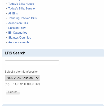
Today's Bills: House
Today's Bills: Senate
All Bills
Trending Tracked Bills
Actions on Bills
Session Laws
Bill Categories
Statutes/Counties
Announcements
LRS Search
Select a biennium/session:
(e.g. H 14, S 12, H 103, S 967)