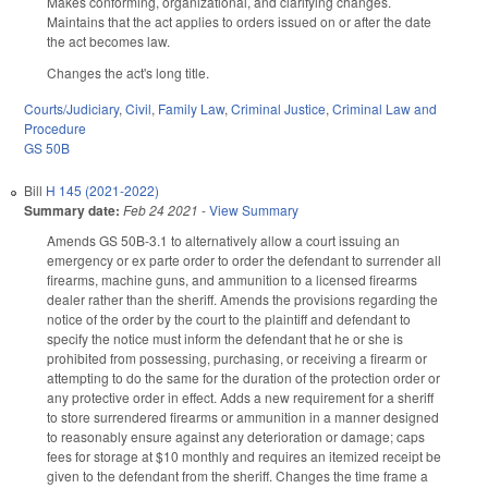
Makes conforming, organizational, and clarifying changes.
Maintains that the act applies to orders issued on or after the date
the act becomes law.
Changes the act's long title.
Courts/Judiciary
,
Civil
,
Family Law
,
Criminal Justice
,
Criminal Law and
Procedure
GS 50B
Bill
H 145 (2021-2022)
Summary date:
Feb 24 2021
-
View Summary
Amends GS 50B-3.1 to alternatively allow a court issuing an
emergency or ex parte order to order the defendant to surrender all
firearms, machine guns, and ammunition to a licensed firearms
dealer rather than the sheriff. Amends the provisions regarding the
notice of the order by the court to the plaintiff and defendant to
specify the notice must inform the defendant that he or she is
prohibited from possessing, purchasing, or receiving a firearm or
attempting to do the same for the duration of the protection order or
any protective order in effect. Adds a new requirement for a sheriff
to store surrendered firearms or ammunition in a manner designed
to reasonably ensure against any deterioration or damage; caps
fees for storage at $10 monthly and requires an itemized receipt be
given to the defendant from the sheriff. Changes the time frame a