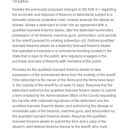
1st edition.
Deletes the previously proposed changes to GS 50B-3.1 regarding
the surrender and disposal of firearms of defendants subject to a
domestic violence protective order. Instead amends the statute as
follows. Allows a defendant to enter into an agreement with a
qualified licensed firearms dealer, after the defendant surrenders
possession of all firearms, machine guns, ammunition, and permits
to the sheriff pursuant to existing subsection (d). Defines
qualified
licensed firearms dealer
as a federally licensed firearms dealer
that operates a business in a commercial building located in the
State that is open to the public, who regularly engages in the
purchase and sale of firearms with members of the public.
Provides for the qualified licensed firearms dealer to take
possession of the surrendered items from the custody of the sheriff
if the defendant is the owner of the items and the items have been
in the custody of the sheriff for at least 15 days. Requires that the
defendant authorize the qualified licensed firearm dealer to submit
a form created by the Administrative Office of the Courts requesting
the transfer with notarized signatures of the defendant and the
qualified licensed firearms dealer, and authorizing the storage or
immediate sale of the firearms, machine guns, and ammunition by
the qualified licensed firearms dealer. Requires the qualified
licensed firearms dealer to submit the form and a copy of the
dealer's valid federal firearms license to the sheriff, who must