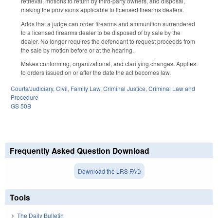
retrieval, motions to return by third-party owners, and disposal,
making the provisions applicable to licensed firearms dealers.
Adds that a judge can order firearms and ammunition surrendered
to a licensed firearms dealer to be disposed of by sale by the
dealer. No longer requires the defendant to request proceeds from
the sale by motion before or at the hearing.
Makes conforming, organizational, and clarifying changes. Applies
to orders issued on or after the date the act becomes law.
Courts/Judiciary
,
Civil
,
Family Law
,
Criminal Justice
,
Criminal Law and
Procedure
GS 50B
Frequently Asked Question Download
Download the LRS FAQ
Tools
The Daily Bulletin