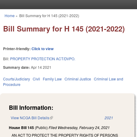
Skip to main content
Home
»
Bill Summary for H 145 (2021-2022)
You are here
Bill Summary for H 145 (2021-2022)
Printer-friendly:
Click to view
Bill:
PROPERTY PROTECTION ACT/DVPO.
Summary date:
Apr 14 2021
Courts/Judiciary
Civil
Family Law
Criminal Justice
Criminal Law and
Procedure
Bill Information:
View NCGA Bill Details
(link is external)
2021
House Bill 145
(Public)
Filed
Wednesday, February 24, 2021
AN ACT TO PROTECT THE PROPERTY RIGHTS OF PERSONS