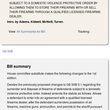
SUBJECT TO A DOMESTIC VIOLENCE PROTECTIVE ORDER BY
ALLOWING THEM TO STORE THEIR FIREARMS WITH OR SELL
THEIR FIREARMS THROUGH A QUALIFIED LICENSED FIREARMS
DEALER.
Intro. by Adams, Kidwell, McNeill, Turner.
View:
All Summaries for Bill
Tracking:
GS 50B
Bill summary
House committee substitute makes the following changes to the 1st
edition.
Deletes the previously proposed changes to GS 50B-3.1 regarding the
surrender and disposal of firearms of defendants subject to a domestic
violence protective order. Instead amends the statute as follows. Allows
a defendant to enter into an agreement with a qualified licensed
firearms dealer, after the defendant surrenders possession of all
firearms, machine guns, ammunition, and permits to the sheriff pursuant