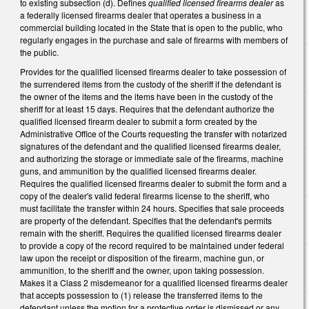
to existing subsection (d). Defines
qualified licensed firearms dealer
as
a federally licensed firearms dealer that operates a business in a
commercial building located in the State that is open to the public, who
regularly engages in the purchase and sale of firearms with members of
the public.
Provides for the qualified licensed firearms dealer to take possession of
the surrendered items from the custody of the sheriff if the defendant is
the owner of the items and the items have been in the custody of the
sheriff for at least 15 days. Requires that the defendant authorize the
qualified licensed firearm dealer to submit a form created by the
Administrative Office of the Courts requesting the transfer with notarized
signatures of the defendant and the qualified licensed firearms dealer,
and authorizing the storage or immediate sale of the firearms, machine
guns, and ammunition by the qualified licensed firearms dealer.
Requires the qualified licensed firearms dealer to submit the form and a
copy of the dealer's valid federal firearms license to the sheriff, who
must facilitate the transfer within 24 hours. Specifies that sale proceeds
are property of the defendant. Specifies that the defendant's permits
remain with the sheriff. Requires the qualified licensed firearms dealer
to provide a copy of the record required to be maintained under federal
law upon the receipt or disposition of the firearm, machine gun, or
ammunition, to the sheriff and the owner, upon taking possession.
Makes it a Class 2 misdemeanor for a qualified licensed firearms dealer
that accepts possession to (1) release the transferred items to the
defendant unless the motion for a protective order is dismissed or any