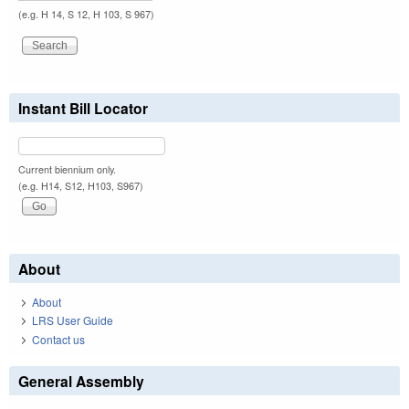
(e.g. H 14, S 12, H 103, S 967)
Instant Bill Locator
Current biennium only.
(e.g. H14, S12, H103, S967)
About
About
LRS User Guide
Contact us
General Assembly