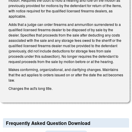
motion. Requires the court to hold a hearing and rule on the motion as
previously provided for motions by the defendant for return of the items,
with notice required for the qualified licensed firearms dealers, as
applicable.
Adds that a judge can order firearms and ammunition surrendered to a
qualified licensed firearms dealer to be disposed of by sale by the
dealer. Specifies that proceeds from the sale after deducting any costs
associated with the sale and any storage fees owed to the sheriff or the
qualified licensed firearms dealer must be provided to the defendant
(previously, did not include deductions for storage fees from sale
proceeds under this subsection). No longer requires the defendant to
request proceeds from the sale by motion before or at the hearing.
Makes conforming, organizational, and clarifying changes. Maintains
that the act applies to orders issued on or after the date the act becomes
law.
Changes the act's long title.
Frequently Asked Question Download