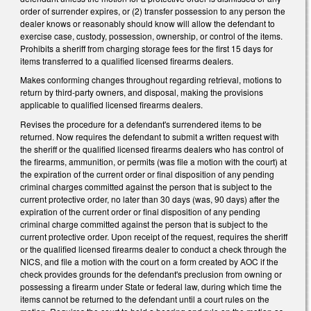
order of surrender expires, or (2) transfer possession to any person the
dealer knows or reasonably should know will allow the defendant to
exercise case, custody, possession, ownership, or control of the items.
Prohibits a sheriff from charging storage fees for the first 15 days for
items transferred to a qualified licensed firearms dealers.
Makes conforming changes throughout regarding retrieval, motions to
return by third-party owners, and disposal, making the provisions
applicable to qualified licensed firearms dealers.
Revises the procedure for a defendant's surrendered items to be
returned. Now requires the defendant to submit a written request with
the sheriff or the qualified licensed firearms dealers who has control of
the firearms, ammunition, or permits (was file a motion with the court) at
the expiration of the current order or final disposition of any pending
criminal charges committed against the person that is subject to the
current protective order, no later than 30 days (was, 90 days) after the
expiration of the current order or final disposition of any pending
criminal charge committed against the person that is subject to the
current protective order. Upon receipt of the request, requires the sheriff
or the qualified licensed firearms dealer to conduct a check through the
NICS, and file a motion with the court on a form created by AOC if the
check provides grounds for the defendant's preclusion from owning or
possessing a firearm under State or federal law, during which time the
items cannot be returned to the defendant until a court rules on the