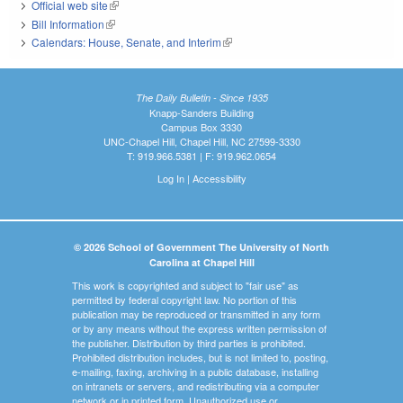
Official web site
(link is external)
Bill Information
(link is external)
Calendars: House, Senate, and Interim
(link is external)
The Daily Bulletin - Since 1935
Knapp-Sanders Building
Campus Box 3330
UNC-Chapel Hill, Chapel Hill, NC 27599-3330
T: 919.966.5381 | F: 919.962.0654
Log In
|
Accessibility
© 2026 School of Government The University of North
Carolina at Chapel Hill
This work is copyrighted and subject to "fair use" as
permitted by federal copyright law. No portion of this
publication may be reproduced or transmitted in any form
or by any means without the express written permission of
the publisher. Distribution by third parties is prohibited.
Prohibited distribution includes, but is not limited to, posting,
e-mailing, faxing, archiving in a public database, installing
on intranets or servers, and redistributing via a computer
network or in printed form. Unauthorized use or