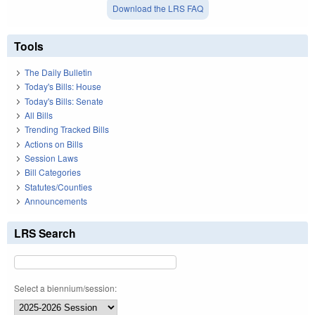
Download the LRS FAQ
Tools
The Daily Bulletin
Today's Bills: House
Today's Bills: Senate
All Bills
Trending Tracked Bills
Actions on Bills
Session Laws
Bill Categories
Statutes/Counties
Announcements
LRS Search
Select a biennium/session: