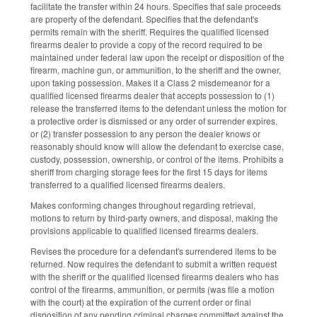
facilitate the transfer within 24 hours. Specifies that sale proceeds
are property of the defendant. Specifies that the defendant's
permits remain with the sheriff. Requires the qualified licensed
firearms dealer to provide a copy of the record required to be
maintained under federal law upon the receipt or disposition of the
firearm, machine gun, or ammunition, to the sheriff and the owner,
upon taking possession. Makes it a Class 2 misdemeanor for a
qualified licensed firearms dealer that accepts possession to (1)
release the transferred items to the defendant unless the motion for
a protective order is dismissed or any order of surrender expires,
or (2) transfer possession to any person the dealer knows or
reasonably should know will allow the defendant to exercise case,
custody, possession, ownership, or control of the items. Prohibits a
sheriff from charging storage fees for the first 15 days for items
transferred to a qualified licensed firearms dealers.
Makes conforming changes throughout regarding retrieval,
motions to return by third-party owners, and disposal, making the
provisions applicable to qualified licensed firearms dealers.
Revises the procedure for a defendant's surrendered items to be
returned. Now requires the defendant to submit a written request
with the sheriff or the qualified licensed firearms dealers who has
control of the firearms, ammunition, or permits (was file a motion
with the court) at the expiration of the current order or final
disposition of any pending criminal charges committed against the