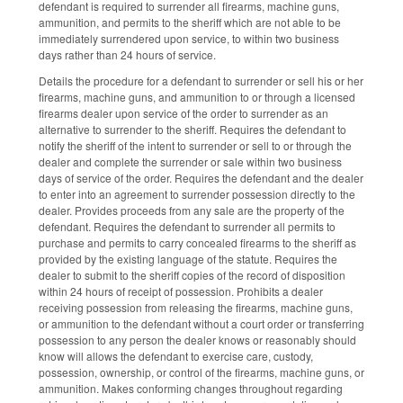
defendant is required to surrender all firearms, machine guns,
ammunition, and permits to the sheriff which are not able to be
immediately surrendered upon service, to within two business
days rather than 24 hours of service.
Details the procedure for a defendant to surrender or sell his or her
firearms, machine guns, and ammunition to or through a licensed
firearms dealer upon service of the order to surrender as an
alternative to surrender to the sheriff. Requires the defendant to
notify the sheriff of the intent to surrender or sell to or through the
dealer and complete the surrender or sale within two business
days of service of the order. Requires the defendant and the dealer
to enter into an agreement to surrender possession directly to the
dealer. Provides proceeds from any sale are the property of the
defendant. Requires the defendant to surrender all permits to
purchase and permits to carry concealed firearms to the sheriff as
provided by the existing language of the statute. Requires the
dealer to submit to the sheriff copies of the record of disposition
within 24 hours of receipt of possession. Prohibits a dealer
receiving possession from releasing the firearms, machine guns,
or ammunition to the defendant without a court order or transferring
possession to any person the dealer knows or reasonably should
know will allows the defendant to exercise care, custody,
possession, ownership, or control of the firearms, machine guns, or
ammunition. Makes conforming changes throughout regarding