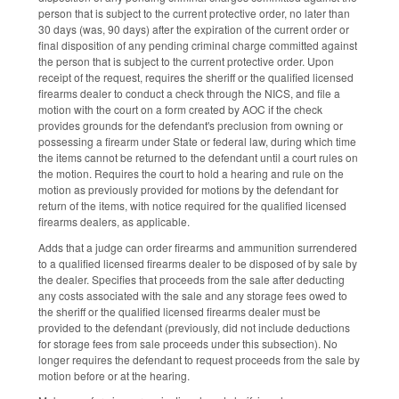
person that is subject to the current protective order, no later than
30 days (was, 90 days) after the expiration of the current order or
final disposition of any pending criminal charge committed against
the person that is subject to the current protective order. Upon
receipt of the request, requires the sheriff or the qualified licensed
firearms dealer to conduct a check through the NICS, and file a
motion with the court on a form created by AOC if the check
provides grounds for the defendant's preclusion from owning or
possessing a firearm under State or federal law, during which time
the items cannot be returned to the defendant until a court rules on
the motion. Requires the court to hold a hearing and rule on the
motion as previously provided for motions by the defendant for
return of the items, with notice required for the qualified licensed
firearms dealers, as applicable.
Adds that a judge can order firearms and ammunition surrendered
to a qualified licensed firearms dealer to be disposed of by sale by
the dealer. Specifies that proceeds from the sale after deducting
any costs associated with the sale and any storage fees owed to
the sheriff or the qualified licensed firearms dealer must be
provided to the defendant (previously, did not include deductions
for storage fees from sale proceeds under this subsection). No
longer requires the defendant to request proceeds from the sale by
motion before or at the hearing.