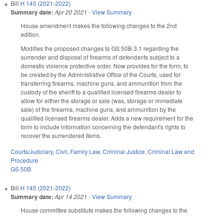
Bill
H 145 (2021-2022)
Summary date:
Apr 20 2021
-
View Summary
House amendment makes the following changes to the 2nd
edition.
Modifies the proposed changes to GS 50B-3.1 regarding the
surrender and disposal of firearms of defendants subject to a
domestic violence protective order. Now provides for the form, to
be created by the Administrative Office of the Courts, used for
transferring firearms, machine guns, and ammunition from the
custody of the sheriff to a qualified licensed firearms dealer to
allow for either the storage or sale (was, storage or immediate
sale) of the firearms, machine guns, and ammunition by the
qualified licensed firearms dealer. Adds a new requirement for the
form to include information concerning the defendant's rights to
recover the surrendered items.
Courts/Judiciary
,
Civil
,
Family Law
,
Criminal Justice
,
Criminal Law and
Procedure
GS 50B
Bill
H 145 (2021-2022)
Summary date:
Apr 14 2021
-
View Summary
House committee substitute makes the following changes to the