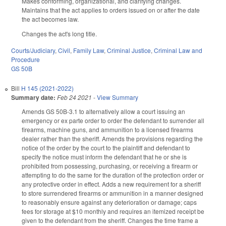
Makes conforming, organizational, and clarifying changes.
Maintains that the act applies to orders issued on or after the date
the act becomes law.
Changes the act's long title.
Courts/Judiciary
,
Civil
,
Family Law
,
Criminal Justice
,
Criminal Law and
Procedure
GS 50B
Bill
H 145 (2021-2022)
Summary date:
Feb 24 2021
-
View Summary
Amends GS 50B-3.1 to alternatively allow a court issuing an
emergency or ex parte order to order the defendant to surrender all
firearms, machine guns, and ammunition to a licensed firearms
dealer rather than the sheriff. Amends the provisions regarding the
notice of the order by the court to the plaintiff and defendant to
specify the notice must inform the defendant that he or she is
prohibited from possessing, purchasing, or receiving a firearm or
attempting to do the same for the duration of the protection order or
any protective order in effect. Adds a new requirement for a sheriff
to store surrendered firearms or ammunition in a manner designed
to reasonably ensure against any deterioration or damage; caps
fees for storage at $10 monthly and requires an itemized receipt be
given to the defendant from the sheriff. Changes the time frame a