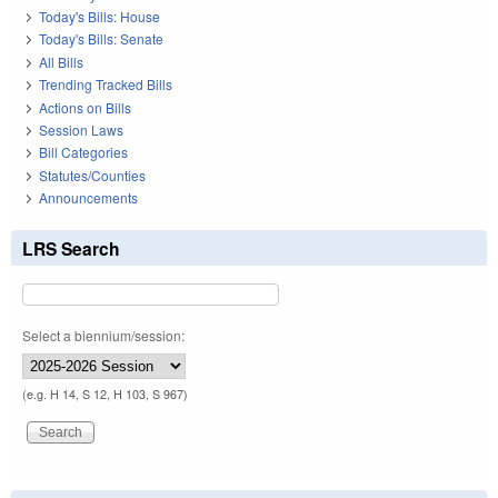
Today's Bills: House
Today's Bills: Senate
All Bills
Trending Tracked Bills
Actions on Bills
Session Laws
Bill Categories
Statutes/Counties
Announcements
LRS Search
Select a biennium/session:
(e.g. H 14, S 12, H 103, S 967)