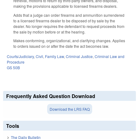
retrieval, motions to return by third-party owners, and disposal,
making the provisions applicable to licensed firearms dealers.
Adds that a judge can order firearms and ammunition surrendered
to a licensed firearms dealer to be disposed of by sale by the
dealer. No longer requires the defendant to request proceeds from
the sale by motion before or at the hearing.
Makes conforming, organizational, and clarifying changes. Applies
to orders issued on or after the date the act becomes law.
Courts/Judiciary
,
Civil
,
Family Law
,
Criminal Justice
,
Criminal Law and
Procedure
GS 50B
Frequently Asked Question Download
Download the LRS FAQ
Tools
The Daily Bulletin