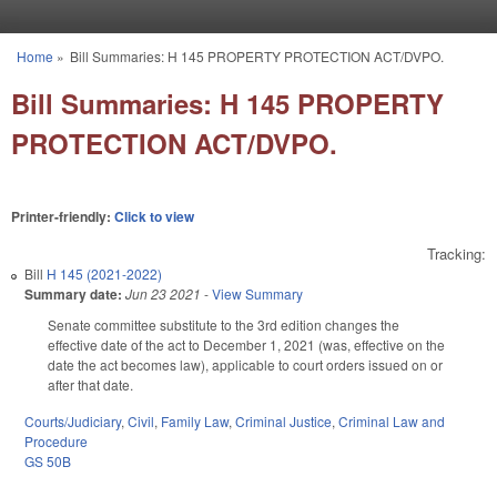
Skip to main content
Home
»
Bill Summaries: H 145 PROPERTY PROTECTION ACT/DVPO.
You are here
Bill Summaries: H 145 PROPERTY
PROTECTION ACT/DVPO.
Printer-friendly:
Click to view
Tracking:
Bill
H 145 (2021-2022)
Summary date:
Jun 23 2021
-
View Summary
Senate committee substitute to the 3rd edition changes the
effective date of the act to December 1, 2021 (was, effective on the
date the act becomes law), applicable to court orders issued on or
after that date.
Courts/Judiciary
,
Civil
,
Family Law
,
Criminal Justice
,
Criminal Law and
Procedure
GS 50B