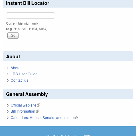
Instant Bill Locator
Current biennium only.
(e.g. H14, S12, H103, S967)
About
About
LRS User Guide
Contact us
General Assembly
Official web site
(link is external)
Bill Information
(link is external)
Calendars: House, Senate, and Interim
(link is external)