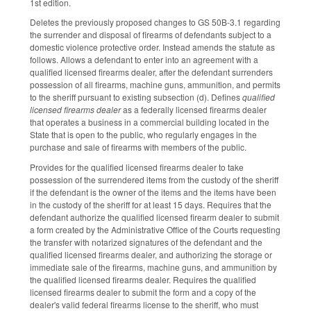
1st edition.
Deletes the previously proposed changes to GS 50B-3.1 regarding
the surrender and disposal of firearms of defendants subject to a
domestic violence protective order. Instead amends the statute as
follows. Allows a defendant to enter into an agreement with a
qualified licensed firearms dealer, after the defendant surrenders
possession of all firearms, machine guns, ammunition, and permits
to the sheriff pursuant to existing subsection (d). Defines
qualified
licensed firearms dealer
as a federally licensed firearms dealer
that operates a business in a commercial building located in the
State that is open to the public, who regularly engages in the
purchase and sale of firearms with members of the public.
Provides for the qualified licensed firearms dealer to take
possession of the surrendered items from the custody of the sheriff
if the defendant is the owner of the items and the items have been
in the custody of the sheriff for at least 15 days. Requires that the
defendant authorize the qualified licensed firearm dealer to submit
a form created by the Administrative Office of the Courts requesting
the transfer with notarized signatures of the defendant and the
qualified licensed firearms dealer, and authorizing the storage or
immediate sale of the firearms, machine guns, and ammunition by
the qualified licensed firearms dealer. Requires the qualified
licensed firearms dealer to submit the form and a copy of the
dealer's valid federal firearms license to the sheriff, who must