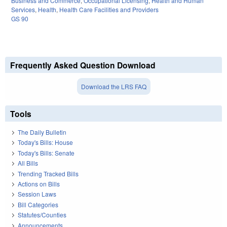
Business and Commerce
,
Occupational Licensing
,
Health and Human
Services
,
Health
,
Health Care Facilities and Providers
GS 90
Frequently Asked Question Download
Download the LRS FAQ
Tools
The Daily Bulletin
Today's Bills: House
Today's Bills: Senate
All Bills
Trending Tracked Bills
Actions on Bills
Session Laws
Bill Categories
Statutes/Counties
Announcements