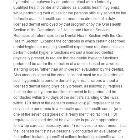
hygienist is employed by or under contract with a federally
qualified health center and trained as a public health hygienist,
while performing their duties for the persons officially served by the
federally qualified health center under the direction of a duly
licensed dentist employed by that program or by the Oral Health
Section of the Department of Health and Human Services.
Replaces all references to the Dental Heath Section with the Oral
Health Section. Expands the conditions in which certain described
dental hygienists meeting specified experience requirements can
perform dental hygiene functions without a licensed dentist
physically present, to require that the dental hygiene functions
performed be under the direction of a dentist based on a written
standing order, rather than an in-person evaluation by the dentist.
Also amends some of the conditions that must be met in order for
such hygienists to perform dental hygienist functions without a
licensed dentist being physically present, as follows: (1) requires
that the dental hygiene functions directed to be performed be
conducted within 270 days of the dentist's standing order (was,
within 120 days of the dentist's evaluation); (2) requires that the
services be performed in a federally qualified health center (or in
one of the seven categories of already identified facilities); (3)
requires a licensed dentist be available to provide appropriate
follow-up care as necessary; and (4) removes the requirement that
the licensed dentist have personally conducted an evaluation of
the patient including specified actions including a specific written