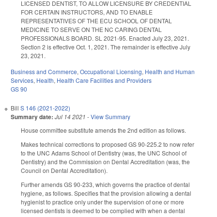
LICENSED DENTIST, TO ALLOW LICENSURE BY CREDENTIAL
FOR CERTAIN INSTRUCTORS, AND TO ENABLE
REPRESENTATIVES OF THE ECU SCHOOL OF DENTAL
MEDICINE TO SERVE ON THE NC CARING DENTAL
PROFESSIONALS BOARD. SL 2021-95. Enacted July 23, 2021.
Section 2 is effective Oct. 1, 2021. The remainder is effective July
23, 2021.
Business and Commerce
,
Occupational Licensing
,
Health and Human
Services
,
Health
,
Health Care Facilities and Providers
GS 90
Bill
S 146 (2021-2022)
Summary date:
Jul 14 2021
-
View Summary
House committee substitute amends the 2nd edition as follows.
Makes technical corrections to proposed GS 90-225.2 to now refer
to the UNC Adams School of Dentistry (was, the UNC School of
Dentistry) and the Commission on Dental Accreditation (was, the
Council on Dental Accreditation).
Further amends GS 90-233, which governs the practice of dental
hygiene, as follows. Specifies that the provision allowing a dental
hygienist to practice only under the supervision of one or more
licensed dentists is deemed to be complied with when a dental