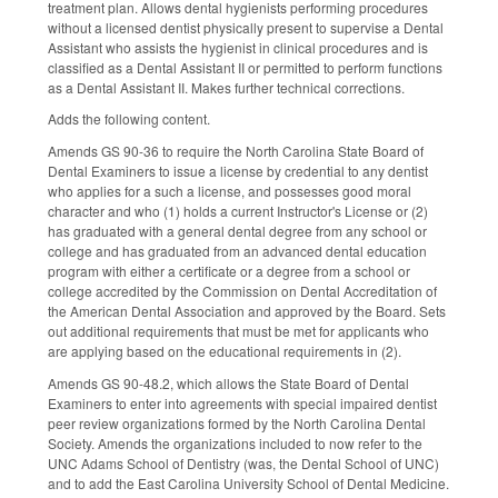
treatment plan. Allows dental hygienists performing procedures
without a licensed dentist physically present to supervise a Dental
Assistant who assists the hygienist in clinical procedures and is
classified as a Dental Assistant II or permitted to perform functions
as a Dental Assistant II. Makes further technical corrections.
Adds the following content.
Amends GS 90-36 to require the North Carolina State Board of
Dental Examiners to issue a license by credential to any dentist
who applies for a such a license, and possesses good moral
character and who (1) holds a current Instructor's License or (2)
has graduated with a general dental degree from any school or
college and has graduated from an advanced dental education
program with either a certificate or a degree from a school or
college accredited by the Commission on Dental Accreditation of
the American Dental Association and approved by the Board. Sets
out additional requirements that must be met for applicants who
are applying based on the educational requirements in (2).
Amends GS 90-48.2, which allows the State Board of Dental
Examiners to enter into agreements with special impaired dentist
peer review organizations formed by the North Carolina Dental
Society. Amends the organizations included to now refer to the
UNC Adams School of Dentistry (was, the Dental School of UNC)
and to add the East Carolina University School of Dental Medicine.