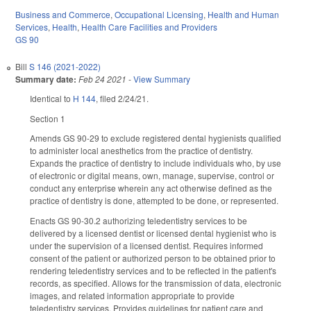
Business and Commerce
,
Occupational Licensing
,
Health and Human
Services
,
Health
,
Health Care Facilities and Providers
GS 90
Bill
S 146 (2021-2022)
Summary date:
Feb 24 2021
-
View Summary
Identical to
H 144
, filed 2/24/21.
Section 1
Amends GS 90-29 to exclude registered dental hygienists qualified
to administer local anesthetics from the practice of dentistry.
Expands the practice of dentistry to include individuals who, by use
of electronic or digital means, own, manage, supervise, control or
conduct any enterprise wherein any act otherwise defined as the
practice of dentistry is done, attempted to be done, or represented.
Enacts GS 90-30.2 authorizing teledentistry services to be
delivered by a licensed dentist or licensed dental hygienist who is
under the supervision of a licensed dentist. Requires informed
consent of the patient or authorized person to be obtained prior to
rendering teledentistry services and to be reflected in the patient's
records, as specified. Allows for the transmission of data, electronic
images, and related information appropriate to provide
teledentistry services. Provides guidelines for patient care and