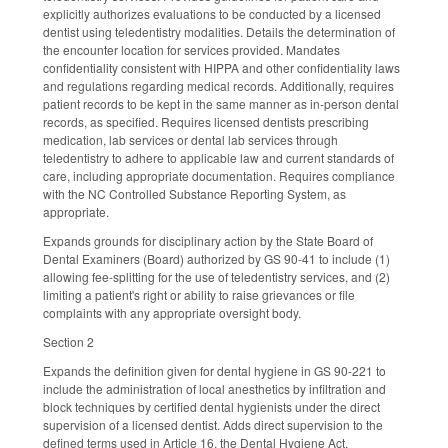
explicitly authorizes evaluations to be conducted by a licensed
dentist using teledentistry modalities. Details the determination of
the encounter location for services provided. Mandates
confidentiality consistent with HIPPA and other confidentiality laws
and regulations regarding medical records. Additionally, requires
patient records to be kept in the same manner as in-person dental
records, as specified. Requires licensed dentists prescribing
medication, lab services or dental lab services through
teledentistry to adhere to applicable law and current standards of
care, including appropriate documentation. Requires compliance
with the NC Controlled Substance Reporting System, as
appropriate.
Expands grounds for disciplinary action by the State Board of
Dental Examiners (Board) authorized by GS 90-41 to include (1)
allowing fee-splitting for the use of teledentistry services, and (2)
limiting a patient's right or ability to raise grievances or file
complaints with any appropriate oversight body.
Section 2
Expands the definition given for dental hygiene in GS 90-221 to
include the administration of local anesthetics by infiltration and
block techniques by certified dental hygienists under the direct
supervision of a licensed dentist. Adds direct supervision to the
defined terms used in Article 16, the Dental Hygiene Act.