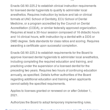
Enacts GS 90-225.2 to establish clinical instruction requirements
for licensed dental hygienists to qualify to administer local
anesthetics. Requires instruction by lecture and lab or clinical
formats at UNC School of Dentistry, ECU School of Dental
Medicine, or a program accredited by the Council on Dental
Accreditation (CODA), or similar federally approved organization.
Requires at least a 30-hour session composed of 16 didactic hours
and 14 clinical hours, with instruction by a dentist with a DDS or
DMD degree. Sets standards for class ratios and scoring. Requires
awarding a certificate upon successful completion.
Enacts GS 90-225.3 to establish requirements for the Board to
approve licensed dental hygienists to administer local anesthetics,
including completing the required education and training, and
practicing under the supervision of a licensed dentist for the
preceding two years. Requires two hours of continuing education
annually, as specified. Details further authorities of the Board
regarding additional education and training when applicants
cannot satisfy the specified requirements.
Applies to licenses granted or renewed on or after October 1,
2021.
Authorizes the Board to adopt temporary implementing rules.