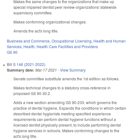
Makes the same changes to the organizations that make up
special impaired dentist peer review organizations' statewide
supervisory committee.
Makes conforming organizational changes.
Amends the act's long title.
Business and Commerce
,
Occupational Licensing
,
Health and Human
Services
,
Health
,
Health Care Facilities and Providers
GS 90
Bill
S 146 (2021-2022)
Summary date:
Mar 17 2021
-
View Summary
Senate committee substitute amends the 1st edition as follows.
Makes technical changes to a statutory cross-reference in
proposed GS 90-30.2.
Adds a new section amending GS 90-233, which governs the
practice of dental hygiene. Expands the conditions in which certain
described dental hygienists meeting specified experience
requirements can perform dental hygiene functions without a
licensed dentist physically present, to include performing dental
hygiene services in schools. Makes conforming changes to the
act's long title.