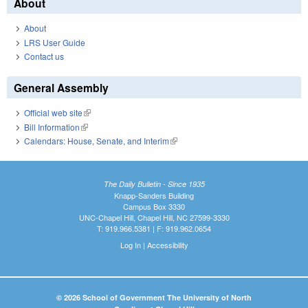
About
About
LRS User Guide
Contact us
General Assembly
Official web site
(link is external)
Bill Information
(link is external)
Calendars: House, Senate, and Interim
(link is external)
The Daily Bulletin - Since 1935
Knapp-Sanders Building
Campus Box 3330
UNC-Chapel Hill, Chapel Hill, NC 27599-3330
T: 919.966.5381 | F: 919.962.0654
Log In
|
Accessibility
© 2026 School of Government The University of North