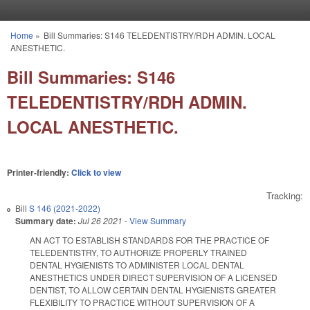
Skip to main content
Home
»
Bill Summaries: S146 TELEDENTISTRY/RDH ADMIN. LOCAL
You are here
ANESTHETIC.
Bill Summaries: S146
TELEDENTISTRY/RDH ADMIN.
LOCAL ANESTHETIC.
Printer-friendly:
Click to view
Tracking:
Bill
S 146 (2021-2022)
Summary date:
Jul 26 2021
-
View Summary
AN ACT TO ESTABLISH STANDARDS FOR THE PRACTICE OF
TELEDENTISTRY, TO AUTHORIZE PROPERLY TRAINED
DENTAL HYGIENISTS TO ADMINISTER LOCAL DENTAL
ANESTHETICS UNDER DIRECT SUPERVISION OF A LICENSED
DENTIST, TO ALLOW CERTAIN DENTAL HYGIENISTS GREATER
FLEXIBILITY TO PRACTICE WITHOUT SUPERVISION OF A