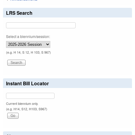
LRS Search
Select a biennium/session:
(e.g. H 14, S 12, H 103, S 967)
Instant Bill Locator
Current biennium only.
(e.g. H14, S12, H103, S967)