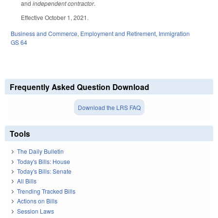
and
independent contractor
.
Effective October 1, 2021.
Business and Commerce
,
Employment and Retirement
,
Immigration
GS 64
Frequently Asked Question Download
Download the LRS FAQ
Tools
The Daily Bulletin
Today's Bills: House
Today's Bills: Senate
All Bills
Trending Tracked Bills
Actions on Bills
Session Laws