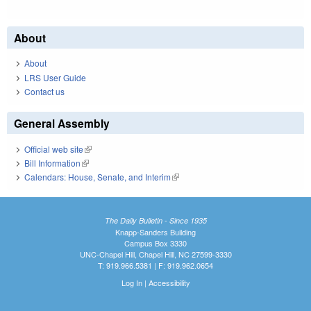
About
About
LRS User Guide
Contact us
General Assembly
Official web site
(link is external)
Bill Information
(link is external)
Calendars: House, Senate, and Interim
(link is external)
The Daily Bulletin - Since 1935
Knapp-Sanders Building
Campus Box 3330
UNC-Chapel Hill, Chapel Hill, NC 27599-3330
T: 919.966.5381 | F: 919.962.0654
Log In
|
Accessibility