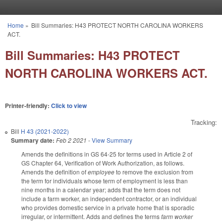
Skip to main content
Home
»
Bill Summaries: H43 PROTECT NORTH CAROLINA WORKERS
You are here
ACT.
Bill Summaries: H43 PROTECT
NORTH CAROLINA WORKERS ACT.
Printer-friendly:
Click to view
Tracking:
Bill
H 43 (2021-2022)
Summary date:
Feb 2 2021
-
View Summary
Amends the definitions in GS 64-25 for terms used in Article 2 of
GS Chapter 64, Verification of Work Authorization, as follows.
Amends the definition of
employee
to remove the exclusion from
the term for individuals whose term of employment is less than
nine months in a calendar year; adds that the term does not
include a farm worker, an independent contractor, or an individual
who provides domestic service in a private home that is sporadic
irregular, or intermittent. Adds and defines the terms
farm worker