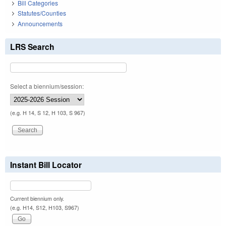
Bill Categories
Statutes/Counties
Announcements
LRS Search
Select a biennium/session:
(e.g. H 14, S 12, H 103, S 967)
Instant Bill Locator
Current biennium only.
(e.g. H14, S12, H103, S967)