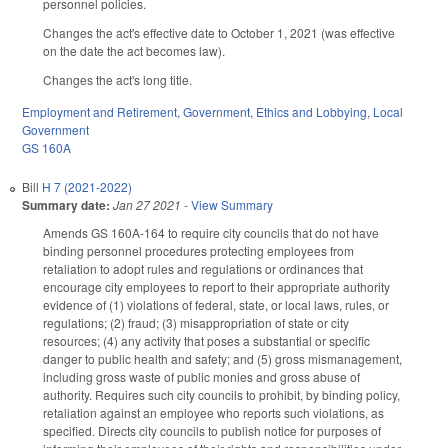
personnel policies.
Changes the act's effective date to October 1, 2021 (was effective
on the date the act becomes law).
Changes the act's long title.
Employment and Retirement
,
Government
,
Ethics and Lobbying
,
Local
Government
GS 160A
Bill
H 7 (2021-2022)
Summary date:
Jan 27 2021
-
View Summary
Amends GS 160A-164 to require city councils that do not have
binding personnel procedures protecting employees from
retaliation to adopt rules and regulations or ordinances that
encourage city employees to report to their appropriate authority
evidence of (1) violations of federal, state, or local laws, rules, or
regulations; (2) fraud; (3) misappropriation of state or city
resources; (4) any activity that poses a substantial or specific
danger to public health and safety; and (5) gross mismanagement,
including gross waste of public monies and gross abuse of
authority. Requires such city councils to prohibit, by binding policy,
retaliation against an employee who reports such violations, as
specified. Directs city councils to publish notice for purposes of