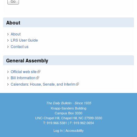
About
About
LRS User Guide
Contact us
General Assembly
Official web site
(link is external)
Bill Information
(link is external)
Calendars: House, Senate, and Interim
(link is external)
The Daily Bulletin - Since 1935
Knapp-Sanders Building
Campus Box 3330
UNC-Chapel Hill, Chapel Hill, NC 27599-3330
T: 919.966.5381 | F: 919.962.0654
Log In
|
Accessibility