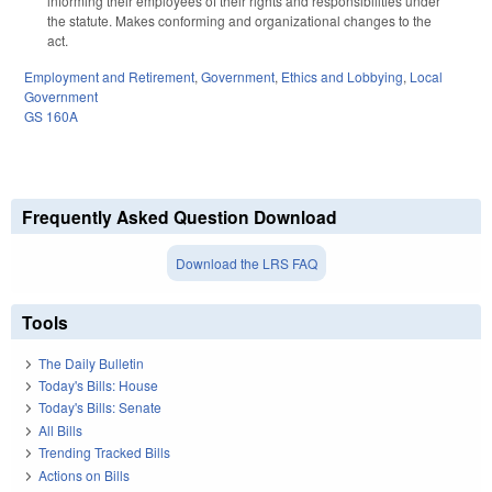
informing their employees of their rights and responsibilities under
the statute. Makes conforming and organizational changes to the
act.
Employment and Retirement
,
Government
,
Ethics and Lobbying
,
Local
Government
GS 160A
Frequently Asked Question Download
Download the LRS FAQ
Tools
The Daily Bulletin
Today's Bills: House
Today's Bills: Senate
All Bills
Trending Tracked Bills
Actions on Bills