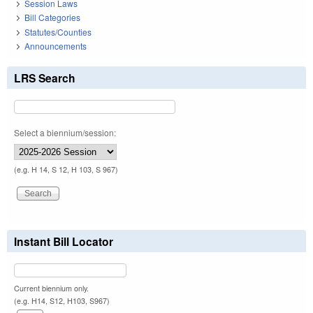
Session Laws
Bill Categories
Statutes/Counties
Announcements
LRS Search
Select a biennium/session:
(e.g. H 14, S 12, H 103, S 967)
Instant Bill Locator
Current biennium only.
(e.g. H14, S12, H103, S967)