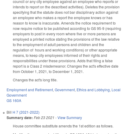
council or any city employee against an employee who reports or
intends to report on the described activities). Deletes the provision
specifying that the statute does not bar disciplinary action against
an employee who makes a report the employee knows or has
reason to know is inaccurate. Amends the notice requirement to
now require notice to be published according to GS 95-9 (requiring
employers to post in every room where five or more persons are
employed a printed notice stating the provisions of the law relative
to the employment of adult persons and children and the
regulation of hours and working conditions) or other appropriate
means, to keep city employees informed of their rights and
responsibilities under these provisions. Adds that filing a false
report is a Class 2 misdemeanor. Changes the act's effective date
from October 1, 2021, to December 1, 2021.
Changes the act's long title.
Employment and Retirement
,
Government
,
Ethics and Lobbying
,
Local
Government
GS 160A
Bill
H 7 (2021-2022)
Summary date:
Feb 23 2021
-
View Summary
House committee substitute amends the 1st edition as follows.