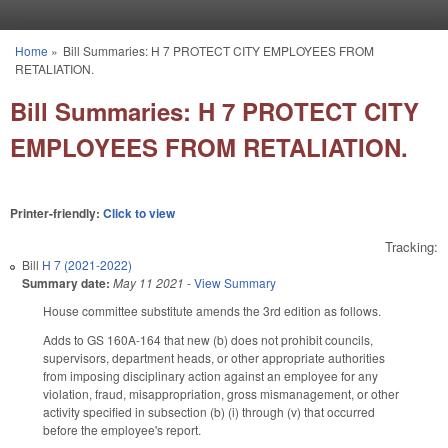
Skip to main content
Home
»
Bill Summaries: H 7 PROTECT CITY EMPLOYEES FROM
You are here
RETALIATION.
Bill Summaries: H 7 PROTECT CITY
EMPLOYEES FROM RETALIATION.
Printer-friendly:
Click to view
Tracking:
Bill
H 7 (2021-2022)
Summary date:
May 11 2021
-
View Summary
House committee substitute amends the 3rd edition as follows.
Adds to GS 160A-164 that new (b) does not prohibit councils,
supervisors, department heads, or other appropriate authorities
from imposing disciplinary action against an employee for any
violation, fraud, misappropriation, gross mismanagement, or other
activity specified in subsection (b) (i) through (v) that occurred
before the employee's report.