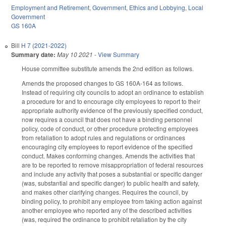
Employment and Retirement
,
Government
,
Ethics and Lobbying
,
Local
Government
GS 160A
Bill
H 7 (2021-2022)
Summary date:
May 10 2021
-
View Summary
House committee substitute amends the 2nd edition as follows.
Amends the proposed changes to GS 160A-164 as follows.
Instead of requiring city councils to adopt an ordinance to establish
a procedure for and to encourage city employees to report to their
appropriate authority evidence of the previously specified conduct,
now requires a council that does not have a binding personnel
policy, code of conduct, or other procedure protecting employees
from retaliation to adopt rules and regulations or ordinances
encouraging city employees to report evidence of the specified
conduct. Makes conforming changes. Amends the activities that
are to be reported to remove misappropriation of federal resources
and include any activity that poses a substantial or specific danger
(was, substantial and specific danger) to public health and safety,
and makes other clarifying changes. Requires the council, by
binding policy, to prohibit any employee from taking action against
another employee who reported any of the described activities
(was, required the ordinance to prohibit retaliation by the city