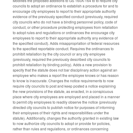
Modifies the proposed additions to GS 160A-164 to to require city
councils to adopt an ordinance to establish a procedure for and to
encourage city employees to report to their appropriate authority
evidence of the previously specified conduct (previously, required
city councils who do not have a binding personnel policy, code of
conduct, or other procedure protecting employees from retaliation
to adopt rules and regulations or ordinances the encourage city
employees to report to their appropriate authority any evidence of
the specified conduct). Adds misappropriation of federal resources
to the specified reportable conduct. Requires the ordinances to
prohibit retaliation by the city council or any city employee
(previously, required the previously described city councils to
prohibit retaliation by binding policy). Adds a new provision to
specify that the statute does not bar disciplinary action against an
employee who makes a report the employee knows or has reason
to know is inaccurate. Changes the notice requirements to now
require city councils to post and keep posted a notice explaining
the new provisions of the statute, as enacted, in a conspicuous
place where city employees are employed and placed in a manner
to permit city employees to readily observe the notice (previously
directed city councils to publish notice for purposes of informing
their employees of their rights and responsibilities under the
statute). Additionally, changes the authority granted in existing law
to now authorize city councils to adopt or provide for policies,
rather than rules and regulations, or ordinances concerning