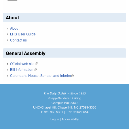
About
About
LRS User Guide
Contact us
General Assembly
Official web site
(link is external)
Bill Information
(link is external)
Calendars: House, Senate, and Interim
(link is external)
The Daily Bulletin - Since 1935
Knapp-Sanders Building
Campus Box 3330
UNC-Chapel Hill, Chapel Hill, NC 27599-3330
T: 919.966.5381 | F: 919.962.0654
Log In
|
Accessibility