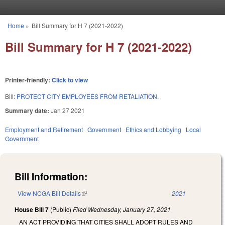
Skip to main content
Home
»
Bill Summary for H 7 (2021-2022)
You are here
Bill Summary for H 7 (2021-2022)
Printer-friendly:
Click to view
Bill:
PROTECT CITY EMPLOYEES FROM RETALIATION.
Summary date:
Jan 27 2021
Employment and Retirement
Government
Ethics and Lobbying
Local
Government
Bill Information:
View NCGA Bill Details
(link is external)
2021
House Bill 7
(Public)
Filed
Wednesday, January 27, 2021
AN ACT PROVIDING THAT CITIES SHALL ADOPT RULES AND