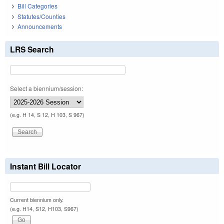
Bill Categories
Statutes/Counties
Announcements
LRS Search
Select a biennium/session:
(e.g. H 14, S 12, H 103, S 967)
Instant Bill Locator
Current biennium only.
(e.g. H14, S12, H103, S967)