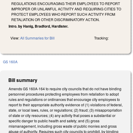
REGULATIONS ENCOURAGING THEIR EMPLOYEES TO REPORT
IMPROPER OR UNLAWFUL ACTIVITY AND REQUIRING CITIES TO
PROTECT EMPLOYEES WHO REPORT SUCH ACTIVITY FROM
RETALIATION OR OTHER DISCRIMINATORY ACTION.
Intro. by Hanig, Bradford, Hardister.
View:
All Summaries for Bill
Tracking:
GS 160A
Bill summary
Amends GS 160A-164 to require city councils that do not have binding
personnel procedures protecting employees from retaliation to adopt
rules and regulations or ordinances that encourage city employees to
report to their appropriate authority evidence of (1) violations of federal,
state, or local laws, rules, or regulations; (2) fraud; (3) misappropriation
of state or city resources; (4) any activity that poses a substantial or
specific danger to public health and safety; and (5) gross
mismanagement, including gross waste of public monies and gross
abuse of authority. Requires such city councils to prohibit, by binding