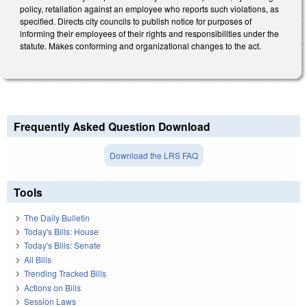
policy, retaliation against an employee who reports such violations, as
specified. Directs city councils to publish notice for purposes of
informing their employees of their rights and responsibilities under the
statute. Makes conforming and organizational changes to the act.
Frequently Asked Question Download
Download the LRS FAQ
Tools
The Daily Bulletin
Today's Bills: House
Today's Bills: Senate
All Bills
Trending Tracked Bills
Actions on Bills
Session Laws