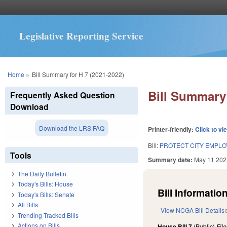
Legislative Reporting Service
You are here
Home
»
Bill Summary for H 7 (2021-2022)
Bill Summary 
Frequently Asked Question
Download
Download the LRS FAQ
Printer-friendly:
Click to vi
Bill:
PROTECT CITY EMPLO
Tools
Summary date:
May 11 202
The Daily Bulletin
Today's Bills: House
Bill Information
Today's Bills: Senate
All Bills
View NCGA Bill Details
Trending Tracked Bills
Actions on Bills
House Bill 7
(Public)
Fil