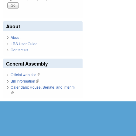
About
About
LRS User Guide
Contact us
General Assembly
Official web site
(link is external)
Bill Information
(link is external)
Calendars: House, Senate, and Interim
(link is external)