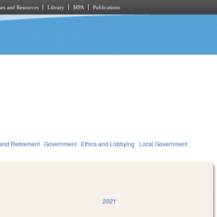
es and Resources
Library
MPA
Publications
and Retirement
Government
Ethics and Lobbying
Local Government
2021