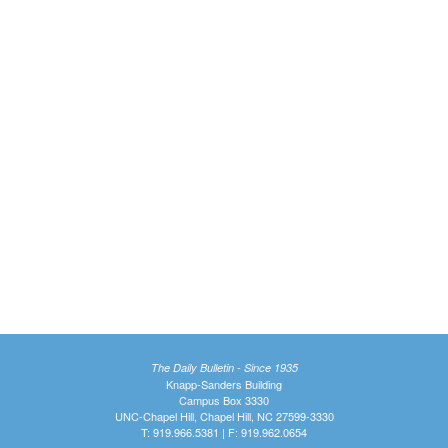
The Daily Bulletin - Since 1935
Knapp-Sanders Building
Campus Box 3330
UNC-Chapel Hill, Chapel Hill, NC 27599-3330
T: 919.966.5381 | F: 919.962.0654