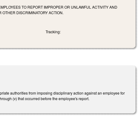
 EMPLOYEES TO REPORT IMPROPER OR UNLAWFUL ACTIVITY AND
R OTHER DISCRIMINATORY ACTION.
Tracking:
riate authorities from imposing disciplinary action against an employee for
 through (v) that occurred before the employee's report.