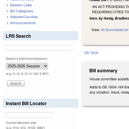
Session Laws
AN ACT PROVIDING 
Bill Categories
REQUIRING CITIES T
Statutes/Counties
Intro. by Hanig, Bradford
Announcements
View:
All Summaries for 
LRS Search
GS 160A
Select a biennium/session:
Bill summary
(e.g. H 14, S 12, H 103, S 967)
House committee substitu
Adds to GS 160A-164 that 
any violation, fraud, mis
Instant Bill Locator
Current biennium only.
(e.g. H14, S12, H103, S967)