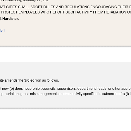
THAT CITIES SHALL ADOPT RULES AND REGULATIONS ENCOURAGING THEIR
O PROTECT EMPLOYEES WHO REPORT SUCH ACTIVITY FROM RETALIATION O
, Hardister.
Bill
te amends the 3rd edition as follows.
new (b) does not prohibit councils, supervisors, department heads, or other approp
appropriation, gross mismanagement, or other activity specified in subsection (b) (i)