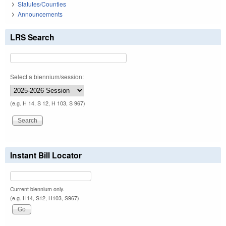
Statutes/Counties
Announcements
LRS Search
Select a biennium/session:
(e.g. H 14, S 12, H 103, S 967)
Instant Bill Locator
Current biennium only.
(e.g. H14, S12, H103, S967)