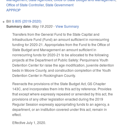
Office of State Controller
,
State Government
APPROP
Bill
S 805 (2019-2020)
Summary date:
May 19 2020
-
View Summary
Transfers from the General Fund to the State Capital and
Infrastructure Fund (Fund) an amount sufficient in nonrecurring
funding for 2020-21. Appropriates from the Fund to the Office of
State Budget and Management an amount sufficient in
nonrecurring funds for 2020-21 to be allocated to the following
projects at the Department of Public Safety: Perquimans Youth
Detention Center for raise the age modification, juvenile detention
beds in Moore County, and construction completion of the Youth
Detention Center in Rockingham County.
Reenacts the provisions of the State Budget Act, GS Chapter
143C, and incorporates them into this act by reference. Provides
that except where expressly repealed or amended by this act, the
provisions of any other legislation enacted during the 2019
Regular Session expressly appropriating funds to an agency, a
department, or an institution covered under this act, remain in
effect.
Effective July 1, 2020.