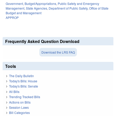
Government
,
Budget/Appropriations
,
Public Safety and Emergency
Management
,
State Agencies
,
Department of Public Safety
,
Office of State
Budget and Management
APPROP
Frequently Asked Question Download
Download the LRS FAQ
Tools
The Daily Bulletin
Today's Bills: House
Today's Bills: Senate
All Bills
Trending Tracked Bills
Actions on Bills
Session Laws
Bill Categories