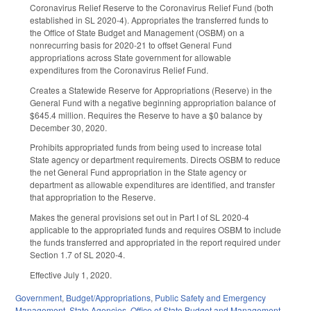
Coronavirus Relief Reserve to the Coronavirus Relief Fund (both
established in SL 2020-4). Appropriates the transferred funds to
the Office of State Budget and Management (OSBM) on a
nonrecurring basis for 2020-21 to offset General Fund
appropriations across State government for allowable
expenditures from the Coronavirus Relief Fund.
Creates a Statewide Reserve for Appropriations (Reserve) in the
General Fund with a negative beginning appropriation balance of
$645.4 million. Requires the Reserve to have a $0 balance by
December 30, 2020.
Prohibits appropriated funds from being used to increase total
State agency or department requirements. Directs OSBM to reduce
the net General Fund appropriation in the State agency or
department as allowable expenditures are identified, and transfer
that appropriation to the Reserve.
Makes the general provisions set out in Part I of SL 2020-4
applicable to the appropriated funds and requires OSBM to include
the funds transferred and appropriated in the report required under
Section 1.7 of SL 2020-4.
Effective July 1, 2020.
Government
,
Budget/Appropriations
,
Public Safety and Emergency
Management
,
State Agencies
,
Office of State Budget and Management
,