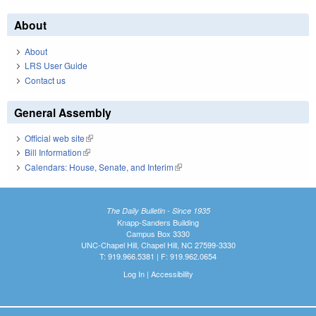
About
About
LRS User Guide
Contact us
General Assembly
Official web site
(link is external)
Bill Information
(link is external)
Calendars: House, Senate, and Interim
(link is external)
The Daily Bulletin - Since 1935
Knapp-Sanders Building
Campus Box 3330
UNC-Chapel Hill, Chapel Hill, NC 27599-3330
T: 919.966.5381 | F: 919.962.0654
Log In
|
Accessibility