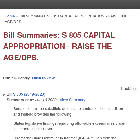
Skip to main content
Home
»
Bill Summaries: S 805 CAPITAL APPROPRIATION - RAISE THE
You are here
AGE/DPS.
Bill Summaries: S 805 CAPITAL
APPROPRIATION - RAISE THE
AGE/DPS.
Printer-friendly:
Click to view
Tracking:
Bill
S 805 (2019-2020)
Summary date:
Jun 10 2020
-
View Summary
Senate committee substitute deletes the content of the 1st edition
and instead provides the following.
States legislative findings regarding allowable expenditures under
the federal CARES Act.
Directs the State Controller to transfer $645.4 million from the