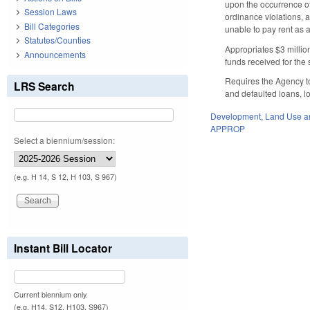
upon the occurrence of
Session Laws
ordinance violations, a
Bill Categories
unable to pay rent as 
Statutes/Counties
Appropriates $3 millio
Announcements
funds received for the
Requires the Agency to
LRS Search
and defaulted loans, l
Development, Land Use a
APPROP
Select a biennium/session:
(e.g. H 14, S 12, H 103, S 967)
Instant Bill Locator
Current biennium only.
(e.g. H14, S12, H103, S967)