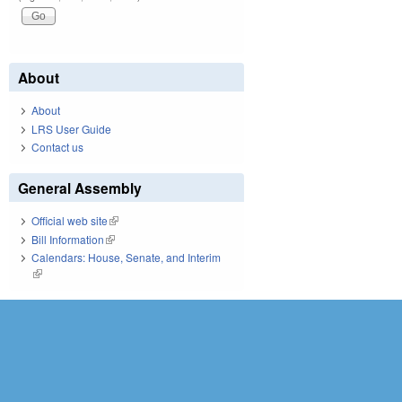
About
About
LRS User Guide
Contact us
General Assembly
Official web site
(link is external)
Bill Information
(link is external)
Calendars: House, Senate, and Interim
(link is external)