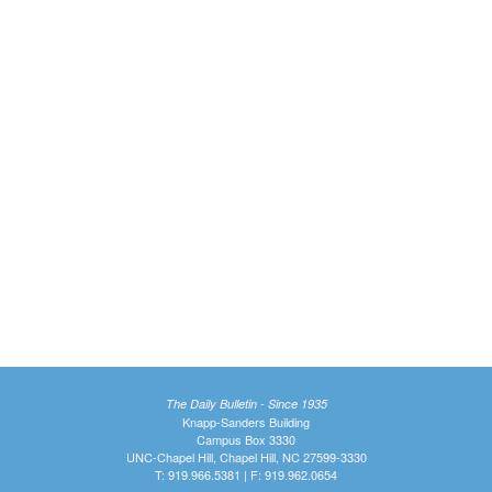
The Daily Bulletin - Since 1935
Knapp-Sanders Building
Campus Box 3330
UNC-Chapel Hill, Chapel Hill, NC 27599-3330
T: 919.966.5381 | F: 919.962.0654