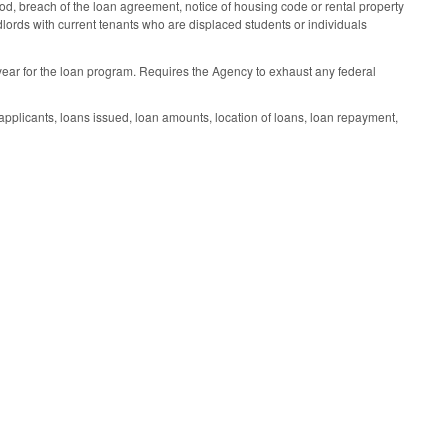
iod, breach of the loan agreement, notice of housing code or rental property
andlords with current tenants who are displaced students or individuals
 year for the loan program. Requires the Agency to exhaust any federal
pplicants, loans issued, loan amounts, location of loans, loan repayment,