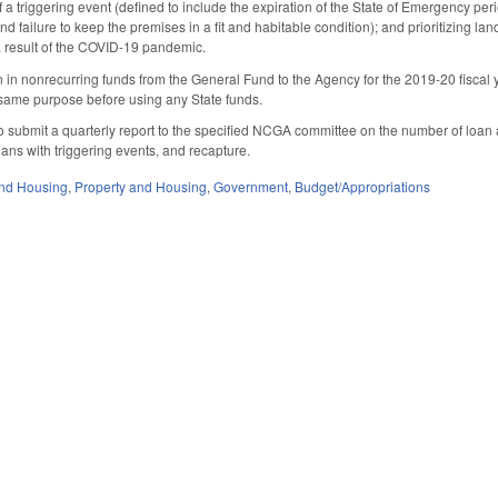
 a triggering event (defined to include the expiration of the State of Emergency per
nd failure to keep the premises in a fit and habitable condition); and prioritizing l
a result of the COVID-19 pandemic.
n in nonrecurring funds from the General Fund to the Agency for the 2019-20 fiscal
 same purpose before using any State funds.
 submit a quarterly report to the specified NCGA committee on the number of loan a
oans with triggering events, and recapture.
nd Housing
,
Property and Housing
,
Government
,
Budget/Appropriations