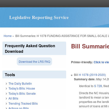
Legislative Reporting Service
You are here
Home
»
Bill Summaries: H 1078 FUNDING ASSISTANCE FOR SMALL-SCALE
Bill Summar
Frequently Asked Question
Download
Download the LRS FAQ
Printer-friendly:
Click to vi
Tools
Bill
H 1078 (2019-2020)
Summary date:
May 14 2
The Daily Bulletin
Identical to
S 728
, file
Today's Bills: House
Directs the NC Housin
Today's Bills: Senate
landlord to mean a land
All Bills
properties as the landl
Trending Tracked Bills
amount of loans at 66 
Actions on Bills