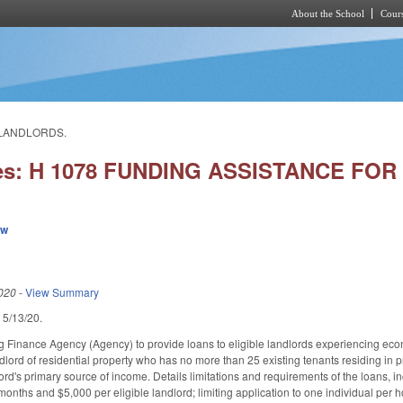
About the School
Cours
Skip to main content
 LANDLORDS.
ies: H 1078 FUNDING ASSISTANCE F
ew
020
-
View Summary
d 5/13/20.
g Finance Agency (Agency) to provide loans to eligible landlords experiencing ec
lord of residential property who has no more than 25 existing tenants residing in pr
ord's primary source of income. Details limitations and requirements of the loans, i
months and $5,000 per eligible landlord; limiting application to one individual per