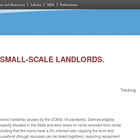
es and Resources
Library
MPA
Publications
OR SMALL-SCALE LANDLORDS.
Tracking:
onomic hardship caused by the COVID-19 pandemic. Defines eligible
operty situated in the State and who relies on rents received from rental
ncluding that the loans have a 0% interest rate; capping the term and
 household (though spouses can be listed together); requiring repayment