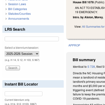
House Bill 1078
(Public
Session Laws
AN ACT TO ESTABLIS
Bill Categories
19 EMERGENCY.
Statutes/Counties
Intro. by Alston, Morey.
Announcements
View:
All Summaries for 
LRS Search
APPROP
Select a biennium/session:
Bill summary
(e.g. H 14, S 12, H 103, S 967)
Identical to
S 728
, filed 5
Directs the NC Housing F
mean a landlord of reside
landlord's primary source
Instant Bill Locator
months and $5,000 per eli
triggering event (defined
failure to keep the premis
COVID-19 pandemic.
Current biennium only.
(e.g. H14, S12, H103, S967)
Appropriates $3 million i