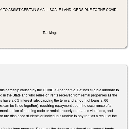
 TO ASSIST CERTAIN SMALL-SCALE LANDLORDS DUE TO THE COVID-
Tracking:
mic hardship caused by the COVID-19 pandemic. Defines eligible landlord to
d in the State and who relies on rents received from rental properties as the
ans have a 0% interest rate; capping the term and amount of loans at 66
es can be listed together); requiring repayment upon the occurrence of a
ement, notice of housing code or rental property ordinance violations, and
who are displaced students or individuals unable to pay rent as a result of the
ar for the loan program. Requires the Agency to exhaust any federal funds