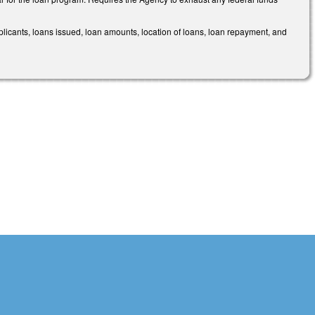
licants, loans issued, loan amounts, location of loans, loan repayment, and