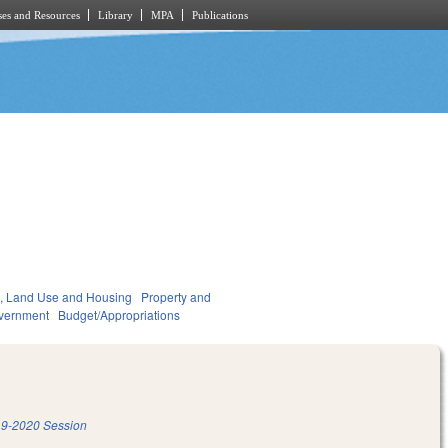
es and Resources
Library
MPA
Publications
, Land Use and Housing
Property and
vernment
Budget/Appropriations
9-2020 Session