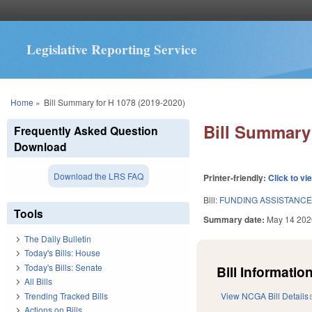
Legislative Reporting Service
You are here
Home
»
Bill Summary for H 1078 (2019-2020)
Bill Summary 
Frequently Asked Question
Download
Download the LRS FAQ
Printer-friendly:
Click to vi
Bill:
FUNDING ASSISTANCE
Tools
Summary date:
May 14 202
The Daily Bulletin
Today's Bills: House
Today's Bills: Senate
Bill Information
All Bills
Trending Tracked Bills
View NCGA Bill Details
Actions on Bills