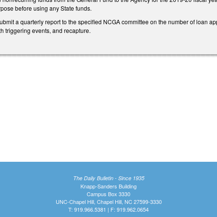
rpose before using any State funds.
ubmit a quarterly report to the specified NCGA committee on the number of loan app
th triggering events, and recapture.
The Daily Bulletin - Since 1935
Knapp-Sanders Building
Campus Box 3330
UNC-Chapel Hill, Chapel Hill, NC 27599-3330
T: 919.966.5381 | F: 919.962.0654