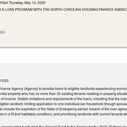
)
Filed
Thursday, May 14, 2020
H A LOAN PROGRAM WITH THE NORTH CAROLINA HOUSING FINANCE AGENCY
Bill
/13/20.
inance Agency (Agency) to provide loans to eligible landlords experiencing econo
ntial property who has no more than 25 existing tenants residing in property situate
 of income. Details limitations and requirements of the loans, including that the lo
gible landlord; limiting application to one individual per household (though spous
 to include the expiration of the State of Emergency period, breach of the loan agre
es in a fit and habitable condition); and prioritizing landlords with current tenants 
n nonrecurring funds from the General Fund to the Agency for the 2019-20 fiscal ye