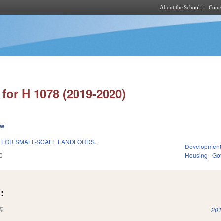
About the School
Cours
Skip to main content
for H 1078 (2019-2020)
ew
 FOR SMALL-SCALE LANDLORDS.
Development
0
Housing
Go
:
(link is external)
201