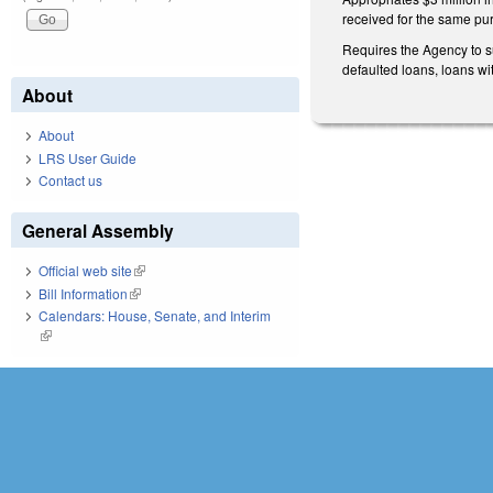
received for the same pu
Requires the Agency to s
defaulted loans, loans wi
About
About
LRS User Guide
Contact us
General Assembly
Official web site
(link is external)
Bill Information
(link is external)
Calendars: House, Senate, and Interim
(link is external)