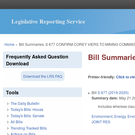
Legislative Reporting Service
You are here
Home
»
Bill Summaries: S 677 CONFIRM COREY VIERS TO MINING COMMIS
Bill Summar
Frequently Asked Question
Download
Download the LRS FAQ
Printer-friendly:
Click to vi
Tools
Bill
S 677 (2019-2020)
Summary date:
May 21 2
The Daily Bulletin
Includes whereas clau
Today's Bills: House
Today's Bills: Senate
Environment
,
Energy
,
Envi
JOINT RES
All Bills
Trending Tracked Bills
Actions on Bills