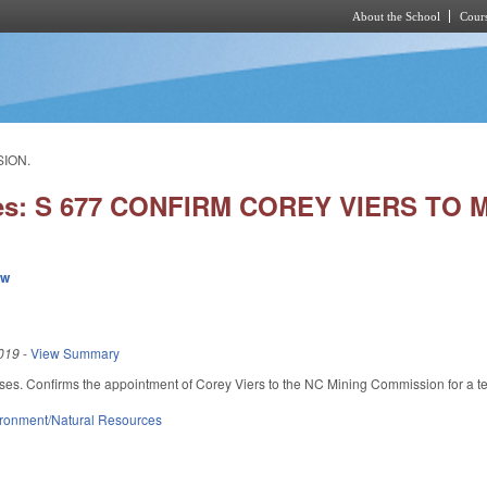
About the School
Cours
Skip to main content
SION.
ies: S 677 CONFIRM COREY VIERS TO
ew
019
-
View Summary
ses. Confirms the appointment of Corey Viers to the NC Mining Commission for a 
ronment/Natural Resources