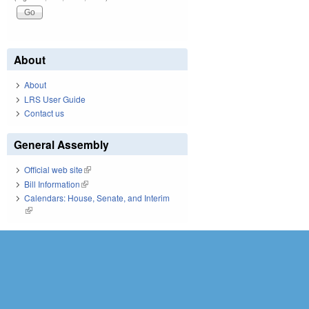
About
About
LRS User Guide
Contact us
General Assembly
Official web site
(link is external)
Bill Information
(link is external)
Calendars: House, Senate, and Interim
(link is external)