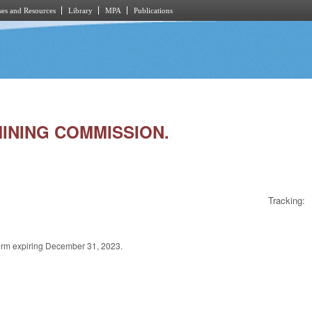
es and Resources
Library
MPA
Publications
 MINING COMMISSION.
Tracking:
term expiring December 31, 2023.