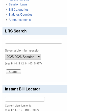
Session Laws
Bill Categories
Statutes/Counties
Announcements
LRS Search
Select a biennium/session:
(e.g. H 14, S 12, H 103, S 967)
Instant Bill Locator
Current biennium only.
(e.g. H14, S12, H103, S967)