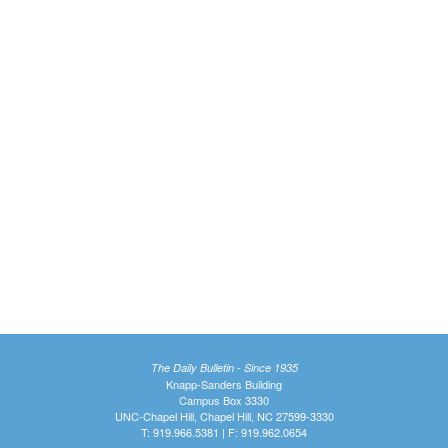
The Daily Bulletin - Since 1935
Knapp-Sanders Building
Campus Box 3330
UNC-Chapel Hill, Chapel Hill, NC 27599-3330
T: 919.966.5381 | F: 919.962.0654