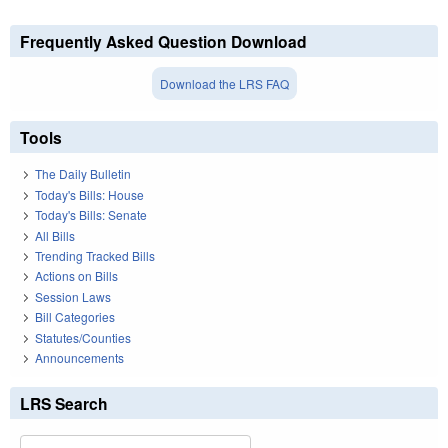
Frequently Asked Question Download
Download the LRS FAQ
Tools
The Daily Bulletin
Today's Bills: House
Today's Bills: Senate
All Bills
Trending Tracked Bills
Actions on Bills
Session Laws
Bill Categories
Statutes/Counties
Announcements
LRS Search