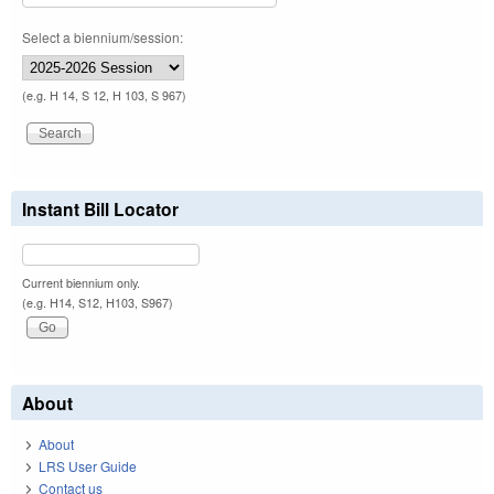
Select a biennium/session:
(e.g. H 14, S 12, H 103, S 967)
Instant Bill Locator
Current biennium only.
(e.g. H14, S12, H103, S967)
About
About
LRS User Guide
Contact us