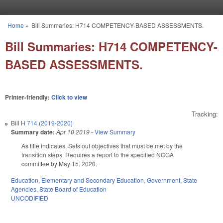
Skip to main content
Home
»
Bill Summaries: H714 COMPETENCY-BASED ASSESSMENTS.
You are here
Bill Summaries: H714 COMPETENCY-
BASED ASSESSMENTS.
Printer-friendly:
Click to view
Tracking:
Bill
H 714 (2019-2020)
Summary date:
Apr 10 2019
-
View Summary
As title indicates. Sets out objectives that must be met by the
transition steps. Requires a report to the specified NCGA
committee by May 15, 2020.
Education
,
Elementary and Secondary Education
,
Government
,
State
Agencies
,
State Board of Education
UNCODIFIED