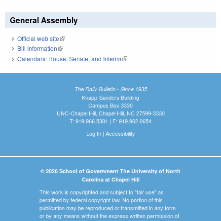
General Assembly
Official web site
(link is external)
Bill Information
(link is external)
Calendars: House, Senate, and Interim
(link is external)
The Daily Bulletin - Since 1935
Knapp-Sanders Building
Campus Box 3330
UNC-Chapel Hill, Chapel Hill, NC 27599-3330
T: 919.966.5381 | F: 919.962.0654
Log In
|
Accessibility
© 2026 School of Government The University of North
Carolina at Chapel Hill
This work is copyrighted and subject to "fair use" as
permitted by federal copyright law. No portion of this
publication may be reproduced or transmitted in any form
or by any means without the express written permission of