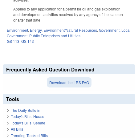
Applies to any application for a permit for oil and gas exploration
and development activities received by any agency of the state on
or after that date.
Environment
,
Energy
,
Environment/Natural Resources
,
Government
,
Local
Government
,
Public Enterprises and Utilities
GS 113
,
GS 143
Frequently Asked Question Download
Download the LRS FAQ
Tools
The Daily Bulletin
Today's Bills: House
Today's Bills: Senate
All Bills
Trending Tracked Bills