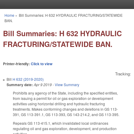
Skip to main content
Home
»
Bill Summaries: H 632 HYDRAULIC FRACTURING/STATEWIDE
You are here
BAN.
Bill Summaries: H 632 HYDRAULIC
FRACTURING/STATEWIDE BAN.
Printer-friendly:
Click to view
Tracking:
Bill
H 632 (2019-2020)
Summary date:
Apr 9 2019
-
View Summary
Prohibits any agency of the State, including the specified entities,
from issuing a permit for oil or gas exploration or development
activities using horizontal drilling and hydraulic fracturing
treatments. Makes conforming changes and deletions in GS 113-
391, GS 113-391.1, GS 113-393, GS 143-214.2, and GS 113-395.
Repeals GS 113-415.1, which invalidated local ordinances
regulating oil and gas exploration, development, and production
activities.