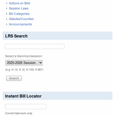
Actions on Bills
Session Laws
Bill Categories
Statutes/Counties
Announcements
LRS Search
Select a biennium/session:
(e.g. H 14, S 12, H 103, S 967)
Instant Bill Locator
Current biennium only.