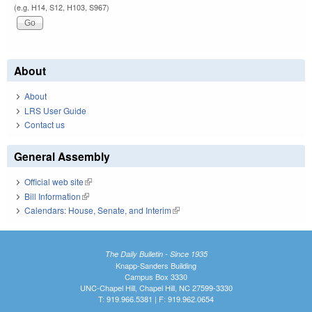
(e.g. H14, S12, H103, S967)
About
About
LRS User Guide
Contact us
General Assembly
Official web site
(link is external)
Bill Information
(link is external)
Calendars: House, Senate, and Interim
(link is external)
The Daily Bulletin - Since 1935
Knapp-Sanders Building
Campus Box 3330
UNC-Chapel Hill, Chapel Hill, NC 27599-3330
T: 919.966.5381 | F: 919.962.0654