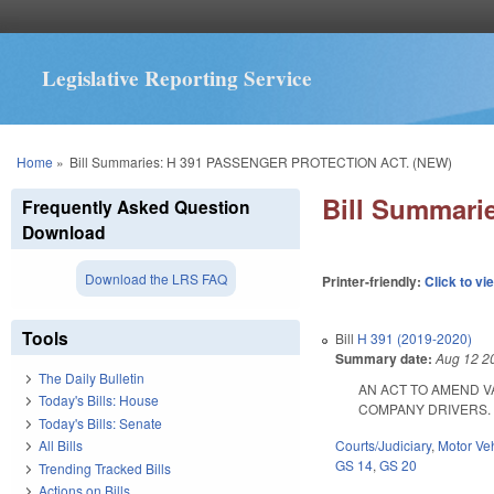
Legislative Reporting Service
You are here
Home
»
Bill Summaries: H 391 PASSENGER PROTECTION ACT. (NEW)
Bill Summar
Frequently Asked Question
Download
Download the LRS FAQ
Printer-friendly:
Click to vi
Tools
Bill
H 391 (2019-2020)
Summary date:
Aug 12 2
The Daily Bulletin
AN ACT TO AMEND 
Today's Bills: House
COMPANY DRIVERS. SL 2
Today's Bills: Senate
Courts/Judiciary
,
Motor Ve
All Bills
GS 14
,
GS 20
Trending Tracked Bills
Actions on Bills