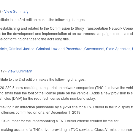
9
-
View Summary
itute to the 3rd edition makes the following changes.
 establishing and related to the Commission to Study Transportation Network Compa
ds for the development and implementation of an awareness campaign to educate stude
s conforming changes to the act's long title.
hicle
,
Criminal Justice
,
Criminal Law and Procedure
,
Government
,
State Agencies
,
019
-
View Summary
tute to the 2nd edition makes the following changes.
280.5, now requiring transportation network companies (TNCs) to have the vehicle
no small than the font of the license plate on the vehicle). Adds a new provision to 
Vehicles (DMV) for the required license plate number display.
aking it an infraction punishable by a $250 fine for a TNC driver to fail to display
o offenses committed on or after December 1, 2019.
GS number for the impersonating a TNC driver offense created by the act.
 making assault of a TNC driver providing a TNC service a Class A1 misdemeanor (