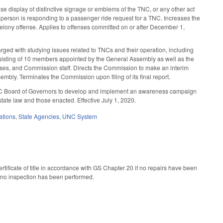
e display of distinctive signage or emblems of the TNC, or any other act
he person is responding to a passenger ride request for a TNC. Increases the
felony offense. Applies to offenses committed on or after December 1,
d with studying issues related to TNCs and their operation, including
sisting of 10 members appointed by the General Assembly as well as the
nses, and Commission staff. Directs the Commission to make an interim
mbly. Terminates the Commission upon filing of its final report.
 UNC Board of Governors to develop and implement an awareness campaign
state law and those enacted. Effective July 1, 2020.
ations
,
State Agencies
,
UNC System
tificate of title in accordance with GS Chapter 20 if no repairs have been
hat no inspection has been performed.