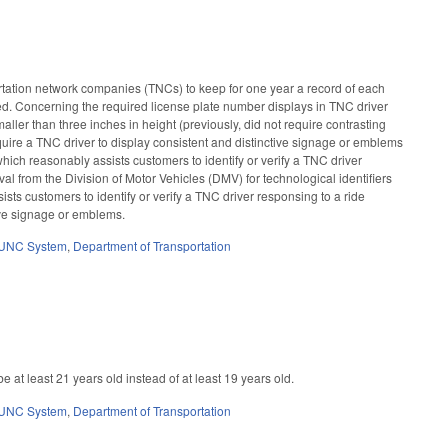
rtation network companies (TNCs) to keep for one year a record of each
ded. Concerning the required license plate number displays in TNC driver
aller than three inches in height (previously, did not require contrasting
uire a TNC driver to display consistent and distinctive signage or emblems
hich reasonably assists customers to identify or verify a TNC driver
al from the Division of Motor Vehicles (DMV) for technological identifiers
ists customers to identify or verify a TNC driver responsing to a ride
ive signage or emblems.
UNC System
,
Department of Transportation
at least 21 years old instead of at least 19 years old.
UNC System
,
Department of Transportation