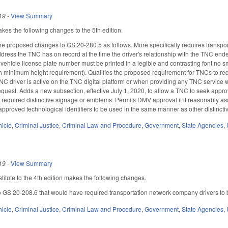
19
-
View Summary
s the following changes to the 5th edition.
he proposed changes to GS 20-280.5 as follows. More specifically requires transpo
ddress the TNC has on record at the time the driver's relationship with the TNC en
 vehicle license plate number must be printed in a legible and contrasting font no sm
h minimum height requirement). Qualifies the proposed requirement for TNCs to req
TNC driver is active on the TNC digital platform or when providing any TNC service w
equest. Adds a new subsection, effective July 1, 2020, to allow a TNC to seek approv
e required distinctive signage or emblems. Permits DMV approval if it reasonably ass
approved technological identifiers to be used in the same manner as other distinct
hicle
,
Criminal Justice
,
Criminal Law and Procedure
,
Government
,
State Agencies
,
19
-
View Summary
itute to the 4th edition makes the following changes.
 GS 20-208.6 that would have required transportation network company drivers to be 
hicle
,
Criminal Justice
,
Criminal Law and Procedure
,
Government
,
State Agencies
,