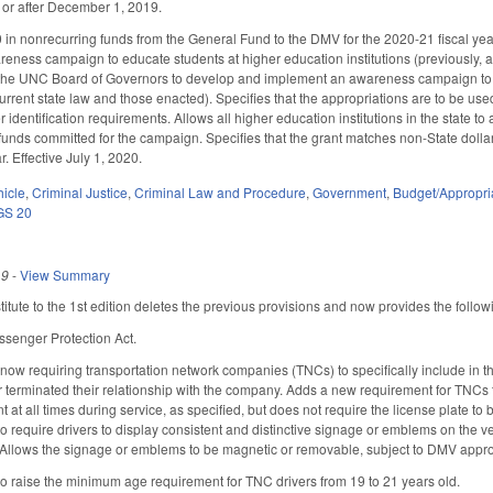
 or after December 1, 2019.
in nonrecurring funds from the General Fund to the DMV for the 2020-21 fiscal year
ness campaign to educate students at higher education institutions (previously, 
 the UNC Board of Governors to develop and implement an awareness campaign to ed
rrent state law and those enacted). Specifies that the appropriations are to be used 
identification requirements. Allows all higher education institutions in the state to
 funds committed for the campaign. Specifies that the grant matches non-State dollar
r. Effective July 1, 2020.
hicle
,
Criminal Justice
,
Criminal Law and Procedure
,
Government
,
Budget/Appropri
GS 20
19
-
View Summary
tute to the 1st edition deletes the previous provisions and now provides the follow
assenger Protection Act.
w requiring transportation network companies (TNCs) to specifically include in the
r terminated their relationship with the company. Adds a new requirement for TNCs to
front at all times during service, as specified, but does not require the license plate
o require drivers to display consistent and distinctive signage or emblems on the veh
 Allows the signage or emblems to be magnetic or removable, subject to DMV approv
 raise the minimum age requirement for TNC drivers from 19 to 21 years old.