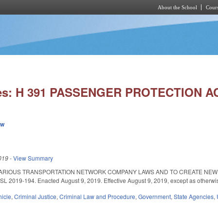
About the School
Cours
Skip to main content
ies: H 391 PASSENGER PROTECTION AC
ew
019
-
View Summary
VARIOUS TRANSPORTATION NETWORK COMPANY LAWS AND TO CREATE NEW
019-194. Enacted August 9, 2019. Effective August 9, 2019, except as otherwi
hicle
,
Criminal Justice
,
Criminal Law and Procedure
,
Government
,
State Agencies
,