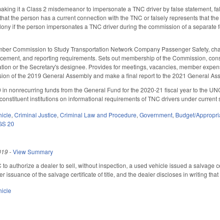
king it a Class 2 misdemeanor to impersonate a TNC driver by false statement, fals
s that the person has a current connection with the TNC or falsely represents that t
elony if the person impersonates a TNC driver during the commission of a separate 
ber Commission to Study Transportation Network Company Passenger Safety, charge
forcement, and reporting requirements. Sets out membership of the Commission, con
ation or the Secretary's designee. Provides for meetings, vacancies, member expe
sion of the 2019 General Assembly and make a final report to the 2021 General Asse
 in nonrecurring funds from the General Fund for the 2020-21 fiscal year to the
constituent institutions on informational requirements of TNC drivers under current 
hicle
,
Criminal Justice
,
Criminal Law and Procedure
,
Government
,
Budget/Appropri
GS 20
019
-
View Summary
 authorize a dealer to sell, without inspection, a used vehicle issued a salvage cer
er issuance of the salvage certificate of title, and the dealer discloses in writing t
hicle