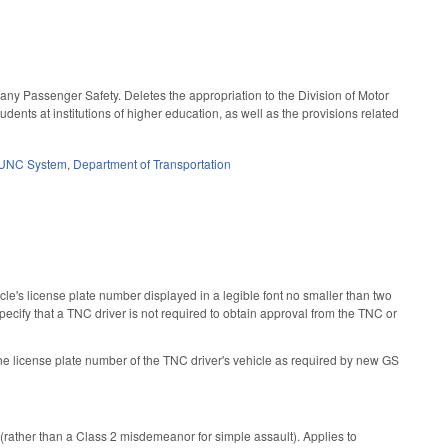
ny Passenger Safety. Deletes the appropriation to the Division of Motor
nts at institutions of higher education, as well as the provisions related
UNC System
,
Department of Transportation
's license plate number displayed in a legible font no smaller than two
specify that a TNC driver is not required to obtain approval from the TNC or
 the license plate number of the TNC driver's vehicle as required by new GS
rather than a Class 2 misdemeanor for simple assault). Applies to