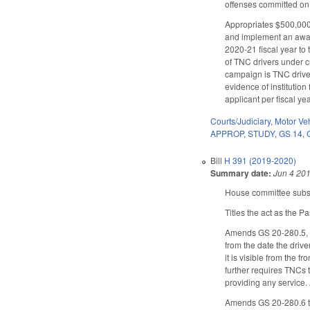
offenses committed on
Appropriates $500,000 
and implement an aware
2020-21 fiscal year to
of TNC drivers under cu
campaign is TNC driver 
evidence of institution
applicant per fiscal yea
Courts/Judiciary
,
Motor Ve
APPROP
,
STUDY
,
GS 14
,
Bill
H 391 (2019-2020)
Summary date:
Jun 4 20
House committee substi
Titles the act as the P
Amends GS 20-280.5, no
from the date the drive
it is visible from the 
further requires TNCs t
providing any service.
Amends GS 20-280.6 to