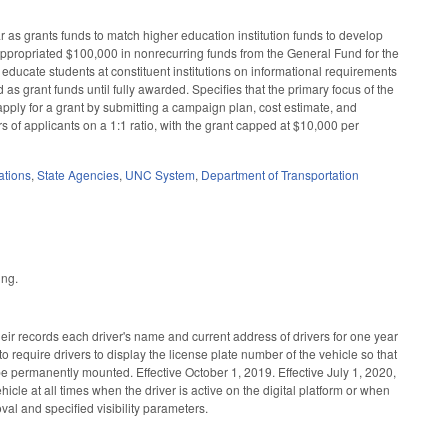
 as grants funds to match higher education institution funds to develop
appropriated $100,000 in nonrecurring funds from the General Fund for the
ucate students at constituent institutions on informational requirements
as grant funds until fully awarded. Specifies that the primary focus of the
 apply for a grant by submitting a campaign plan, cost estimate, and
s of applicants on a 1:1 ratio, with the grant capped at $10,000 per
ations
,
State Agencies
,
UNC System
,
Department of Transportation
ing.
ir records each driver's name and current address of drivers for one year
 require drivers to display the license plate number of the vehicle so that
 to be permanently mounted. Effective October 1, 2019. Effective July 1, 2020,
icle at all times when the driver is active on the digital platform or when
al and specified visibility parameters.