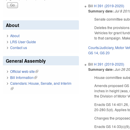
Bill
H 391 (2019-2020)
Summary date:
Jul 8 201
Senate committee subst
About
Deletes the provisions
Vehicles for grant fun
About
to that campaign. Make
LRS User Guide
Courts/Judiciary
,
Motor Ve
Contact us
GS 14
,
GS 20
General Assembly
Bill
H 391 (2019-2020)
Summary date:
Jun 26 2
Official web site
(link is external)
House committee substi
Bill Information
(link is external)
Calendars: House, Senate, and Interim
Amends proposed GS 20-
(link is external)
inches in height (was, 
the Division of Motor 
Enacts GS 14-401.26, m
20-280.5(d). Applies t
Changes the proposed 
Enacts GS 14-33(c)(9),