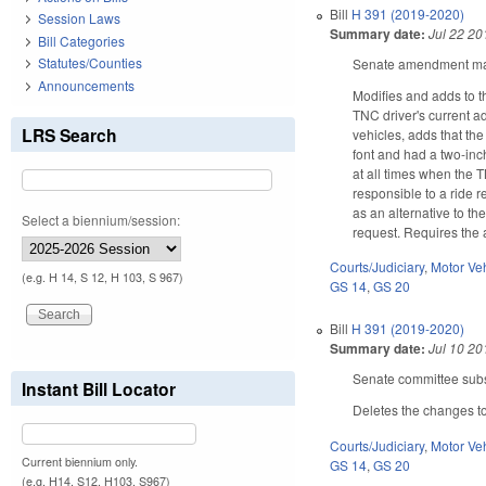
Bill
H 391 (2019-2020)
Session Laws
Summary date:
Jul 22 20
Bill Categories
Statutes/Counties
Senate amendment make
Announcements
Modifies and adds to t
TNC driver's current a
LRS Search
vehicles, adds that the
font and had a two-inc
at all times when the 
responsible to a ride r
as an alternative to th
Select a biennium/session:
request. Requires the 
Courts/Judiciary
,
Motor Ve
(e.g. H 14, S 12, H 103, S 967)
GS 14
,
GS 20
Bill
H 391 (2019-2020)
Summary date:
Jul 10 20
Senate committee subst
Instant Bill Locator
Deletes the changes to
Courts/Judiciary
,
Motor Ve
Current biennium only.
GS 14
,
GS 20
(e.g. H14, S12, H103, S967)