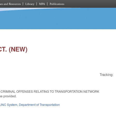
es and Resources
Library
MPA
Publications
T. (NEW)
Tracking:
 CRIMINAL OFFENSES RELATING TO TRANSPORTATION NETWORK
se provided.
UNC System
,
Department of Transportation