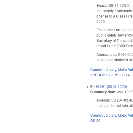
Enacts GS 14-276.2, ma
that falsely represent
offense to a Class H f
2019.
Establishes an 11-mem
public safety, law en
Secretary of Transport
report to the 2020 Ses
Appropriates $100,000
to educate students at 
Courts/Judiciary
,
Motor Ve
APPROP
,
STUDY
,
GS 14
,
Bill
H 391 (2019-2020)
Summary date:
Mar 19 2
Amends GS 20-183.4C to
made to the vehicle aft
Courts/Judiciary
,
Motor Ve
GS 20