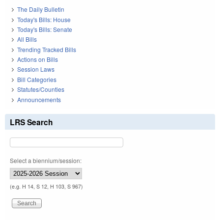
The Daily Bulletin
Today's Bills: House
Today's Bills: Senate
All Bills
Trending Tracked Bills
Actions on Bills
Session Laws
Bill Categories
Statutes/Counties
Announcements
LRS Search
Select a biennium/session:
(e.g. H 14, S 12, H 103, S 967)