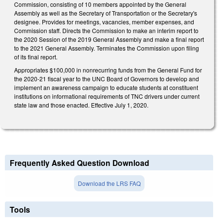
Commission, consisting of 10 members appointed by the General
Assembly as well as the Secretary of Transportation or the Secretary's
designee. Provides for meetings, vacancies, member expenses, and
Commission staff. Directs the Commission to make an interim report to
the 2020 Session of the 2019 General Assembly and make a final report
to the 2021 General Assembly. Terminates the Commission upon filing
of its final report.
Appropriates $100,000 in nonrecurring funds from the General Fund for
the 2020-21 fiscal year to the UNC Board of Governors to develop and
implement an awareness campaign to educate students at constituent
institutions on informational requirements of TNC drivers under current
state law and those enacted. Effective July 1, 2020.
Frequently Asked Question Download
Download the LRS FAQ
Tools