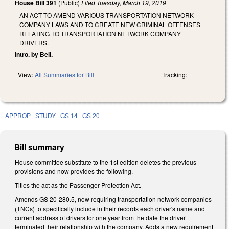
House Bill 391
(Public)
Filed
Tuesday, March 19, 2019
AN ACT TO AMEND VARIOUS TRANSPORTATION NETWORK
COMPANY LAWS AND TO CREATE NEW CRIMINAL OFFENSES
RELATING TO TRANSPORTATION NETWORK COMPANY
DRIVERS.
Intro. by Bell.
View:
All Summaries for Bill
Tracking:
APPROP
STUDY
GS 14
GS 20
Bill summary
House committee substitute to the 1st edition deletes the previous
provisions and now provides the following.
Titles the act as the Passenger Protection Act.
Amends GS 20-280.5, now requiring transportation network companies
(TNCs) to specifically include in their records each driver's name and
current address of drivers for one year from the date the driver
terminated their relationship with the company. Adds a new requirement