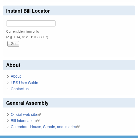
Instant Bill Locator
Current biennium only.
(e.g. H14, S12, H103, S967)
About
About
LRS User Guide
Contact us
General Assembly
Official web site
(link is external)
Bill Information
(link is external)
Calendars: House, Senate, and Interim
(link is external)