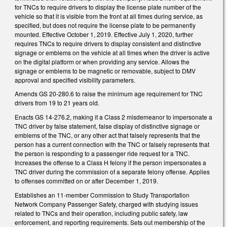
for TNCs to require drivers to display the license plate number of the
vehicle so that it is visible from the front at all times during service, as
specified, but does not require the license plate to be permanently
mounted. Effective October 1, 2019. Effective July 1, 2020, further
requires TNCs to require drivers to display consistent and distinctive
signage or emblems on the vehicle at all times when the driver is active
on the digital platform or when providing any service. Allows the
signage or emblems to be magnetic or removable, subject to DMV
approval and specified visibility parameters.
Amends GS 20-280.6 to raise the minimum age requirement for TNC
drivers from 19 to 21 years old.
Enacts GS 14-276.2, making it a Class 2 misdemeanor to impersonate a
TNC driver by false statement, false display of distinctive signage or
emblems of the TNC, or any other act that falsely represents that the
person has a current connection with the TNC or falsely represents that
the person is responding to a passenger ride request for a TNC.
Increases the offense to a Class H felony if the person impersonates a
TNC driver during the commission of a separate felony offense. Applies
to offenses committed on or after December 1, 2019.
Establishes an 11-member Commission to Study Transportation
Network Company Passenger Safety, charged with studying issues
related to TNCs and their operation, including public safety, law
enforcement, and reporting requirements. Sets out membership of the