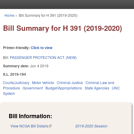
Skip to main content
Home
»
Bill Summary for H 391 (2019-2020)
You are here
Bill Summary for H 391 (2019-2020)
Printer-friendly:
Click to view
Bill:
PASSENGER PROTECTION ACT. (NEW)
Summary date:
Jun 4 2019
S.L. 2019-194
Courts/Judiciary
Motor Vehicle
Criminal Justice
Criminal Law and
Procedure
Government
Budget/Appropriations
State Agencies
UNC
System
Bill Information:
View NCGA Bill Details
(link is external)
2019-2020 Session