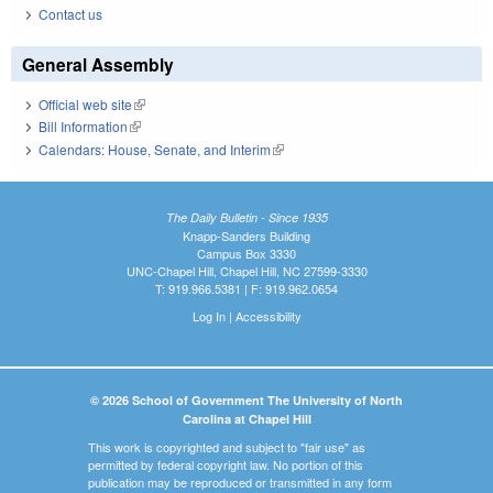
Contact us
General Assembly
Official web site
(link is external)
Bill Information
(link is external)
Calendars: House, Senate, and Interim
(link is external)
The Daily Bulletin - Since 1935
Knapp-Sanders Building
Campus Box 3330
UNC-Chapel Hill, Chapel Hill, NC 27599-3330
T: 919.966.5381 | F: 919.962.0654
Log In
|
Accessibility
© 2026 School of Government The University of North
Carolina at Chapel Hill
This work is copyrighted and subject to "fair use" as
permitted by federal copyright law. No portion of this
publication may be reproduced or transmitted in any form