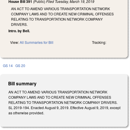
House Bill 391
(Public)
Filed
Tuesday, March 19, 2019
AN ACT TO AMEND VARIOUS TRANSPORTATION NETWORK
COMPANY LAWS AND TO CREATE NEW CRIMINAL OFFENSES
RELATING TO TRANSPORTATION NETWORK COMPANY
DRIVERS.
Intro. by Bell.
View:
All Summaries for Bill
Tracking:
GS 14
GS 20
Bill summary
AN ACT TO AMEND VARIOUS TRANSPORTATION NETWORK
COMPANY LAWS AND TO CREATE NEW CRIMINAL OFFENSES
RELATING TO TRANSPORTATION NETWORK COMPANY DRIVERS.
SL 2019-194. Enacted August 9, 2019. Effective August 9, 2019, except
as otherwise provided.