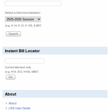
Select a biennium/session:
(e.g. H 14, S 12, H 103, S 967)
Instant Bill Locator
Current biennium only.
(e.g. H14, S12, H103, S967)
About
About
LRS User Guide