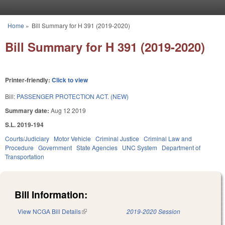
Skip to main content
Home
»
Bill Summary for H 391 (2019-2020)
You are here
Bill Summary for H 391 (2019-2020)
Printer-friendly:
Click to view
Bill:
PASSENGER PROTECTION ACT. (NEW)
Summary date:
Aug 12 2019
S.L. 2019-194
Courts/Judiciary
Motor Vehicle
Criminal Justice
Criminal Law and
Procedure
Government
State Agencies
UNC System
Department of
Transportation
Bill Information:
View NCGA Bill Details
(link is external)
2019-2020 Session