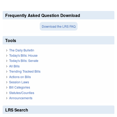
Frequently Asked Question Download
Download the LRS FAQ
Tools
The Daily Bulletin
Today's Bills: House
Today's Bills: Senate
All Bills
Trending Tracked Bills
Actions on Bills
Session Laws
Bill Categories
Statutes/Counties
Announcements
LRS Search