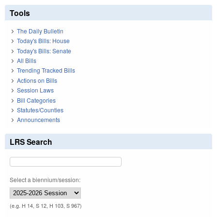
Tools
The Daily Bulletin
Today's Bills: House
Today's Bills: Senate
All Bills
Trending Tracked Bills
Actions on Bills
Session Laws
Bill Categories
Statutes/Counties
Announcements
LRS Search
Select a biennium/session:
(e.g. H 14, S 12, H 103, S 967)