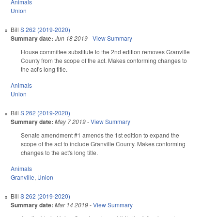
Animals
Union
Bill
S 262 (2019-2020)
Summary date:
Jun 18 2019
-
View Summary
House committee substitute to the 2nd edition removes Granville
County from the scope of the act. Makes conforming changes to
the act's long title.
Animals
Union
Bill
S 262 (2019-2020)
Summary date:
May 7 2019
-
View Summary
Senate amendment #1 amends the 1st edition to expand the
scope of the act to include Granville County. Makes conforming
changes to the act's long title.
Animals
Granville
,
Union
Bill
S 262 (2019-2020)
Summary date:
Mar 14 2019
-
View Summary