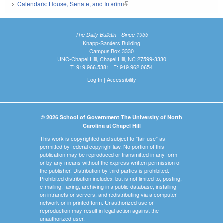
Calendars: House, Senate, and Interim
(link is external)
The Daily Bulletin - Since 1935
Knapp-Sanders Building
Campus Box 3330
UNC-Chapel Hill, Chapel Hill, NC 27599-3330
T: 919.966.5381 | F: 919.962.0654
Log In
|
Accessibility
© 2026 School of Government The University of North
Carolina at Chapel Hill
This work is copyrighted and subject to "fair use" as
permitted by federal copyright law. No portion of this
publication may be reproduced or transmitted in any form
or by any means without the express written permission of
the publisher. Distribution by third parties is prohibited.
Prohibited distribution includes, but is not limited to, posting,
e-mailing, faxing, archiving in a public database, installing
on intranets or servers, and redistributing via a computer
network or in printed form. Unauthorized use or
reproduction may result in legal action against the
unauthorized user.