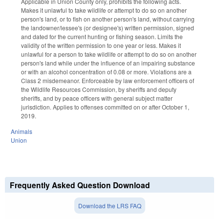
Applicable in Union County only, prohibits the following acts.
Makes it unlawful to take wildlife or attempt to do so on another
person's land, or to fish on another person's land, without carrying
the landowner/lessee's (or designee's) written permission, signed
and dated for the current hunting or fishing season. Limits the
validity of the written permission to one year or less. Makes it
unlawful for a person to take wildlife or attempt to do so on another
person's land while under the influence of an impairing substance
or with an alcohol concentration of 0.08 or more. Violations are a
Class 2 misdemeanor. Enforceable by law enforcement officers of
the Wildlife Resources Commission, by sheriffs and deputy
sheriffs, and by peace officers with general subject matter
jurisdiction. Applies to offenses committed on or after October 1,
2019.
Animals
Union
Frequently Asked Question Download
Download the LRS FAQ