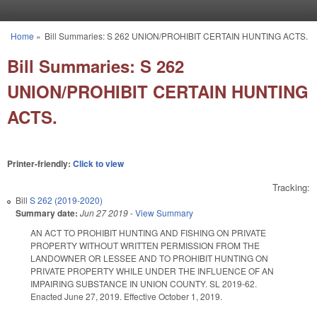
Skip to main content
Home
»
Bill Summaries: S 262 UNION/PROHIBIT CERTAIN HUNTING ACTS.
You are here
Bill Summaries: S 262
UNION/PROHIBIT CERTAIN HUNTING
ACTS.
Printer-friendly:
Click to view
Tracking:
Bill
S 262 (2019-2020)
Summary date:
Jun 27 2019
-
View Summary
AN ACT TO PROHIBIT HUNTING AND FISHING ON PRIVATE
PROPERTY WITHOUT WRITTEN PERMISSION FROM THE
LANDOWNER OR LESSEE AND TO PROHIBIT HUNTING ON
PRIVATE PROPERTY WHILE UNDER THE INFLUENCE OF AN
IMPAIRING SUBSTANCE IN UNION COUNTY. SL 2019-62.
Enacted June 27, 2019. Effective October 1, 2019.