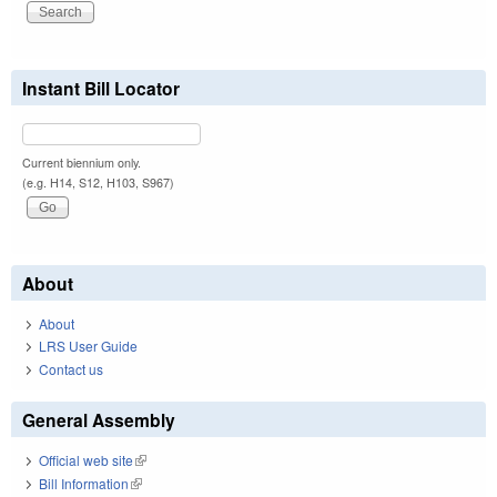
Instant Bill Locator
Current biennium only.
(e.g. H14, S12, H103, S967)
About
About
LRS User Guide
Contact us
General Assembly
Official web site
(link is external)
Bill Information
(link is external)