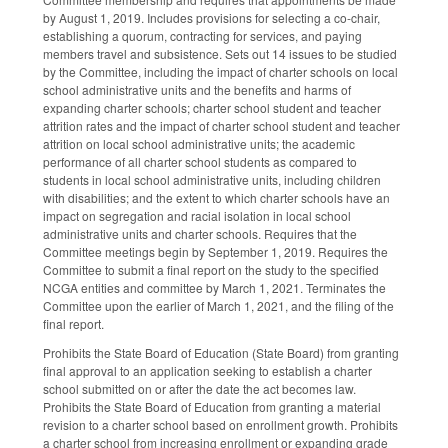
by August 1, 2019. Includes provisions for selecting a co-chair,
establishing a quorum, contracting for services, and paying
members travel and subsistence. Sets out 14 issues to be studied
by the Committee, including the impact of charter schools on local
school administrative units and the benefits and harms of
expanding charter schools; charter school student and teacher
attrition rates and the impact of charter school student and teacher
attrition on local school administrative units; the academic
performance of all charter school students as compared to
students in local school administrative units, including children
with disabilities; and the extent to which charter schools have an
impact on segregation and racial isolation in local school
administrative units and charter schools. Requires that the
Committee meetings begin by September 1, 2019. Requires the
Committee to submit a final report on the study to the specified
NCGA entities and committee by March 1, 2021. Terminates the
Committee upon the earlier of March 1, 2021, and the filing of the
final report.
Prohibits the State Board of Education (State Board) from granting
final approval to an application seeking to establish a charter
school submitted on or after the date the act becomes law.
Prohibits the State Board of Education from granting a material
revision to a charter school based on enrollment growth. Prohibits
a charter school from increasing enrollment or expanding grade