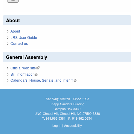
About
About
LRS User Guide
Contact us
General Assembly
Official web site
(link is external)
Bill Information
(link is external)
Calendars: House, Senate, and Interim
(link is external)
The Daily Bulletin - Since 1935
Knapp-Sanders Building
Campus Box 3330
UNC-Chapel Hill, Chapel Hill, NC 27599-3330
T: 919.966.5381 | F: 919.962.0654
Log In
|
Accessibility