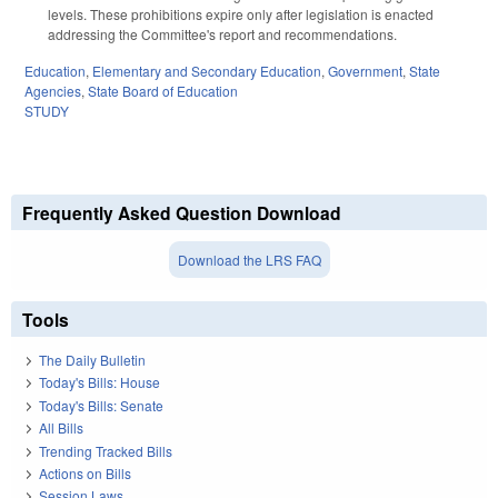
levels. These prohibitions expire only after legislation is enacted
addressing the Committee's report and recommendations.
Education
,
Elementary and Secondary Education
,
Government
,
State
Agencies
,
State Board of Education
STUDY
Frequently Asked Question Download
Download the LRS FAQ
Tools
The Daily Bulletin
Today's Bills: House
Today's Bills: Senate
All Bills
Trending Tracked Bills
Actions on Bills
Session Laws