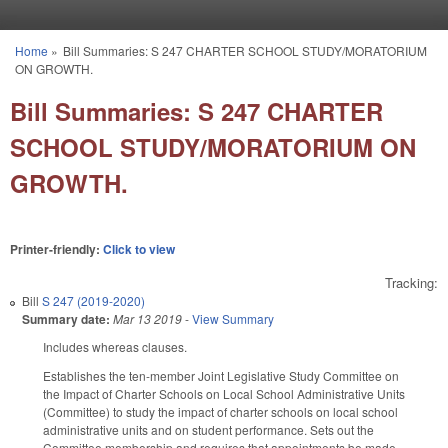
Skip to main content
Home
»
Bill Summaries: S 247 CHARTER SCHOOL STUDY/MORATORIUM
You are here
ON GROWTH.
Bill Summaries: S 247 CHARTER
SCHOOL STUDY/MORATORIUM ON
GROWTH.
Printer-friendly:
Click to view
Tracking:
Bill
S 247 (2019-2020)
Summary date:
Mar 13 2019
-
View Summary
Includes whereas clauses.
Establishes the ten-member Joint Legislative Study Committee on
the Impact of Charter Schools on Local School Administrative Units
(Committee) to study the impact of charter schools on local school
administrative units and on student performance. Sets out the
Committee membership and requires that appointments be made