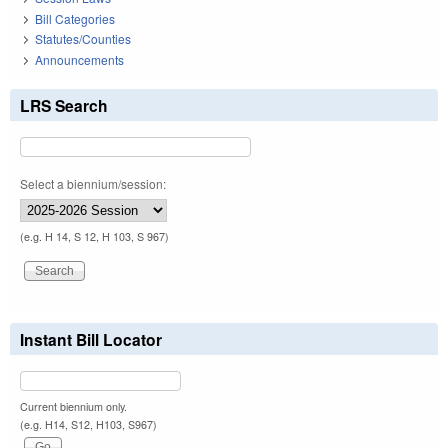
Bill Categories
Statutes/Counties
Announcements
LRS Search
Select a biennium/session:
(e.g. H 14, S 12, H 103, S 967)
Instant Bill Locator
Current biennium only.
(e.g. H14, S12, H103, S967)