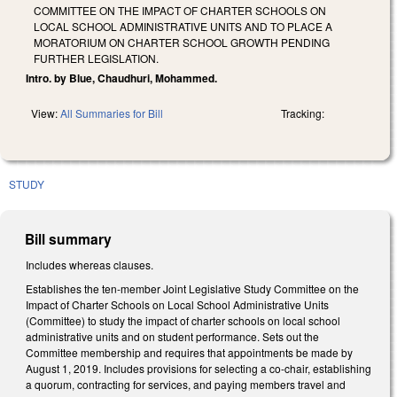
COMMITTEE ON THE IMPACT OF CHARTER SCHOOLS ON
LOCAL SCHOOL ADMINISTRATIVE UNITS AND TO PLACE A
MORATORIUM ON CHARTER SCHOOL GROWTH PENDING
FURTHER LEGISLATION.
Intro. by Blue, Chaudhuri, Mohammed.
View:
All Summaries for Bill
Tracking:
STUDY
Bill summary
Includes whereas clauses.
Establishes the ten-member Joint Legislative Study Committee on the
Impact of Charter Schools on Local School Administrative Units
(Committee) to study the impact of charter schools on local school
administrative units and on student performance. Sets out the
Committee membership and requires that appointments be made by
August 1, 2019. Includes provisions for selecting a co-chair, establishing
a quorum, contracting for services, and paying members travel and