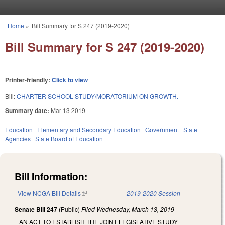
Skip to main content
Home
»
Bill Summary for S 247 (2019-2020)
You are here
Bill Summary for S 247 (2019-2020)
Printer-friendly:
Click to view
Bill:
CHARTER SCHOOL STUDY/MORATORIUM ON GROWTH.
Summary date:
Mar 13 2019
Education
Elementary and Secondary Education
Government
State
Agencies
State Board of Education
Bill Information:
View NCGA Bill Details
(link is external)
2019-2020 Session
Senate Bill 247
(Public)
Filed
Wednesday, March 13, 2019
AN ACT TO ESTABLISH THE JOINT LEGISLATIVE STUDY