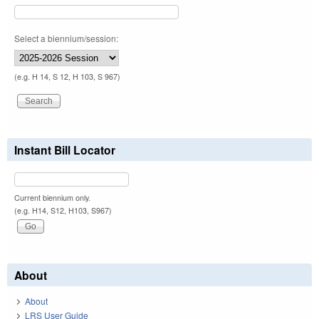
Select a biennium/session:
(e.g. H 14, S 12, H 103, S 967)
Instant Bill Locator
Current biennium only.
(e.g. H14, S12, H103, S967)
About
About
LRS User Guide