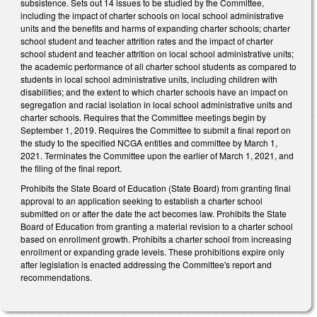
subsistence. Sets out 14 issues to be studied by the Committee,
including the impact of charter schools on local school administrative
units and the benefits and harms of expanding charter schools; charter
school student and teacher attrition rates and the impact of charter
school student and teacher attrition on local school administrative units;
the academic performance of all charter school students as compared to
students in local school administrative units, including children with
disabilities; and the extent to which charter schools have an impact on
segregation and racial isolation in local school administrative units and
charter schools. Requires that the Committee meetings begin by
September 1, 2019. Requires the Committee to submit a final report on
the study to the specified NCGA entities and committee by March 1,
2021. Terminates the Committee upon the earlier of March 1, 2021, and
the filing of the final report.
Prohibits the State Board of Education (State Board) from granting final
approval to an application seeking to establish a charter school
submitted on or after the date the act becomes law. Prohibits the State
Board of Education from granting a material revision to a charter school
based on enrollment growth. Prohibits a charter school from increasing
enrollment or expanding grade levels. These prohibitions expire only
after legislation is enacted addressing the Committee's report and
recommendations.