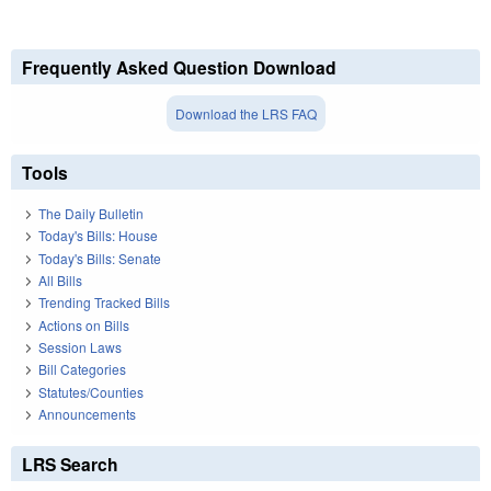
Frequently Asked Question Download
Download the LRS FAQ
Tools
The Daily Bulletin
Today's Bills: House
Today's Bills: Senate
All Bills
Trending Tracked Bills
Actions on Bills
Session Laws
Bill Categories
Statutes/Counties
Announcements
LRS Search