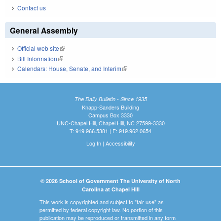
Contact us
General Assembly
Official web site
(link is external)
Bill Information
(link is external)
Calendars: House, Senate, and Interim
(link is external)
The Daily Bulletin - Since 1935
Knapp-Sanders Building
Campus Box 3330
UNC-Chapel Hill, Chapel Hill, NC 27599-3330
T: 919.966.5381 | F: 919.962.0654
Log In
|
Accessibility
© 2026 School of Government The University of North
Carolina at Chapel Hill
This work is copyrighted and subject to "fair use" as
permitted by federal copyright law. No portion of this
publication may be reproduced or transmitted in any form