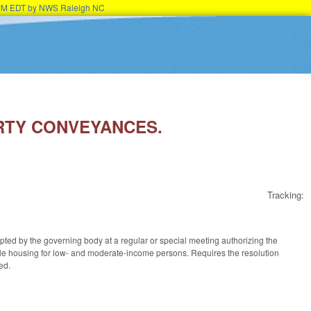
15PM EDT by NWS Raleigh NC
ERTY CONVEYANCES.
Tracking:
opted by the governing body at a regular or special meeting authorizing the
able housing for low- and moderate-income persons. Requires the resolution
ed.