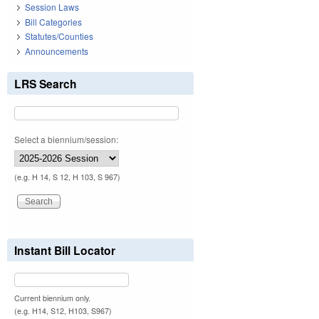
Session Laws
Bill Categories
Statutes/Counties
Announcements
LRS Search
Select a biennium/session:
(e.g. H 14, S 12, H 103, S 967)
Instant Bill Locator
Current biennium only.
(e.g. H14, S12, H103, S967)