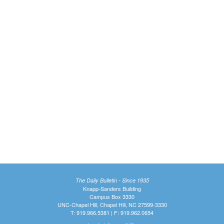
The Daily Bulletin - Since 1935
Knapp-Sanders Building
Campus Box 3330
UNC-Chapel Hill, Chapel Hill, NC 27599-3330
T: 919.966.5381 | F: 919.962.0654