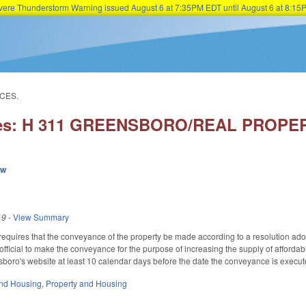
Severe Thunderstorm Warning issued August 6 at 7:35PM EDT until August 6 at 8:
Skip to main content
CES.
ries: H 311 GREENSBORO/REAL PROP
ew
19
-
View Summary
so requires that the conveyance of the property be made according to a resolution ad
official to make the conveyance for the purpose of increasing the supply of afford
boro's website at least 10 calendar days before the date the conveyance is execut
nd Housing
,
Property and Housing