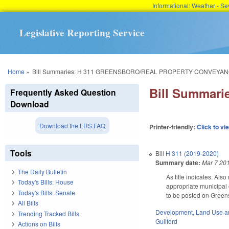
Informational: Weather - 
Legislative Reporting Service
You are here
Home
»
Bill Summaries: H 311 GREENSBORO/REAL PROPERTY CONVEYAN
Bill Summa
Frequently Asked Question
Download
Download the LRS FAQ
Printer-friendly:
Click to vi
Tools
Bill
H 311 (2019-2020)
Summary date:
Mar 7 20
The Daily Bulletin
As title indicates. Al
Today's Bills: House
appropriate municipal 
Today's Bills: Senate
to be posted on Greens
All Bills
Development, Land Use a
Trending Tracked Bills
Guilford
Actions on Bills