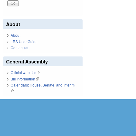
About
About
LRS User Guide
Contact us
General Assembly
Official web site
(link is external)
Bill Information
(link is external)
Calendars: House, Senate, and Interim
(link is external)