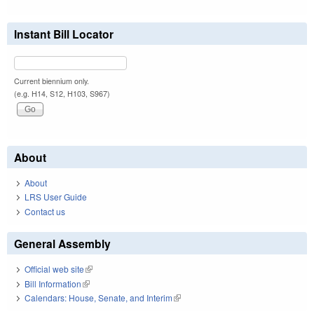
Instant Bill Locator
Current biennium only.
(e.g. H14, S12, H103, S967)
About
About
LRS User Guide
Contact us
General Assembly
Official web site
(link is external)
Bill Information
(link is external)
Calendars: House, Senate, and Interim
(link is external)