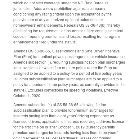
which do not alter coverage under the NC Rate Bureau's
jurisdiction. Adds a new prohibition against a company
conditioning any rating criteria upon the acceptance by the
policyholder of any authorized optional automobile or
homeowners' enhancements. Repeals GS 58-36-43(b), thereby
eliminating the requirement for insurers to utilize certain statistical
codes in reporting premiums and losses resulting from program
enhancements filed under the statute.
Amends GS 58-36-65, Classifications and Safe Driver Incentive
Plan (Plan) for nonfleet private passenger motor vehicle insurance.
Amends subsection (j), requiring subclassification plan surcharges
for convictions for which four or more points under the Plan are
assigned to be applied to a policy for a period of five policy years
(all other subclassification plan surcharges are to be applied to a
policy for a period of three policy years, as currently provided in the
statute). Excludes convictions for speeding violations. Effective
October 1, 2020.
Amends subsection (k) of GS 58-36-65, allowing for the
subclassification plan to provide for premium surcharges for
insureds having less than eight years' driving experience as
licensed drivers, applicable to insureds receiving a drivers license
for the first time on or after October 1, 2019 (currently permits
premium surcharges for insureds having less than three years'
driving experience as licensed drivers). Makes conforming