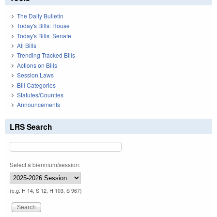
The Daily Bulletin
Today's Bills: House
Today's Bills: Senate
All Bills
Trending Tracked Bills
Actions on Bills
Session Laws
Bill Categories
Statutes/Counties
Announcements
LRS Search
Select a biennium/session:
(e.g. H 14, S 12, H 103, S 967)