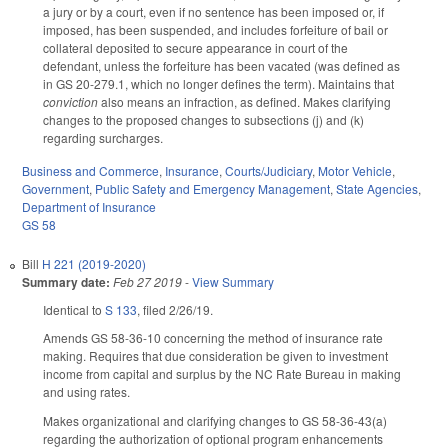
a jury or by a court, even if no sentence has been imposed or, if
imposed, has been suspended, and includes forfeiture of bail or
collateral deposited to secure appearance in court of the
defendant, unless the forfeiture has been vacated (was defined as
in GS 20-279.1, which no longer defines the term). Maintains that
conviction
also means an infraction, as defined. Makes clarifying
changes to the proposed changes to subsections (j) and (k)
regarding surcharges.
Business and Commerce
,
Insurance
,
Courts/Judiciary
,
Motor Vehicle
,
Government
,
Public Safety and Emergency Management
,
State Agencies
,
Department of Insurance
GS 58
Bill
H 221 (2019-2020)
Summary date:
Feb 27 2019
-
View Summary
Identical to
S 133
, filed 2/26/19.
Amends GS 58-36-10 concerning the method of insurance rate
making. Requires that due consideration be given to investment
income from capital and surplus by the NC Rate Bureau in making
and using rates.
Makes organizational and clarifying changes to GS 58-36-43(a)
regarding the authorization of optional program enhancements