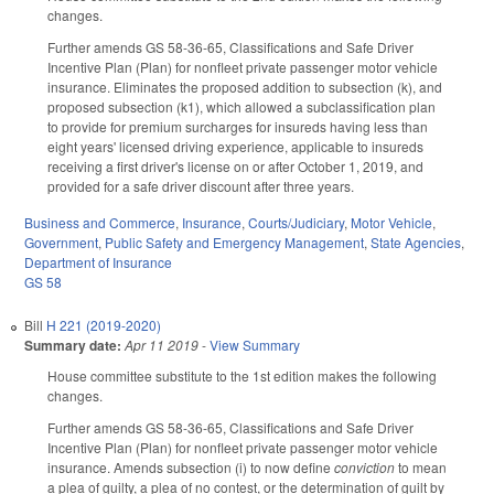
changes.
Further amends GS 58-36-65, Classifications and Safe Driver
Incentive Plan (Plan) for nonfleet private passenger motor vehicle
insurance. Eliminates the proposed addition to subsection (k), and
proposed subsection (k1), which allowed a subclassification plan
to provide for premium surcharges for insureds having less than
eight years' licensed driving experience, applicable to insureds
receiving a first driver's license on or after October 1, 2019, and
provided for a safe driver discount after three years.
Business and Commerce
,
Insurance
,
Courts/Judiciary
,
Motor Vehicle
,
Government
,
Public Safety and Emergency Management
,
State Agencies
,
Department of Insurance
GS 58
Bill
H 221 (2019-2020)
Summary date:
Apr 11 2019
-
View Summary
House committee substitute to the 1st edition makes the following
changes.
Further amends GS 58-36-65, Classifications and Safe Driver
Incentive Plan (Plan) for nonfleet private passenger motor vehicle
insurance. Amends subsection (i) to now define
conviction
to mean
a plea of guilty, a plea of no contest, or the determination of guilt by