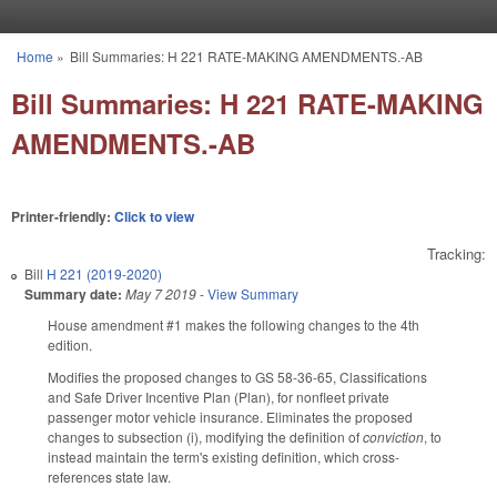
Skip to main content
Home
»
Bill Summaries: H 221 RATE-MAKING AMENDMENTS.-AB
You are here
Bill Summaries: H 221 RATE-MAKING
AMENDMENTS.-AB
Printer-friendly:
Click to view
Tracking:
Bill
H 221 (2019-2020)
Summary date:
May 7 2019
-
View Summary
House amendment #1 makes the following changes to the 4th
edition.
Modifies the proposed changes to GS 58-36-65, Classifications
and Safe Driver Incentive Plan (Plan), for nonfleet private
passenger motor vehicle insurance. Eliminates the proposed
changes to subsection (i), modifying the definition of
conviction
, to
instead maintain the term's existing definition, which cross-
references state law.