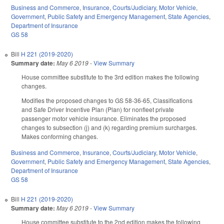
Business and Commerce
,
Insurance
,
Courts/Judiciary
,
Motor Vehicle
,
Government
,
Public Safety and Emergency Management
,
State Agencies
,
Department of Insurance
GS 58
Bill
H 221 (2019-2020)
Summary date:
May 6 2019
-
View Summary
House committee substitute to the 3rd edition makes the following
changes.
Modifies the proposed changes to GS 58-36-65, Classifications
and Safe Driver Incentive Plan (Plan) for nonfleet private
passenger motor vehicle insurance. Eliminates the proposed
changes to subsection (j) and (k) regarding premium surcharges.
Makes conforming changes.
Business and Commerce
,
Insurance
,
Courts/Judiciary
,
Motor Vehicle
,
Government
,
Public Safety and Emergency Management
,
State Agencies
,
Department of Insurance
GS 58
Bill
H 221 (2019-2020)
Summary date:
May 6 2019
-
View Summary
House committee substitute to the 2nd edition makes the following