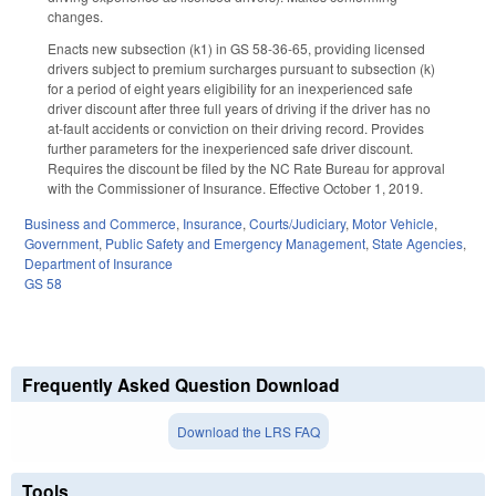
changes.
Enacts new subsection (k1) in GS 58-36-65, providing licensed
drivers subject to premium surcharges pursuant to subsection (k)
for a period of eight years eligibility for an inexperienced safe
driver discount after three full years of driving if the driver has no
at-fault accidents or conviction on their driving record. Provides
further parameters for the inexperienced safe driver discount.
Requires the discount be filed by the NC Rate Bureau for approval
with the Commissioner of Insurance. Effective October 1, 2019.
Business and Commerce
,
Insurance
,
Courts/Judiciary
,
Motor Vehicle
,
Government
,
Public Safety and Emergency Management
,
State Agencies
,
Department of Insurance
GS 58
Frequently Asked Question Download
Download the LRS FAQ
Tools