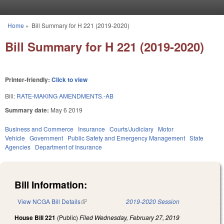
Skip to main content
Home
»
Bill Summary for H 221 (2019-2020)
You are here
Bill Summary for H 221 (2019-2020)
Printer-friendly:
Click to view
Bill:
RATE-MAKING AMENDMENTS.-AB
Summary date:
May 6 2019
Business and Commerce
Insurance
Courts/Judiciary
Motor
Vehicle
Government
Public Safety and Emergency Management
State
Agencies
Department of Insurance
Bill Information:
View NCGA Bill Details
(link is external)
2019-2020 Session
House Bill 221
(Public)
Filed
Wednesday, February 27, 2019