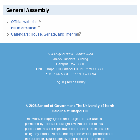
General Assembly
Official web site
(link is external)
Bill Information
(link is external)
Calendars: House, Senate, and Interim
(link is external)
The Daily Bulletin - Since 1935
Knapp-Sanders Building
Campus Box 3330
UNC-Chapel Hill, Chapel Hill, NC 27599-3330
T: 919.966.5381 | F: 919.962.0654
Log In
|
Accessibility
© 2026 School of Government The University of North
Carolina at Chapel Hill
This work is copyrighted and subject to "fair use" as
permitted by federal copyright law. No portion of this
publication may be reproduced or transmitted in any form
or by any means without the express written permission of
the publisher. Distribution by third parties is prohibited.