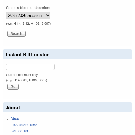
Select a biennium/session:
(e.g. H 14, S 12, H 103, S 967)
Instant Bill Locator
Current biennium only.
(e.g. H14, S12, H103, S967)
About
About
LRS User Guide
Contact us