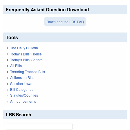
Frequently Asked Question Download
Download the LRS FAQ
Tools
The Daily Bulletin
Today's Bills: House
Today's Bills: Senate
All Bills
Trending Tracked Bills
Actions on Bills
Session Laws
Bill Categories
Statutes/Counties
Announcements
LRS Search