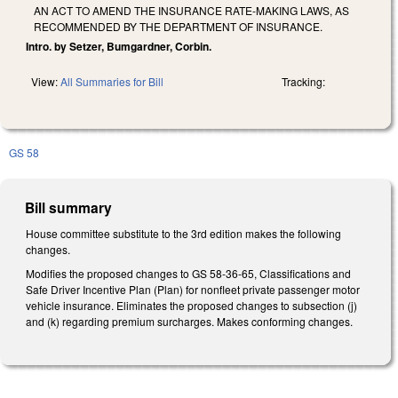
AN ACT TO AMEND THE INSURANCE RATE-MAKING LAWS, AS
RECOMMENDED BY THE DEPARTMENT OF INSURANCE.
Intro. by Setzer, Bumgardner, Corbin.
View:
All Summaries for Bill
Tracking:
GS 58
Bill summary
House committee substitute to the 3rd edition makes the following
changes.
Modifies the proposed changes to GS 58-36-65, Classifications and
Safe Driver Incentive Plan (Plan) for nonfleet private passenger motor
vehicle insurance. Eliminates the proposed changes to subsection (j)
and (k) regarding premium surcharges. Makes conforming changes.