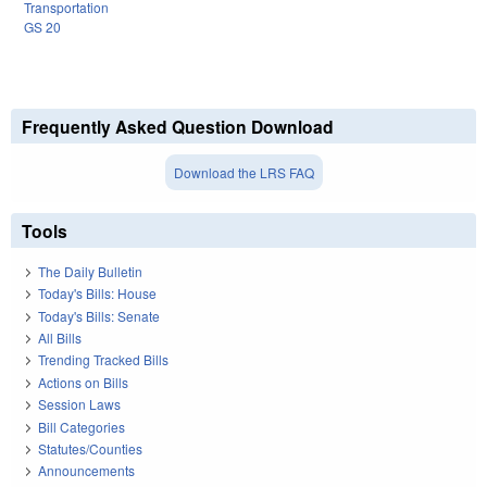
Transportation
GS 20
Frequently Asked Question Download
Download the LRS FAQ
Tools
The Daily Bulletin
Today's Bills: House
Today's Bills: Senate
All Bills
Trending Tracked Bills
Actions on Bills
Session Laws
Bill Categories
Statutes/Counties
Announcements