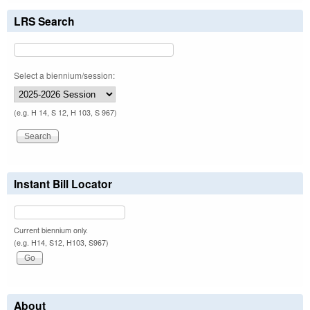
LRS Search
Select a biennium/session:
(e.g. H 14, S 12, H 103, S 967)
Instant Bill Locator
Current biennium only.
(e.g. H14, S12, H103, S967)
About