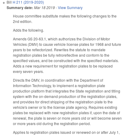
Bill
H 211 (2019-2020)
Summary date:
Mar 18 2019
-
View Summary
House committee substitute makes the following changes to the
2nd edition.
Adds the following.
Amends GS 20-63.1, which authorizes the Division of Motor
Vehicles (DMV) to cause vehicle license plates for 1968 and future
years to be reflectorized. Rewrites the statute to mandate
registration plates be fully retroreflective and conform to the
specified values, and be constructed with the specified materials.
Adds a new requirement for registration plates to be replaced
every seven years.
Directs the DMV, in coordination with the Department of
Information Technology, to implement a registration plate
production platform that integrates the State registration and titling
system with the on-demand production of the registration plates,
and provides for direct shipping of the registration plate to the
vehicle's owner or to the license plate agency. Requires existing
plates be replaced with new registration plates if, upon the date of
renewal, the plate is seven or more years old or will become seven
or more years old during the registration period.
Applies to registration plates issued or renewed on or after July 1,