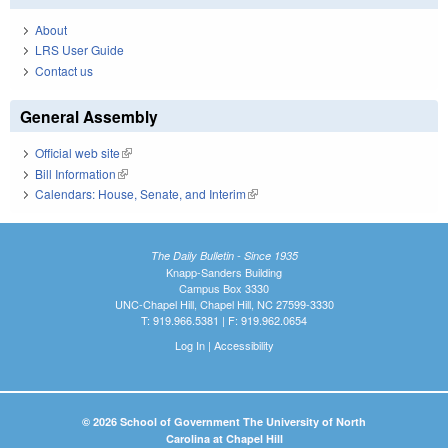
About
LRS User Guide
Contact us
General Assembly
Official web site
(link is external)
Bill Information
(link is external)
Calendars: House, Senate, and Interim
(link is external)
The Daily Bulletin - Since 1935
Knapp-Sanders Building
Campus Box 3330
UNC-Chapel Hill, Chapel Hill, NC 27599-3330
T: 919.966.5381 | F: 919.962.0654
Log In
|
Accessibility
© 2026 School of Government The University of North
Carolina at Chapel Hill