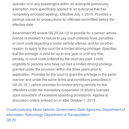
operator of or any passengers within an autocycle (previously,
exemption more specifically applied to an autocycle that has
completely enclosed seating). Effective July 1, 2019. Provides a
savings clause for prosecutions for offenses committed before the
effective date.
Amendment #2 enacts GS 20-24.1(f) to provide for a person whose
license is revoked for failure to pay court-ordered fines, penalties,
or court costs regarding a motor vehicle offense, and for no other
reason, to apply to the court for a limited driving privilege. Specifies
that the privilege is valid for up to one year or until any fine,
penalty, or court costs ordered by the court are paid. Limits
eligibility to persons who have not had a limited driving privilege
granted under the provision within the three years prior to
application. Provides for the court to grant the privilege in the same
manner and under the same terms and conditions prescribed in
GS 20-16.1 (which provides for limited driving permits for first
offenders under the mandatory suspension of driver's licenses
upon conviction of excessive speeding provisions). Applies to
revocation orders entered on or after October 1, 2019.
Courts/Judiciary
,
Motor Vehicle
,
Government
,
State Agencies
,
Department of
Information Technology
,
Department of Transportation
GS 20