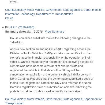
2020.
Courts/Judiciary
,
Motor Vehicle
,
Government
,
State Agencies
,
Department of
Information Technology
,
Department of Transportation
GS 20
Bill
H 211 (2019-2020)
Summary date:
Mar 12 2019
-
View Summary
House committee substitute makes the following changes to the
1st edition.
Adds a new section amending GS 20-311 regarding actions the
Division of Motor Vehicles (DMV) can take upon notification of an
owner's lapse in financial responsibility for the operation of their
vehicle. Waives the penalty or restoration fee following a lapse for
owners who have become a resident of another state and
registered the vehicle in that state within 30 days of the
cancellation or expiration of the owner's vehicle liability policy in
North Carolina. Requires that the owner have submitted a copy of
their current registration card to the DMV and returned the North
Carolina registration plate or submitted an affidavit indicating the
plate is lost, stolen, or destroyed to qualify for the waiver.
Courts/Judiciary
,
Motor Vehicle
,
Government
,
State Agencies
,
Department of
Transportation