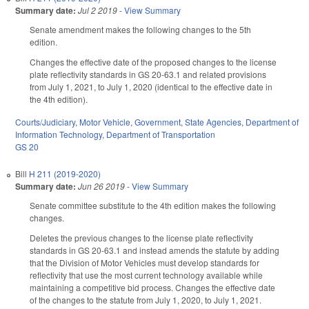
Summary date:
Jul 2 2019
-
View Summary
Senate amendment makes the following changes to the 5th
edition.
Changes the effective date of the proposed changes to the license
plate reflectivity standards in GS 20-63.1 and related provisions
from July 1, 2021, to July 1, 2020 (identical to the effective date in
the 4th edition).
Courts/Judiciary
,
Motor Vehicle
,
Government
,
State Agencies
,
Department of
Information Technology
,
Department of Transportation
GS 20
Bill
H 211 (2019-2020)
Summary date:
Jun 26 2019
-
View Summary
Senate committee substitute to the 4th edition makes the following
changes.
Deletes the previous changes to the license plate reflectivity
standards in GS 20-63.1 and instead amends the statute by adding
that the Division of Motor Vehicles must develop standards for
reflectivity that use the most current technology available while
maintaining a competitive bid process. Changes the effective date
of the changes to the statute from July 1, 2020, to July 1, 2021.