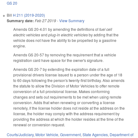
GS 20
Bill
H 211 (2019-2020)
Summary date:
Feb 27 2019
-
View Summary
Amends GS 20-4.01 by amending the definitions of
fuel cell
electric vehicles
and
plug-in electric vehicles
by adding that the
vehicle does not have the ability to be propelled by a gasoline
engine.
Amends GS 20-57 by removing the requirement that a vehicle
registration card have space for the owner's signature.
Amends GS 20-7 by extending the expiration date of a full
provisional drivers license issued to a person under the age of 18
to 60 days following the person's twenty-first birthday. Also amends
the statute to allow the Division of Motor Vehicles to offer remote
conversion of a full provisional license. Makes conforming
changes and sets out requirements to be met when using remote
conversion. Adds that when renewing or converting a license
remotely, if the license holder does not reside at the address on the
license, the holder may comply with the address requirement by
providing the address at which the holder resides at the time of the
renewal or conversion request.
Courts/Judiciary
,
Motor Vehicle
,
Government
,
State Agencies
,
Department of