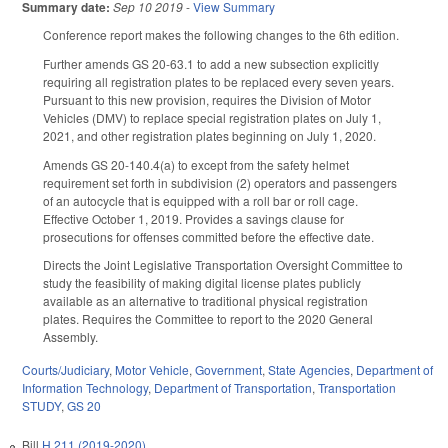
Summary date:
Sep 10 2019
-
View Summary
Conference report makes the following changes to the 6th edition.
Further amends GS 20-63.1 to add a new subsection explicitly
requiring all registration plates to be replaced every seven years.
Pursuant to this new provision, requires the Division of Motor
Vehicles (DMV) to replace special registration plates on July 1,
2021, and other registration plates beginning on July 1, 2020.
Amends GS 20-140.4(a) to except from the safety helmet
requirement set forth in subdivision (2) operators and passengers
of an autocycle that is equipped with a roll bar or roll cage.
Effective October 1, 2019. Provides a savings clause for
prosecutions for offenses committed before the effective date.
Directs the Joint Legislative Transportation Oversight Committee to
study the feasibility of making digital license plates publicly
available as an alternative to traditional physical registration
plates. Requires the Committee to report to the 2020 General
Assembly.
Courts/Judiciary
,
Motor Vehicle
,
Government
,
State Agencies
,
Department of
Information Technology
,
Department of Transportation
,
Transportation
STUDY
,
GS 20
Bill
H 211 (2019-2020)