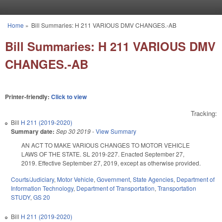
Skip to main content
Home
»
Bill Summaries: H 211 VARIOUS DMV CHANGES.-AB
You are here
Bill Summaries: H 211 VARIOUS DMV
CHANGES.-AB
Printer-friendly:
Click to view
Tracking:
Bill
H 211 (2019-2020)
Summary date:
Sep 30 2019
-
View Summary
AN ACT TO MAKE VARIOUS CHANGES TO MOTOR VEHICLE
LAWS OF THE STATE. SL 2019-227. Enacted September 27,
2019. Effective September 27, 2019, except as otherwise provided.
Courts/Judiciary
,
Motor Vehicle
,
Government
,
State Agencies
,
Department of
Information Technology
,
Department of Transportation
,
Transportation
STUDY
,
GS 20
Bill
H 211 (2019-2020)