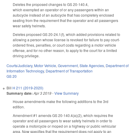
Deletes the proposed changes to GS 20-140.4,
which
exempted
an operator of or any passengers within an
autocycle instead of an autocycle that has completely enclosed
seating from the requirement that
the operator and all passengers
wear safety helmets.
Deletes proposed GS 20-24.1(f), which added provisions related to
allowing a person whose license is revoked for failure to pay court-
ordered fines, penalties, or court costs regarding a motor vehicle
offense, and for no other reason, to apply to the court for a limited
driving privilege.
Courts/Judiciary
,
Motor Vehicle
,
Government
,
State Agencies
,
Department of
Information Technology
,
Department of Transportation
GS 20
Bill
H 211 (2019-2020)
Summary date:
Apr 3 2019
-
View Summary
House amendments make the following additions to the 3rd
edition.
Amendment #1 amends GS 20-140.4(a)(2), which requires the
operator and all passengers to wear safety helmets in order to
operate a motorcycle or moped on a highway or public vehicular
area. Now specifies that the requirement does not apply to an