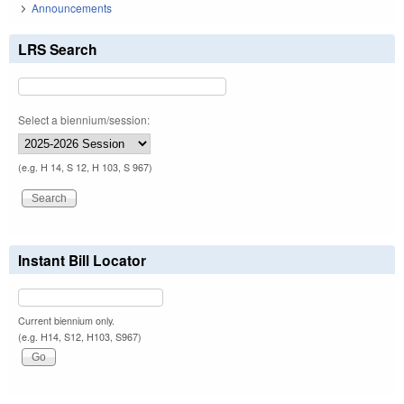
Announcements
LRS Search
Select a biennium/session:
(e.g. H 14, S 12, H 103, S 967)
Instant Bill Locator
Current biennium only.
(e.g. H14, S12, H103, S967)