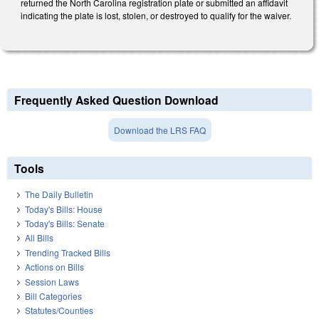
returned the North Carolina registration plate or submitted an affidavit
indicating the plate is lost, stolen, or destroyed to qualify for the waiver.
Frequently Asked Question Download
Download the LRS FAQ
Tools
The Daily Bulletin
Today's Bills: House
Today's Bills: Senate
All Bills
Trending Tracked Bills
Actions on Bills
Session Laws
Bill Categories
Statutes/Counties