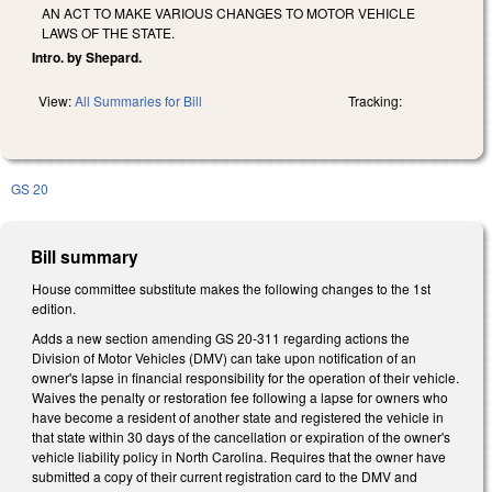
AN ACT TO MAKE VARIOUS CHANGES TO MOTOR VEHICLE
LAWS OF THE STATE.
Intro. by Shepard.
View:
All Summaries for Bill
Tracking:
GS 20
Bill summary
House committee substitute makes the following changes to the 1st
edition.
Adds a new section amending GS 20-311 regarding actions the
Division of Motor Vehicles (DMV) can take upon notification of an
owner's lapse in financial responsibility for the operation of their vehicle.
Waives the penalty or restoration fee following a lapse for owners who
have become a resident of another state and registered the vehicle in
that state within 30 days of the cancellation or expiration of the owner's
vehicle liability policy in North Carolina. Requires that the owner have
submitted a copy of their current registration card to the DMV and