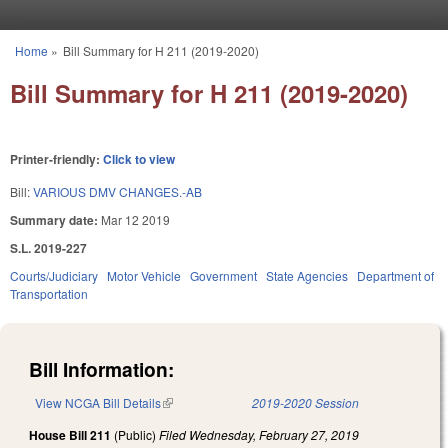
Skip to main content
Home
»
Bill Summary for H 211 (2019-2020)
You are here
Bill Summary for H 211 (2019-2020)
Printer-friendly:
Click to view
Bill:
VARIOUS DMV CHANGES.-AB
Summary date:
Mar 12 2019
S.L. 2019-227
Courts/Judiciary
Motor Vehicle
Government
State Agencies
Department of
Transportation
Bill Information:
View NCGA Bill Details
(link is external)
2019-2020 Session
House Bill 211
(Public)
Filed
Wednesday, February 27, 2019