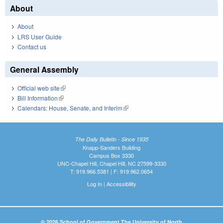
About
About
LRS User Guide
Contact us
General Assembly
Official web site
(link is external)
Bill Information
(link is external)
Calendars: House, Senate, and Interim
(link is external)
The Daily Bulletin - Since 1935
Knapp-Sanders Building
Campus Box 3330
UNC-Chapel Hill, Chapel Hill, NC 27599-3330
T: 919.966.5381 | F: 919.962.0654
Log In
|
Accessibility
© 2026 School of Government The University of North