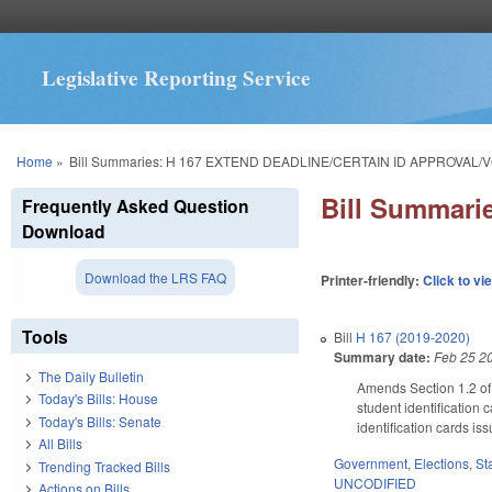
Legislative Reporting Service
You are here
Home
»
Bill Summaries: H 167 EXTEND DEADLINE/CERTAIN ID APPROVAL/V
Bill Summar
Frequently Asked Question
Download
Download the LRS FAQ
Printer-friendly:
Click to vi
Tools
Bill
H 167 (2019-2020)
Summary date:
Feb 25 2
The Daily Bulletin
Amends Section 1.2 of 
Today's Bills: House
student identification 
Today's Bills: Senate
identification cards is
All Bills
Government
,
Elections
,
St
Trending Tracked Bills
UNCODIFIED
Actions on Bills