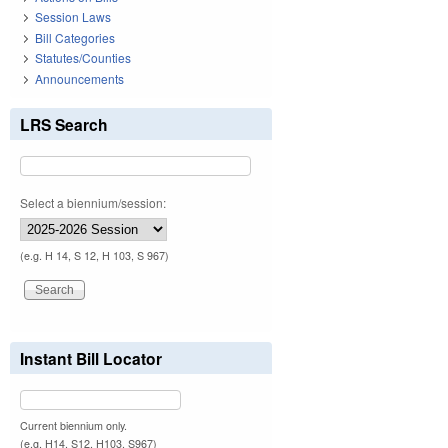
Session Laws
Bill Categories
Statutes/Counties
Announcements
LRS Search
Select a biennium/session:
(e.g. H 14, S 12, H 103, S 967)
Instant Bill Locator
Current biennium only.
(e.g. H14, S12, H103, S967)