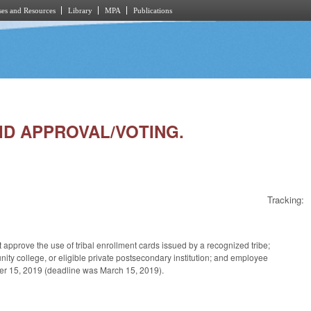
es and Resources
Library
MPA
Publications
 ID APPROVAL/VOTING.
Tracking:
pprove the use of tribal enrollment cards issued by a recognized tribe;
unity college, or eligible private postsecondary institution; and employee
ember 15, 2019 (deadline was March 15, 2019).