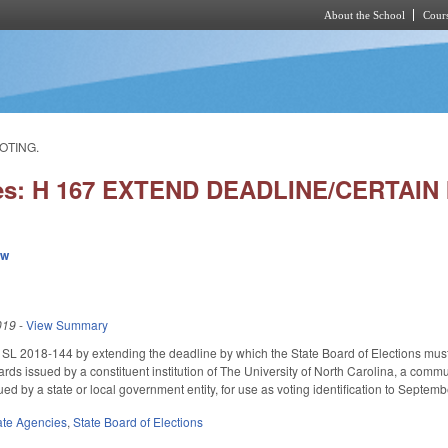
About the School
Cours
Skip to main content
OTING.
ies: H 167 EXTEND DEADLINE/CERTAIN
ew
019
-
View Summary
SL 2018-144 by extending the deadline by which the State Board of Elections must a
cards issued by a constituent institution of The University of North Carolina, a comm
sued by a state or local government entity, for use as voting identification to Sept
ate Agencies
,
State Board of Elections