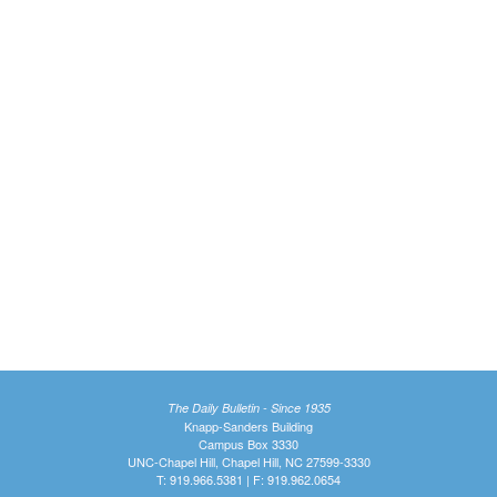
The Daily Bulletin - Since 1935
Knapp-Sanders Building
Campus Box 3330
UNC-Chapel Hill, Chapel Hill, NC 27599-3330
T: 919.966.5381 | F: 919.962.0654