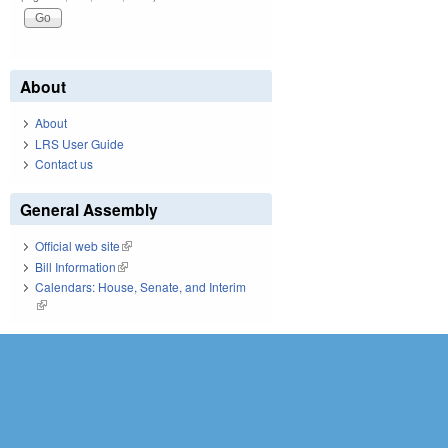
About
About
LRS User Guide
Contact us
General Assembly
Official web site
(link is external)
Bill Information
(link is external)
Calendars: House, Senate, and Interim
(link is external)