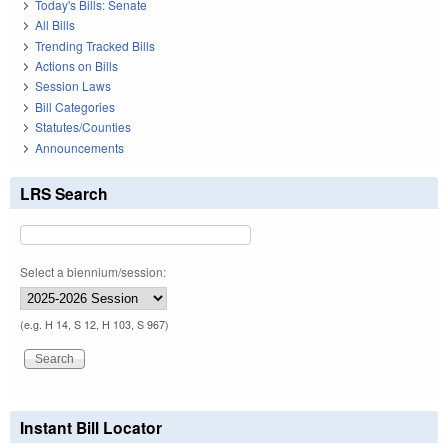
Today's Bills: Senate
All Bills
Trending Tracked Bills
Actions on Bills
Session Laws
Bill Categories
Statutes/Counties
Announcements
LRS Search
Select a biennium/session:
(e.g. H 14, S 12, H 103, S 967)
Instant Bill Locator