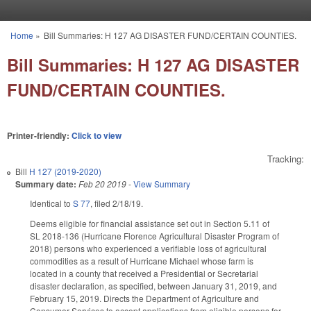
Skip to main content
Home
»
Bill Summaries: H 127 AG DISASTER FUND/CERTAIN COUNTIES.
You are here
Bill Summaries: H 127 AG DISASTER
FUND/CERTAIN COUNTIES.
Printer-friendly:
Click to view
Tracking:
Bill
H 127 (2019-2020)
Summary date:
Feb 20 2019
-
View Summary
Identical to
S 77
, filed 2/18/19.
Deems eligible for financial assistance set out in Section 5.11 of
SL 2018-136 (Hurricane Florence Agricultural Disaster Program of
2018) persons who experienced a verifiable loss of agricultural
commodities as a result of Hurricane Michael whose farm is
located in a county that received a Presidential or Secretarial
disaster declaration, as specified, between January 31, 2019, and
February 15, 2019. Directs the Department of Agriculture and
Consumer Services to accept applications from eligible persons for