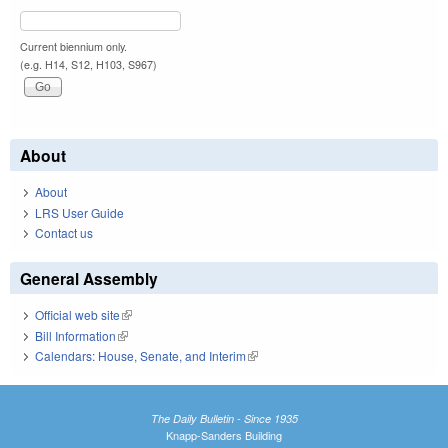
Current biennium only.
(e.g. H14, S12, H103, S967)
About
About
LRS User Guide
Contact us
General Assembly
Official web site
(link is external)
Bill Information
(link is external)
Calendars: House, Senate, and Interim
(link is external)
The Daily Bulletin - Since 1935
Knapp-Sanders Building