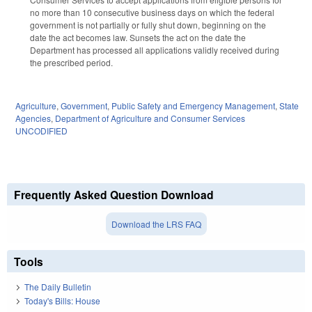
no more than 10 consecutive business days on which the federal
government is not partially or fully shut down, beginning on the
date the act becomes law. Sunsets the act on the date the
Department has processed all applications validly received during
the prescribed period.
Agriculture
,
Government
,
Public Safety and Emergency Management
,
State
Agencies
,
Department of Agriculture and Consumer Services
UNCODIFIED
Frequently Asked Question Download
Download the LRS FAQ
Tools
The Daily Bulletin
Today's Bills: House