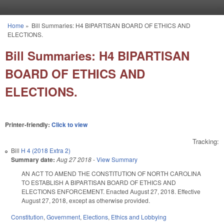
Skip to main content
Home
»
Bill Summaries: H4 BIPARTISAN BOARD OF ETHICS AND
You are here
ELECTIONS.
Bill Summaries: H4 BIPARTISAN
BOARD OF ETHICS AND
ELECTIONS.
Printer-friendly:
Click to view
Tracking:
Bill
H 4 (2018 Extra 2)
Summary date:
Aug 27 2018
-
View Summary
AN ACT TO AMEND THE CONSTITUTION OF NORTH CAROLINA
TO ESTABLISH A BIPARTISAN BOARD OF ETHICS AND
ELECTIONS ENFORCEMENT. Enacted August 27, 2018. Effective
August 27, 2018, except as otherwise provided.
Constitution
,
Government
,
Elections
,
Ethics and Lobbying