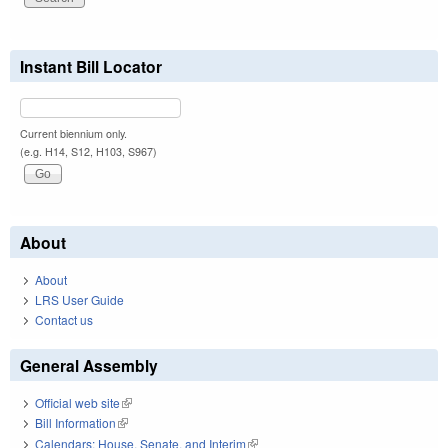
Instant Bill Locator
Current biennium only.
(e.g. H14, S12, H103, S967)
About
About
LRS User Guide
Contact us
General Assembly
Official web site
(link is external)
Bill Information
(link is external)
Calendars: House, Senate, and Interim
(link is external)