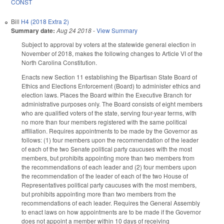
CONST
Bill
H4 (2018 Extra 2)
Summary date:
Aug 24 2018
-
View Summary
Subject to approval by voters at the statewide general election in
November of 2018, makes the following changes to Article VI of the
North Carolina Constitution.
Enacts new Section 11 establishing the Bipartisan State Board of
Ethics and Elections Enforcement (Board) to administer ethics and
election laws. Places the Board within the Executive Branch for
administrative purposes only. The Board consists of eight members
who are qualified voters of the state, serving four-year terms, with
no more than four members registered with the same political
affiliation. Requires appointments to be made by the Governor as
follows: (1) four members upon the recommendation of the leader
of each of the two Senate political party caucuses with the most
members, but prohibits appointing more than two members from
the recommendations of each leader and (2) four members upon
the recommendation of the leader of each of the two House of
Representatives political party caucuses with the most members,
but prohibits appointing more than two members from the
recommendations of each leader. Requires the General Assembly
to enact laws on how appointments are to be made if the Governor
does not appoint a member within 10 days of receiving