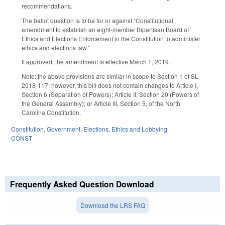
recommendations.
The ballot question is to be for or against “Constitutional
amendment to establish an eight-member Bipartisan Board of
Ethics and Elections Enforcement in the Constitution to administer
ethics and elections law.”
If approved, the amendment is effective March 1, 2019.
Note: the above provisions are similar in scope to Section 1 of SL
2018-117; however, this bill does not contain changes to Article I,
Section 6 (Separation of Powers); Article II, Section 20 (Powers of
the General Assembly); or Article III, Section 5, of the North
Carolina Constitution.
Constitution
,
Government
,
Elections
,
Ethics and Lobbying
CONST
Frequently Asked Question Download
Download the LRS FAQ