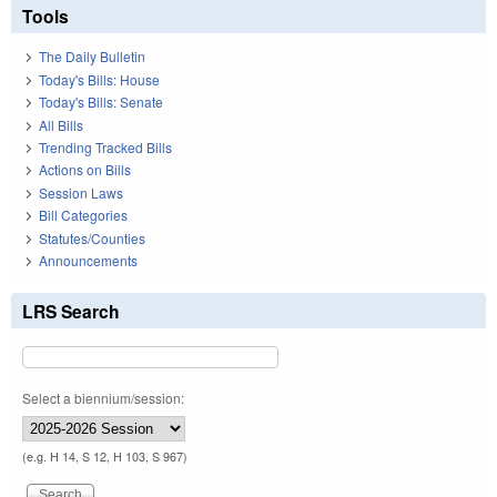
Tools
The Daily Bulletin
Today's Bills: House
Today's Bills: Senate
All Bills
Trending Tracked Bills
Actions on Bills
Session Laws
Bill Categories
Statutes/Counties
Announcements
LRS Search
Select a biennium/session:
(e.g. H 14, S 12, H 103, S 967)