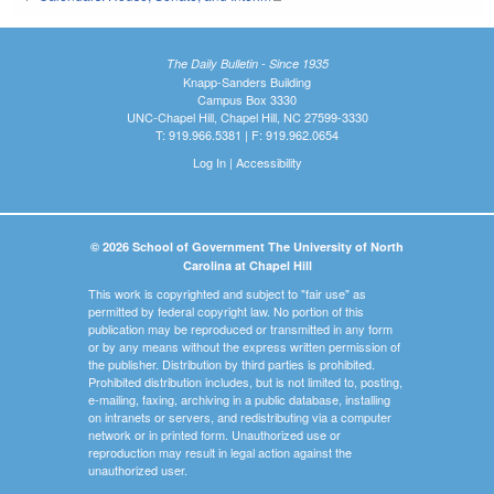
The Daily Bulletin - Since 1935
Knapp-Sanders Building
Campus Box 3330
UNC-Chapel Hill, Chapel Hill, NC 27599-3330
T: 919.966.5381 | F: 919.962.0654
Log In
|
Accessibility
© 2026 School of Government The University of North
Carolina at Chapel Hill
This work is copyrighted and subject to "fair use" as
permitted by federal copyright law. No portion of this
publication may be reproduced or transmitted in any form
or by any means without the express written permission of
the publisher. Distribution by third parties is prohibited.
Prohibited distribution includes, but is not limited to, posting,
e-mailing, faxing, archiving in a public database, installing
on intranets or servers, and redistributing via a computer
network or in printed form. Unauthorized use or
reproduction may result in legal action against the
unauthorized user.