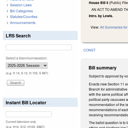
House Bill 4
(Public)
Fil
Session Laws
AN ACT TO AMEND TH
Bill Categories
Intro. by Lewis.
Statutes/Counties
Announcements
View:
All Summaries for 
LRS Search
CONST
Select a biennium/session:
Bill summary
(e.g. H 14, S 12, H 103, S 967)
Subject to approval by vo
Enacts new Section 11 est
Branch for administrative
with the same political a
political party caucuses
Instant Bill Locator
recommendation of the le
recommendations of each 
receiving recommendatio
Current biennium only.
The ballot question is to
(e.g. H14, S12, H103, S967)
ethics and elections law.”