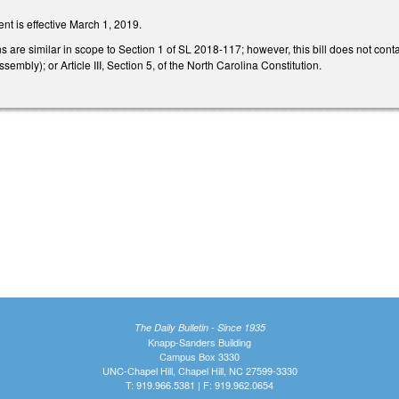
nt is effective March 1, 2019.
 are similar in scope to Section 1 of SL 2018-117; however, this bill does not contai
embly); or Article III, Section 5, of the North Carolina Constitution.
The Daily Bulletin - Since 1935
Knapp-Sanders Building
Campus Box 3330
UNC-Chapel Hill, Chapel Hill, NC 27599-3330
T: 919.966.5381 | F: 919.962.0654