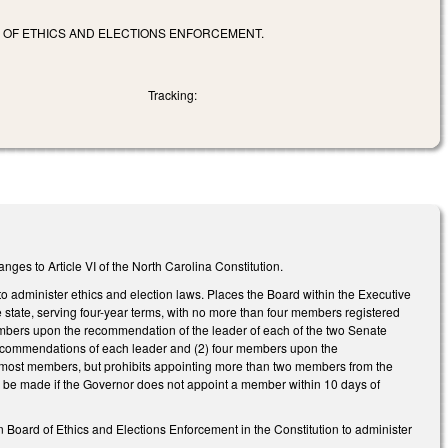
D OF ETHICS AND ELECTIONS ENFORCEMENT.
Tracking:
ges to Article VI of the North Carolina Constitution.
o administer ethics and election laws. Places the Board within the Executive
 state, serving four-year terms, with no more than four members registered
members upon the recommendation of the leader of each of the two Senate
 recommendations of each leader and (2) four members upon the
e most members, but prohibits appointing more than two members from the
be made if the Governor does not appoint a member within 10 days of
n Board of Ethics and Elections Enforcement in the Constitution to administer