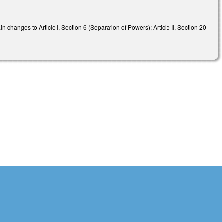
n changes to Article I, Section 6 (Separation of Powers); Article II, Section 20