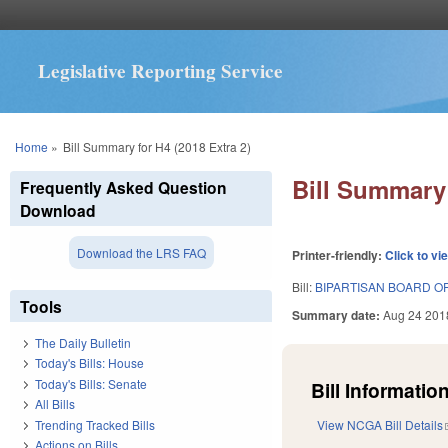
Legislative Reporting Service
You are here
Home
»
Bill Summary for H4 (2018 Extra 2)
Bill Summary 
Frequently Asked Question
Download
Download the LRS FAQ
Printer-friendly:
Click to vi
Bill:
BIPARTISAN BOARD OF
Tools
Summary date:
Aug 24 201
The Daily Bulletin
Today's Bills: House
Today's Bills: Senate
Bill Information
All Bills
Trending Tracked Bills
View NCGA Bill Details
Actions on Bills