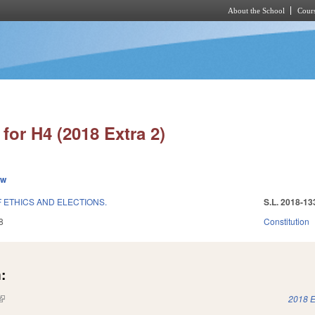
About the School
Cours
Skip to main content
for H4 (2018 Extra 2)
ew
 ETHICS AND ELECTIONS.
S.L. 2018-13
8
Constitution
:
(link is external)
2018 E