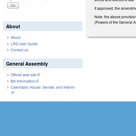
If approved, the amendme
Note: the above provisions
(Powers of the General Ass
About
About
LRS User Guide
Contact us
General Assembly
Official web site
(link is external)
Bill Information
(link is external)
Calendars: House, Senate, and Interim
(link is external)