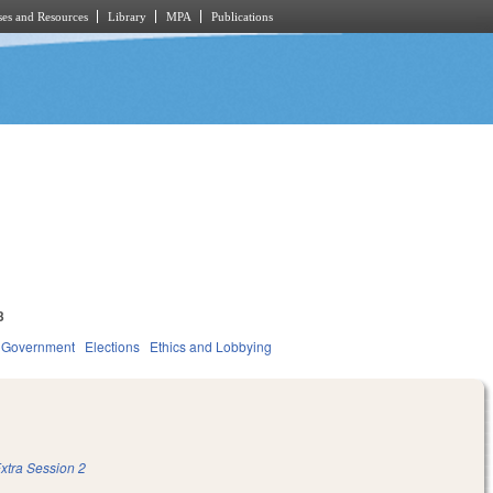
es and Resources
Library
MPA
Publications
3
Government
Elections
Ethics and Lobbying
xtra Session 2