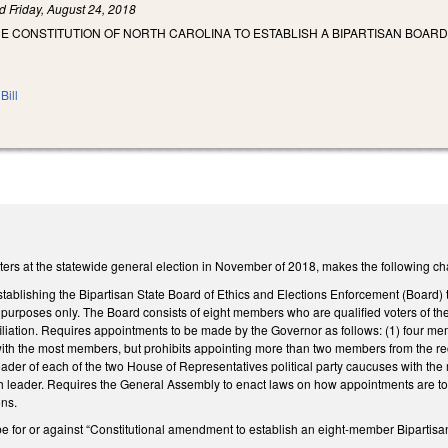
ed
Friday, August 24, 2018
E CONSTITUTION OF NORTH CAROLINA TO ESTABLISH A BIPARTISAN BOAR
Bill
ters at the statewide general election in November of 2018, makes the following chan
ablishing the Bipartisan State Board of Ethics and Elections Enforcement (Board) t
 purposes only. The Board consists of eight members who are qualified voters of the
ffiliation. Requires appointments to be made by the Governor as follows: (1) four 
 with the most members, but prohibits appointing more than two members from the
ader of each of the two House of Representatives political party caucuses with th
leader. Requires the General Assembly to enact laws on how appointments are to 
ns.
 be for or against “Constitutional amendment to establish an eight-member Bipartisa