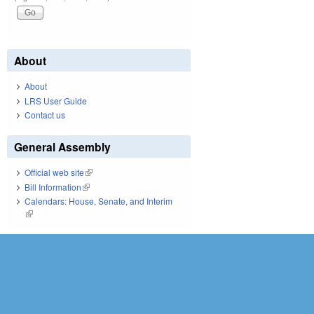
About
About
LRS User Guide
Contact us
General Assembly
Official web site
(link is external)
Bill Information
(link is external)
Calendars: House, Senate, and Interim
(link is external)