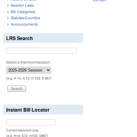
Session Laws
Bill Categories
Statutes/Counties
Announcements
LRS Search
Select a biennium/session:
(e.g. H 14, S 12, H 103, S 967)
Instant Bill Locator
Current biennium only.
(e.g. H14, S12, H103, S967)