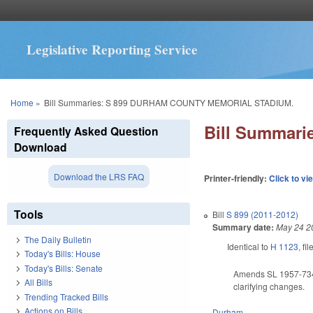
Legislative Reporting Service
You are here
Home
»
Bill Summaries: S 899 DURHAM COUNTY MEMORIAL STADIUM.
Bill Summar
Frequently Asked Question
Download
Download the LRS FAQ
Printer-friendly:
Click to vi
Tools
Bill
S 899 (2011-2012)
Summary date:
May 24 2
The Daily Bulletin
Identical to
H 1123
, fi
Today's Bills: House
Today's Bills: Senate
Amends SL 1957-734, 
All Bills
clarifying changes.
Trending Tracked Bills
Actions on Bills
Durham