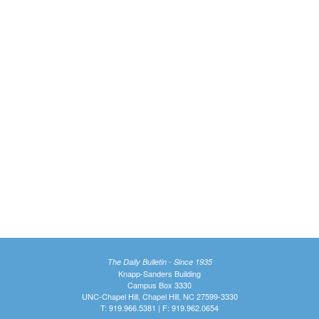
The Daily Bulletin - Since 1935
Knapp-Sanders Building
Campus Box 3330
UNC-Chapel Hill, Chapel Hill, NC 27599-3330
T: 919.966.5381 | F: 919.962.0654