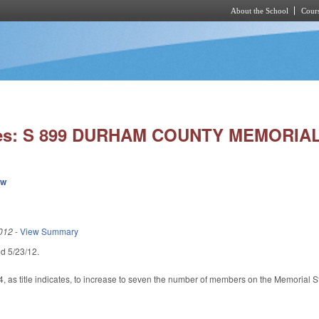
About the School
Cours
Skip to main content
ies: S 899 DURHAM COUNTY MEMORIA
ew
012
-
View Summary
led 5/23/12.
as title indicates, to increase to seven the number of members on the Memorial Sta