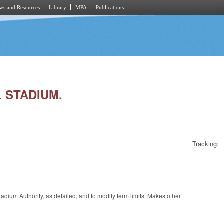
es and Resources
Library
MPA
Publications
L STADIUM.
Tracking:
dium Authority, as detailed, and to modify term limits. Makes other