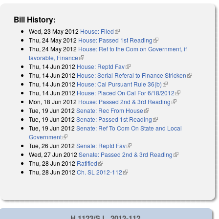
Bill History:
Wed, 23 May 2012
House: Filed
(link is external)
Thu, 24 May 2012
House: Passed 1st Reading
(link is external)
Thu, 24 May 2012
House: Ref to the Com on Government, if
favorable, Finance
(link is external)
Thu, 14 Jun 2012
House: Reptd Fav
(link is external)
Thu, 14 Jun 2012
House: Serial Referal to Finance Stricken
(link is
Thu, 14 Jun 2012
House: Cal Pursuant Rule 36(b)
(link is external)
external)
Thu, 14 Jun 2012
House: Placed On Cal For 6/18/2012
(link is
Mon, 18 Jun 2012
House: Passed 2nd & 3rd Reading
(link is
external)
Tue, 19 Jun 2012
Senate: Rec From House
(link is external)
external)
Tue, 19 Jun 2012
Senate: Passed 1st Reading
(link is external)
Tue, 19 Jun 2012
Senate: Ref To Com On State and Local
Government
(link is external)
Tue, 26 Jun 2012
Senate: Reptd Fav
(link is external)
Wed, 27 Jun 2012
Senate: Passed 2nd & 3rd Reading
(link is
Thu, 28 Jun 2012
Ratified
(link is external)
external)
Thu, 28 Jun 2012
Ch. SL 2012-112
(link is external)
H 1123/S.L. 2012-112