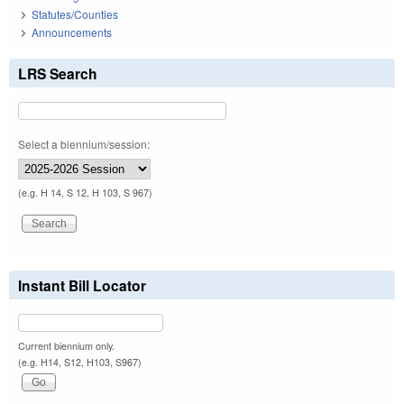
Statutes/Counties
Announcements
LRS Search
Select a biennium/session:
(e.g. H 14, S 12, H 103, S 967)
Instant Bill Locator
Current biennium only.
(e.g. H14, S12, H103, S967)