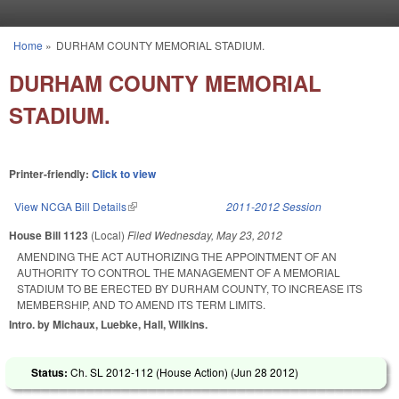
Skip to main content
Home
»
DURHAM COUNTY MEMORIAL STADIUM.
You are here
DURHAM COUNTY MEMORIAL
STADIUM.
Printer-friendly:
Click to view
View NCGA Bill Details
(link is external)
2011-2012 Session
House Bill 1123
(Local)
Filed
Wednesday, May 23, 2012
AMENDING THE ACT AUTHORIZING THE APPOINTMENT OF AN
AUTHORITY TO CONTROL THE MANAGEMENT OF A MEMORIAL
STADIUM TO BE ERECTED BY DURHAM COUNTY, TO INCREASE ITS
MEMBERSHIP, AND TO AMEND ITS TERM LIMITS.
Intro. by Michaux, Luebke, Hall, Wilkins.
Status:
Ch. SL 2012-112 (House Action) (
Jun 28 2012
)