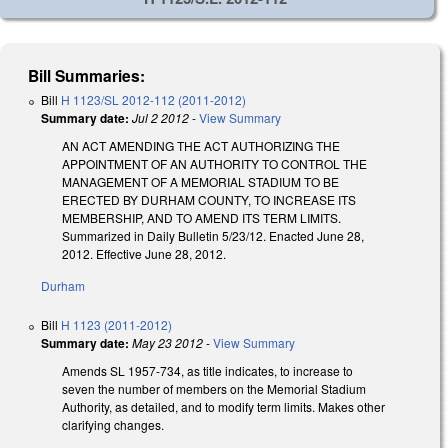
Bill Summaries:
Bill
H 1123/SL 2012-112 (2011-2012)
Summary date:
Jul 2 2012
-
View Summary
AN ACT AMENDING THE ACT AUTHORIZING THE
APPOINTMENT OF AN AUTHORITY TO CONTROL THE
MANAGEMENT OF A MEMORIAL STADIUM TO BE
ERECTED BY DURHAM COUNTY, TO INCREASE ITS
MEMBERSHIP, AND TO AMEND ITS TERM LIMITS.
Summarized in Daily Bulletin 5/23/12. Enacted June 28,
2012. Effective June 28, 2012.
Durham
Bill
H 1123 (2011-2012)
Summary date:
May 23 2012
-
View Summary
Amends SL 1957-734, as title indicates, to increase to
seven the number of members on the Memorial Stadium
Authority, as detailed, and to modify term limits. Makes other
clarifying changes.