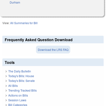
Durham
View:
All Summaries for Bill
Frequently Asked Question Download
Download the LRS FAQ
Tools
The Daily Bulletin
Today's Bills: House
Today's Bills: Senate
All Bills
Trending Tracked Bills
Actions on Bills
Session Laws
Bill Categories