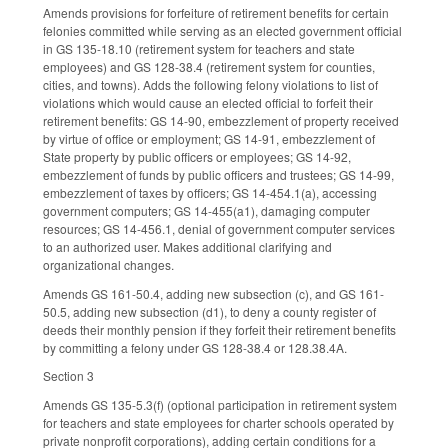
Amends provisions for forfeiture of retirement benefits for certain
felonies committed while serving as an elected government official
in GS 135-18.10 (retirement system for teachers and state
employees) and GS 128-38.4 (retirement system for counties,
cities, and towns). Adds the following felony violations to list of
violations which would cause an elected official to forfeit their
retirement benefits: GS 14-90, embezzlement of property received
by virtue of office or employment; GS 14-91, embezzlement of
State property by public officers or employees; GS 14-92,
embezzlement of funds by public officers and trustees; GS 14-99,
embezzlement of taxes by officers; GS 14-454.1(a), accessing
government computers; GS 14-455(a1), damaging computer
resources; GS 14-456.1, denial of government computer services
to an authorized user. Makes additional clarifying and
organizational changes.
Amends GS 161-50.4, adding new subsection (c), and GS 161-
50.5, adding new subsection (d1), to deny a county register of
deeds their monthly pension if they forfeit their retirement benefits
by committing a felony under GS 128-38.4 or 128.38.4A.
Section 3
Amends GS 135-5.3(f) (optional participation in retirement system
for teachers and state employees for charter schools operated by
private nonprofit corporations), adding certain conditions for a