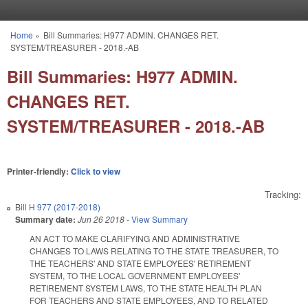
Skip to main content
Home
»
Bill Summaries: H977 ADMIN. CHANGES RET.
You are here
SYSTEM/TREASURER - 2018.-AB
Bill Summaries: H977 ADMIN.
CHANGES RET.
SYSTEM/TREASURER - 2018.-AB
Printer-friendly:
Click to view
Tracking:
Bill
H 977 (2017-2018)
Summary date:
Jun 26 2018
-
View Summary
AN ACT TO MAKE CLARIFYING AND ADMINISTRATIVE
CHANGES TO LAWS RELATING TO THE STATE TREASURER, TO
THE TEACHERS' AND STATE EMPLOYEES' RETIREMENT
SYSTEM, TO THE LOCAL GOVERNMENT EMPLOYEES'
RETIREMENT SYSTEM LAWS, TO THE STATE HEALTH PLAN
FOR TEACHERS AND STATE EMPLOYEES, AND TO RELATED