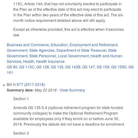
115C, Article 14A, that has not voluntarily elected to participate in
the Plan as of the effective date of this act may elect to participate
in the Plan within two years of the effective date of this act. The six-
month notice requirement detailed above will still apply.
Except as otherwise provided, this act is effective when it becomes
law.
Business and Commerce
,
Education
,
Employment and Retirement
,
Government
,
State Agencies
,
Department of State Treasurer
,
State
Government
,
State Personnel
,
Local Government
,
Health and Human
Services
,
Health
,
Health Insurance
GS 90
,
GS 115C
,
GS 128
,
GS 135
,
GS 143B
,
GS 147
,
GS 159
,
GS 159D
,
GS
161
Bill
H 977 (2017-2018)
Summary date:
May 22 2018
-
View Summary
Section 1
Amends GS 135-5.4 (optional retirement program for state-funded
community colleges) to make the Optional Retirement Program
available for employees only if they enroll on or before June 30,
2018. Previously the statute did not have a deadline for enrollment.
Section 2