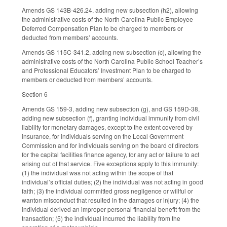
Amends GS 143B-426.24, adding new subsection (h2), allowing
the administrative costs of the North Carolina Public Employee
Deferred Compensation Plan to be charged to members or
deducted from members’ accounts.
Amends GS 115C-341.2, adding new subsection (c), allowing the
administrative costs of the North Carolina Public School Teacher’s
and Professional Educators’ Investment Plan to be charged to
members or deducted from members’ accounts.
Section 6
Amends GS 159-3, adding new subsection (g), and GS 159D-38,
adding new subsection (f), granting individual immunity from civil
liability for monetary damages, except to the extent covered by
insurance, for individuals serving on the Local Government
Commission and for individuals serving on the board of directors
for the capital facilities finance agency, for any act or failure to act
arising out of that service. Five exceptions apply to this immunity:
(1) the individual was not acting within the scope of that
individual’s official duties; (2) the individual was not acting in good
faith; (3) the individual committed gross negligence or willful or
wanton misconduct that resulted in the damages or injury; (4) the
individual derived an improper personal financial benefit from the
transaction; (5) the individual incurred the liability from the