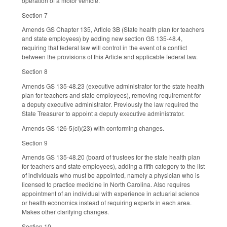
operation of a motor vehicle.
Section 7
Amends GS Chapter 135, Article 3B (State health plan for teachers
and state employees) by adding new section GS 135-48.4,
requiring that federal law will control in the event of a conflict
between the provisions of this Article and applicable federal law.
Section 8
Amends GS 135-48.23 (executive administrator for the state health
plan for teachers and state employees), removing requirement for
a deputy executive administrator. Previously the law required the
State Treasurer to appoint a deputy executive administrator.
Amends GS 126-5(cl)(23) with conforming changes.
Section 9
Amends GS 135-48.20 (board of trustees for the state health plan
for teachers and state employees), adding a fifth category to the list
of individuals who must be appointed, namely a physician who is
licensed to practice medicine in North Carolina. Also requires
appointment of an individual with experience in actuarial science
or health economics instead of requiring experts in each area.
Makes other clarifying changes.
Section 10