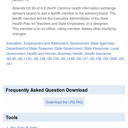
Amends GS 90-414.8 (North Carolina health information exchange
advisory board) to add a twelfth member to the advisory board. The
twelfth member will be the Executive Administrator of the State
Health Plan for Teachers and State Employees, or a designee.
This member is an ex officio, voting member. Makes other clarifying
changes.
Education
,
Employment and Retirement
,
Government
,
State Agencies
,
Department of State Treasurer
,
State Government
,
State Personnel
,
Local
Government
,
Health and Human Services
,
Health
,
Health Insurance
GS 90
,
GS 115C
,
GS 128
,
GS 135
,
GS 143B
,
GS 147
,
GS 159
,
GS 159D
,
GS
161
Frequently Asked Question Download
Download the LRS FAQ
Tools
The Daily Bulletin