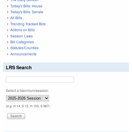
Today's Bills: House
Today's Bills: Senate
All Bills
Trending Tracked Bills
Actions on Bills
Session Laws
Bill Categories
Statutes/Counties
Announcements
LRS Search
Select a biennium/session:
(e.g. H 14, S 12, H 103, S 967)