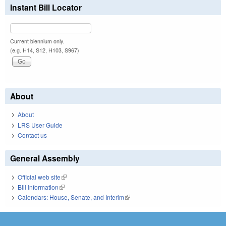
Instant Bill Locator
Current biennium only.
(e.g. H14, S12, H103, S967)
About
About
LRS User Guide
Contact us
General Assembly
Official web site
(link is external)
Bill Information
(link is external)
Calendars: House, Senate, and Interim
(link is external)