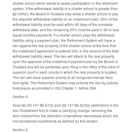
charter school which elects to cease participation in the retirement
system. If the withdrawal liability of a charter school is greater than
$2 million, the Board of Trustees may allow a charter school to pay
the required withdrawal liability on an installment plan. 50% of the
withdrawal liability must be paid within 90 days of the complete
withdrawal date, and the remaining 50% must be paid in 36 or less
equal monthly payments. If a charter school pays the withdrawal
liability using a payment plan, the Retirement System will have a
lien against the real property of the charter school at the time that
the installment agreement is entered into, in the amount of the total
withdrawal liability owed. The lien will attach to the real property
upon the approval of the installment payment plan by the Board of
Trustees and will be perfected upon filing in the office of the clerk of
superior court in each county in which the real property is located.
The lien will have superior priority to all nongovernmental liens
and rights. The Retirement System may enforce the lien by judicial
foreclosure as provided in GS Chapter 1, Article 29A.
Section 4
Amends GS 147-86.57(3) and GS 147.86.42(5a) (definitions in the
Iran Divestment Act) to make a clarifying change, removing the
term
indirect
from the definition of beneficial ownerships which are
not considered investments as defined by this section.
Section 5