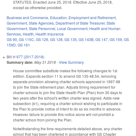
STATUTES. Enacted June 25, 2018. Effective June 25, 2018,
except as otherwise provided.
Business and Commerce
,
Education
,
Employment and Retirement
,
Government
,
State Agencies
,
Department of State Treasurer
,
State
Government
,
State Personnel
,
Local Government
,
Health and Human
Services
,
Health
,
Health Insurance
GS 90
,
GS 115C
,
GS 126
,
GS 128
,
GS 135
,
GS 143B
,
GS 147
,
GS 159
,
GS
159D
,
GS 161
Bill
H 977 (2017-2018)
Summary date:
May 31 2018
-
View Summary
House committee substitute makes the following changes to 1st
edition. Expands section 11 to amend GS 135-48.54, removing
separate provision allowing charter schools approved in 1997-98
to join the State retirement plan. Adjusts timing requirement for
charter schools to join the State Health Plan (Plan) from 30 days to
two years after the school's written charter was signed. Adds new
subsection (b1), requiring a charter school wishing to participate in
the Plan to provide notice of intent to do so six months in advance.
However, failure to provide this notice alone will not prohibit a
charter school from joining the Plan.
Notwithstanding the time requirements detailed above, any charter
school that has been chartered in accordance with GS Chapter