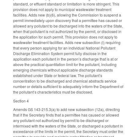
standard, or effluent standard or limitation is more stringent. This
provision does not apply to municipal wastewater treatment
facilities. Adds new (b)(6), allowing the Commission to suspend a
permit immediately upon discovery that a permittee has caused or
allowed any pollutant to be discharged into the waters of the State,
when that pollutant is not authorized by the permit, or disclosed in
the application for such permit. This provision does not apply to
wastewater treatment facilities. Adds new subsection (l) requiring
that every person applying for an individual National Pollutant
Discharge Elimination System permit fully disclose in the
application each pollutant in the person’s discharge that is at or
above the practical quantitation limit for the pollutant, including
emerging chemicals without applicable discharge standards
established under State or federal law. The pollutant’s
concentration to be discharged and chemical abstracts service
number or details sufficient to adequately inform the Department of
the pollutant’s characteristics must be disclosed.
Section 4
Amends GS 143-215.3(a) to add new subsection (12a), directing
that if the Secretary finds that a permittee has caused or allowed
any pollutant not authorized by permit to be discharged or
intermixed with the waters of the State, or discharged a pollutant in
exceedance of the limits in the permit, the Secretary must order the
permittee to provide and maintain water filtration or treatment