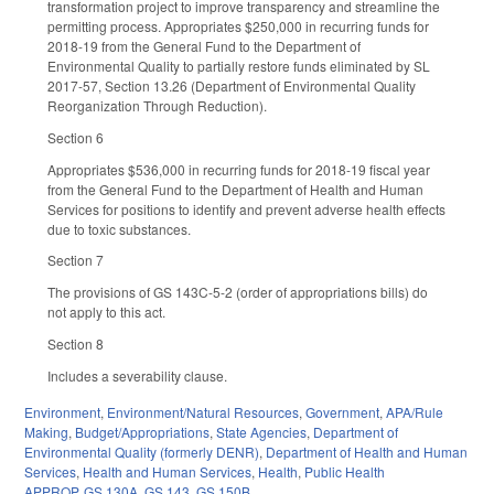
transformation project to improve transparency and streamline the
permitting process. Appropriates $250,000 in recurring funds for
2018-19 from the General Fund to the Department of
Environmental Quality to partially restore funds eliminated by SL
2017-57, Section 13.26 (Department of Environmental Quality
Reorganization Through Reduction).
Section 6
Appropriates $536,000 in recurring funds for 2018-19 fiscal year
from the General Fund to the Department of Health and Human
Services for positions to identify and prevent adverse health effects
due to toxic substances.
Section 7
The provisions of GS 143C-5-2 (order of appropriations bills) do
not apply to this act.
Section 8
Includes a severability clause.
Environment
,
Environment/Natural Resources
,
Government
,
APA/Rule
Making
,
Budget/Appropriations
,
State Agencies
,
Department of
Environmental Quality (formerly DENR)
,
Department of Health and Human
Services
,
Health and Human Services
,
Health
,
Public Health
APPROP
,
GS 130A
,
GS 143
,
GS 150B