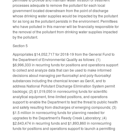
processes adequate to remove the pollutant for each local
government located downstream from the point of discharge
whose drinking water supplies would be impacted by the pollutant
for as long as the pollutant persists in the environment. Permittees
who have polluted in this manner will be financially responsible for
the removal of the pollutant from drinking water supplies impacted
by the pollutant.
Section 5
Appropriates $14,052,717 for 2018-19 from the General Fund to
the Department of Environmental Quality as follows: (1)
$6,996,333 in recurring funds for positions and operations support
to collect and analyze data that can be used to make informed
decisions about managing per-fluoroalkyl and poly-fluoroalkyl
substances including the chemical known as GenX, and to
address National Pollutant Discharge Elimination System permit
backlogs; (2) $1,019,050 in nonrecurring funds for scientific
analytical equipment, time-limited positions, and operations
support to enable the Department to test the threat to public health
and safety resulting from discharges of emerging compounds; (3)
$1.5 million in nonrecurring funds for planning needed for
upgrades to the Department’s Reedy Creek Laboratory; (4)
$2,643,474 in recurring funds and $1,893,860 in nonrecurring
funds for positions and operations support to launch a permitting