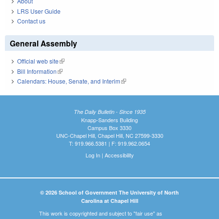
About
LRS User Guide
Contact us
General Assembly
Official web site
(link is external)
Bill Information
(link is external)
Calendars: House, Senate, and Interim
(link is external)
The Daily Bulletin - Since 1935
Knapp-Sanders Building
Campus Box 3330
UNC-Chapel Hill, Chapel Hill, NC 27599-3330
T: 919.966.5381 | F: 919.962.0654
Log In
|
Accessibility
© 2026 School of Government The University of North
Carolina at Chapel Hill
This work is copyrighted and subject to "fair use" as