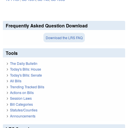
Frequently Asked Question Download
Download the LRS FAQ
Tools
The Daily Bulletin
Today's Bills: House
Today's Bills: Senate
All Bills
Trending Tracked Bills
Actions on Bills
Session Laws
Bill Categories
Statutes/Counties
Announcements