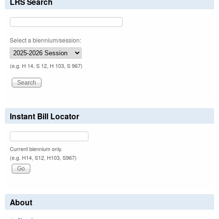
LRS Search
Select a biennium/session:
(e.g. H 14, S 12, H 103, S 967)
Instant Bill Locator
Current biennium only.
(e.g. H14, S12, H103, S967)
About