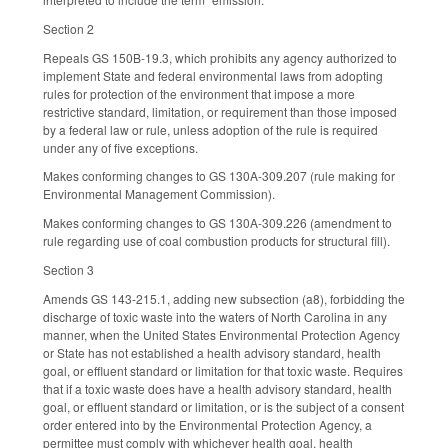
Section 2
Repeals GS 150B-19.3, which prohibits any agency authorized to
implement State and federal environmental laws from adopting
rules for protection of the environment that impose a more
restrictive standard, limitation, or requirement than those imposed
by a federal law or rule, unless adoption of the rule is required
under any of five exceptions.
Makes conforming changes to GS 130A-309.207 (rule making for
Environmental Management Commission).
Makes conforming changes to GS 130A-309.226 (amendment to
rule regarding use of coal combustion products for structural fill).
Section 3
Amends GS 143-215.1, adding new subsection (a8), forbidding the
discharge of toxic waste into the waters of North Carolina in any
manner, when the United States Environmental Protection Agency
or State has not established a health advisory standard, health
goal, or effluent standard or limitation for that toxic waste. Requires
that if a toxic waste does have a health advisory standard, health
goal, or effluent standard or limitation, or is the subject of a consent
order entered into by the Environmental Protection Agency, a
permittee must comply with whichever health goal, health