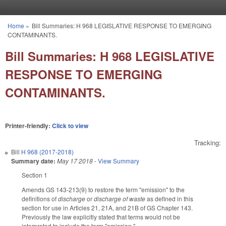
Skip to main content
Home
»
Bill Summaries: H 968 LEGISLATIVE RESPONSE TO EMERGING
You are here
CONTAMINANTS.
Bill Summaries: H 968 LEGISLATIVE
RESPONSE TO EMERGING
CONTAMINANTS.
Printer-friendly:
Click to view
Tracking:
Bill
H 968 (2017-2018)
Summary date:
May 17 2018
-
View Summary
Section 1
Amends GS 143-213(9) to restore the term "emission" to the
definitions of
discharge
or
discharge of waste
as defined in this
section for use in Articles 21, 21A, and 21B of GS Chapter 143.
Previously the law explicitly stated that terms would not be
interpreted to include the term "emission."