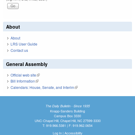
About
About
LRS User Guide
Contact us
General Assembly
Official web site
(link is external)
Bill Information
(link is external)
Calendars: House, Senate, and Interim
(link is external)
The Daily Bulletin - Since 1935
Knapp-Sanders Building
Campus Box 3330
UNC-Chapel Hill, Chapel Hill, NC 27599-3330
T: 919.966.5381 | F: 919.962.0654
Log In
|
Accessibility