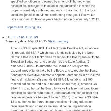
specified conditions and owned by a nonprofit homeowners’
association, is subject to taxation in the jurisdiction in which the
property is entirely contained and only in the amount of the local
tax of that jurisdiction. Makes conforming changes. Effective for
taxes imposed for taxable years beginning on or after July 1, 2012.
Property and Housing
,
Tax
Bill
H 1105 (2011-2012)
Summary date:
May 23 2012
-
View Summary
Amends GS Chapter 88A, the Electrolysis Practice Act, as follows:
(1) repeals GS 88A-7 which made funds collected by the North
Carolina Board of Electrolysis Examiners [the Board] subject to the
Executive Budget Act and oversight by the State Auditor; (2)
amends GS 88A-8 to authorize the Board to directly control
expenditures of funds held by the Board and to require the Board
treasurer or executive director to deposit Board funds in an insured
financial institution; (3) amends GS 88A-9 to establish a $100
reexamination fee and a $25 returned check fee; (4) amends GS
88A-11.1 to authorize the Board to waive the laser hair practitioner
certification course requirement upon documentation of laser hair
removal experience before October 1, 2007; (5) amends GS 88A-
13 to authorize the Board to approve all continuing education
requirements and changes the annual continuing education
requirement from a minimum of 10 hours to a maximum of 10