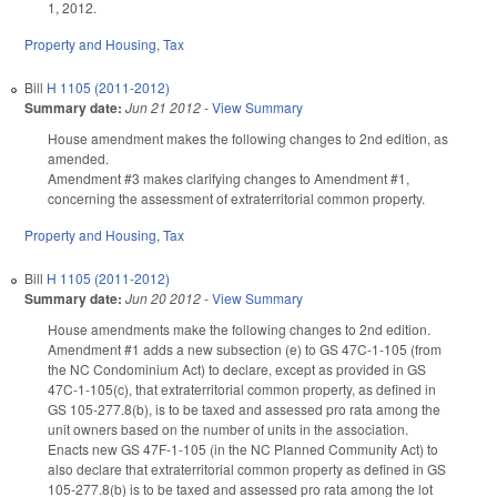
1, 2012.
Property and Housing
,
Tax
Bill
H 1105 (2011-2012)
Summary date:
Jun 21 2012
-
View Summary
House amendment makes the following changes to 2nd edition, as
amended.
Amendment #3 makes clarifying changes to Amendment #1,
concerning the assessment of extraterritorial common property.
Property and Housing
,
Tax
Bill
H 1105 (2011-2012)
Summary date:
Jun 20 2012
-
View Summary
House amendments make the following changes to 2nd edition.
Amendment #1 adds a new subsection (e) to GS 47C-1-105 (from
the NC Condominium Act) to declare, except as provided in GS
47C-1-105(c), that extraterritorial common property, as defined in
GS 105-277.8(b), is to be taxed and assessed pro rata among the
unit owners based on the number of units in the association.
Enacts new GS 47F-1-105 (in the NC Planned Community Act) to
also declare that extraterritorial common property as defined in GS
105-277.8(b) is to be taxed and assessed pro rata among the lot