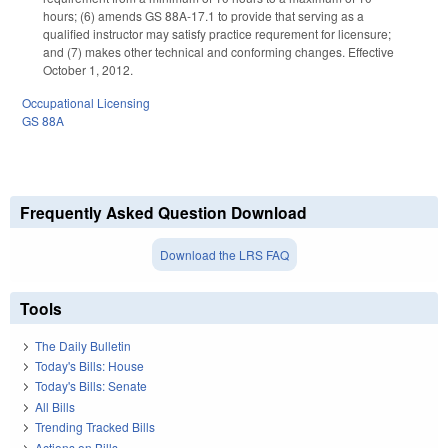
hours; (6) amends GS 88A-17.1 to provide that serving as a
qualified instructor may satisfy practice requrement for licensure;
and (7) makes other technical and conforming changes. Effective
October 1, 2012.
Occupational Licensing
GS 88A
Frequently Asked Question Download
Download the LRS FAQ
Tools
The Daily Bulletin
Today's Bills: House
Today's Bills: Senate
All Bills
Trending Tracked Bills
Actions on Bills