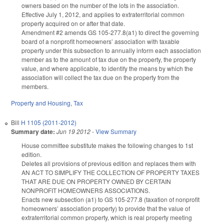
owners based on the number of the lots in the association.
Effective July 1, 2012, and applies to extraterritorial common
property acquired on or after that date.
Amendment #2 amends GS 105-277.8(a1) to direct the governing
board of a nonprofit homeowners’ association with taxable
property under this subsection to annually inform each association
member as to the amount of tax due on the property, the property
value, and where applicable, to identify the means by which the
association will collect the tax due on the property from the
members.
Property and Housing
,
Tax
Bill
H 1105 (2011-2012)
Summary date:
Jun 19 2012
-
View Summary
House committee substitute makes the following changes to 1st
edition.
Deletes all provisions of previous edition and replaces them with
AN ACT TO SIMPLIFY THE COLLECTION OF PROPERTY TAXES
THAT ARE DUE ON PROPERTY OWNED BY CERTAIN
NONPROFIT HOMEOWNERS ASSOCIATIONS.
Enacts new subsection (a1) to GS 105-277.8 (taxation of nonprofit
homeowners’ association property) to provide that the value of
extraterritorial common property, which is real property meeting