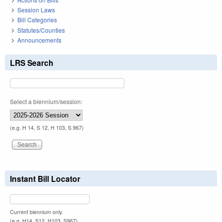
Session Laws
Bill Categories
Statutes/Counties
Announcements
LRS Search
Select a biennium/session:
(e.g. H 14, S 12, H 103, S 967)
Instant Bill Locator
Current biennium only.
(e.g. H14, S12, H103, S967)