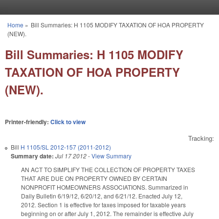
Skip to main content
Home
»
Bill Summaries: H 1105 MODIFY TAXATION OF HOA PROPERTY
You are here
(NEW).
Bill Summaries: H 1105 MODIFY
TAXATION OF HOA PROPERTY
(NEW).
Printer-friendly:
Click to view
Tracking:
Bill
H 1105/SL 2012-157 (2011-2012)
Summary date:
Jul 17 2012
-
View Summary
AN ACT TO SIMPLIFY THE COLLECTION OF PROPERTY TAXES
THAT ARE DUE ON PROPERTY OWNED BY CERTAIN
NONPROFIT HOMEOWNERS ASSOCIATIONS. Summarized in
Daily Bulletin 6/19/12, 6/20/12, and 6/21/12. Enacted July 12,
2012. Section 1 is effective for taxes imposed for taxable years
beginning on or after July 1, 2012. The remainder is effective July