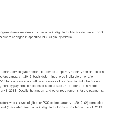
for group home residents that become ineligible for Medicaid-covered PCS
ue to changes in specified PCS eligibility criteria.
 Human Service (Department) to provide temporary monthly assistance to a
ore January 1, 2013, but is determined to be ineligible on or after
3 for assistance to adult care homes as they transition into the State's
 monthly payment to a licensed special care unit on behalf of a resident
nuary 1, 2013. Details the amount and other requirements for the payments,
sident who (1) was eligible for PCS before January 1, 2013; (2) completed
 (3) is determined to be ineligible for PCS on or after January 1, 2013,