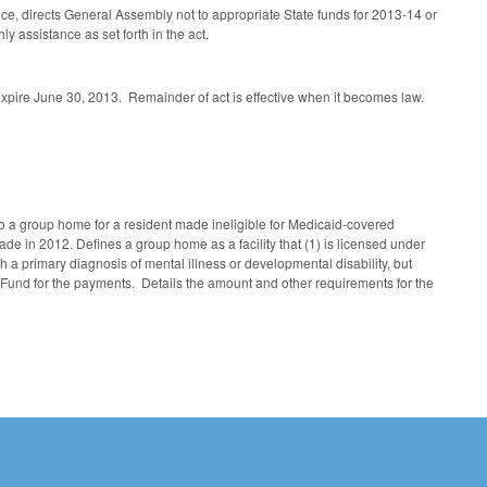
ce, directs General Assembly not to appropriate State funds for 2013-14 or
y assistance as set forth in the act.
expire June 30, 2013. Remainder of act is effective when it becomes law.
 a group home for a resident made ineligible for Medicaid-covered
in 2012. Defines a group home as a facility that (1) is licensed under
th a primary diagnosis of mental illness or developmental disability, but
Fund for the payments. Details the amount and other requirements for the