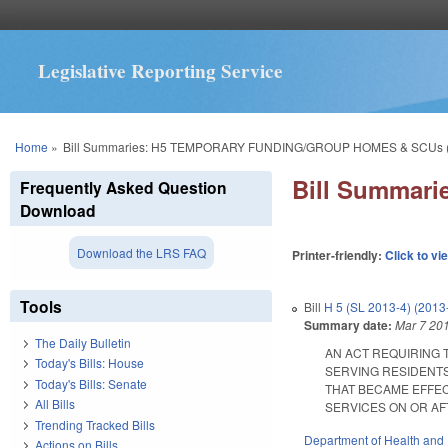
Legislative Reporting Service
You are here
Home
»
Bill Summaries: H5 TEMPORARY FUNDING/GROUP HOMES & SCUs 
Bill Summar
Frequently Asked Question
Download
Download the LRS FAQ
Printer-friendly:
Click to vi
Tools
Bill
H 5 (SL 2013-4) (2013
Summary date:
Mar 7 20
The Daily Bulletin
AN ACT REQUIRING 
Today's Bills: House
SERVING RESIDENTS
Today's Bills: Senate
THAT BECAME EFFEC
All Bills
SERVICES ON OR AFTER
Trending Tracked Bills
Department of Health and
Actions on Bills