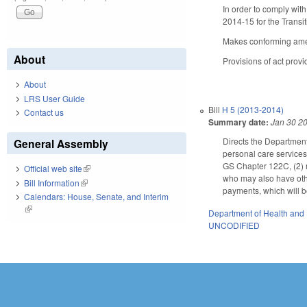
In order to comply wit
2014-15 for the Transit
Makes conforming amen
About
Provisions of act prov
About
LRS User Guide
Bill
H 5 (2013-2014)
Contact us
Summary date:
Jan 30 2
Directs the Departmen
General Assembly
personal care service
GS Chapter 122C, (2) me
Official web site
(link is external)
who may also have oth
Bill Information
(link is external)
payments, which will b
Calendars: House, Senate, and Interim
(link is external)
Department of Health and
UNCODIFIED