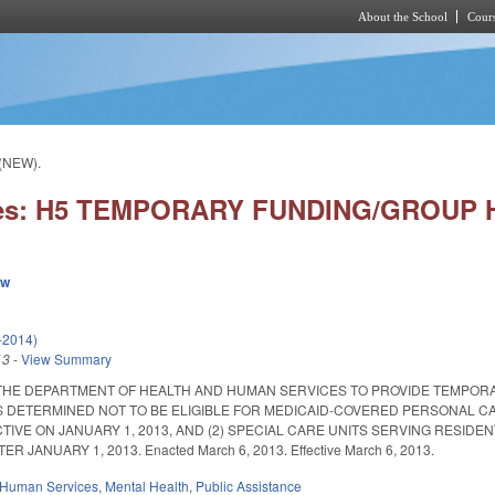
About the School
Cours
Skip to main content
(NEW).
ies: H5 TEMPORARY FUNDING/GROUP 
ew
-2014)
13
-
View Summary
THE DEPARTMENT OF HEALTH AND HUMAN SERVICES TO PROVIDE TEMPORAR
 DETERMINED NOT TO BE ELIGIBLE FOR MEDICAID-COVERED PERSONAL CAR
TIVE ON JANUARY 1, 2013, AND (2) SPECIAL CARE UNITS SERVING RESI
 JANUARY 1, 2013. Enacted March 6, 2013. Effective March 6, 2013.
 Human Services
,
Mental Health
,
Public Assistance