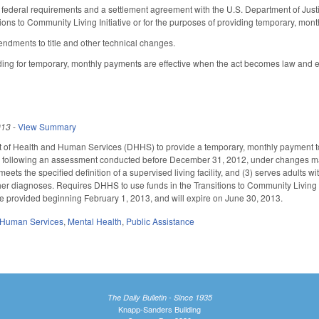
h federal requirements and a settlement agreement with the U.S. Department of Justi
ions to Community Living Initiative or for the purposes of providing temporary, monthl
dments to title and other technical changes.
iding for temporary, monthly payments are effective when the act becomes law and 
013
-
View Summary
t of Health and Human Services (DHHS) to provide a temporary, monthly payment to
s following an assessment conducted before December 31, 2012, under changes made 
ets the specified definition of a supervised living facility, and (3) serves adults wi
er diagnoses. Requires DHHS to use funds in the Transitions to Community Living 
e provided beginning February 1, 2013, and will expire on June 30, 2013.
 Human Services
,
Mental Health
,
Public Assistance
The Daily Bulletin - Since 1935
Knapp-Sanders Building