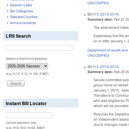
UNCODIFIED
Session Laws
Bill Categories
Bill
H 5 (2013-2014)
Statutes/Counties
Summary date:
Feb 21 2
Announcements
The amendment makes t
LRS Search
Establishes that the a
on or after January 1,
Department of Health and
UNCODIFIED
Select a biennium/session:
Bill
H 5 (2013-2014)
Summary date:
Feb 20 2
(e.g. H 14, S 12, H 103, S 967)
Senate committee subs
group home on behalf o
January 1, 2013. Speci
Transitions to Communi
who was eligible for P
Instant Bill Locator
which will be provide
Requires the Departmen
an independent assessm
Current biennium only.
due to changes made 
(e.g. H14, S12, H103, S967)