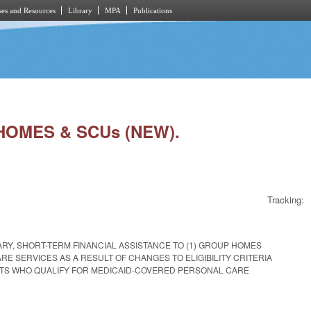
es and Resources
Library
MPA
Publications
HOMES & SCUs (NEW).
Tracking:
Y, SHORT-TERM FINANCIAL ASSISTANCE TO (1) GROUP HOMES
E SERVICES AS A RESULT OF CHANGES TO ELIGIBILITY CRITERIA
DENTS WHO QUALIFY FOR MEDICAID-COVERED PERSONAL CARE