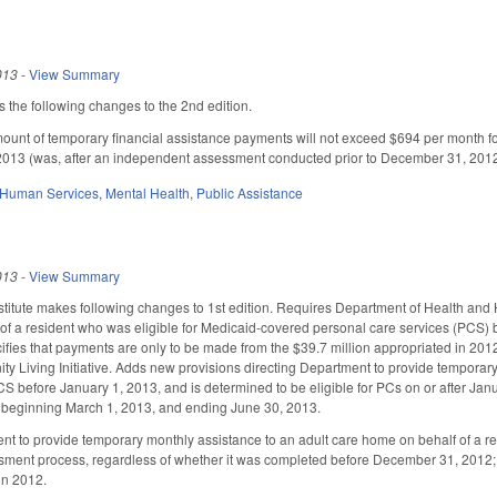
013
-
View Summary
he following changes to the 2nd edition.
mount of temporary financial assistance payments will not exceed $694 per month 
 2013 (was, after an independent assessment conducted prior to December 31, 2012) d
 Human Services
,
Mental Health
,
Public Assistance
013
-
View Summary
titute makes following changes to 1st edition. Requires Department of Health and
f a resident who was eligible for Medicaid-covered personal care services (PCS) bef
fies that payments are only to be made from the $39.7 million appropriated in 2012-1
ty Living Initiative. Adds new provisions directing Department to provide temporary,
CS before January 1, 2013, and is determined to be eligible for PCs on or after Ja
d beginning March 1, 2013, and ending June 30, 2013.
t to provide temporary monthly assistance to an adult care home on behalf of a re
ent process, regardless of whether it was completed before December 31, 2012; and
in 2012.