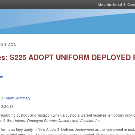
About the School
Cours
Skip to main content
SIT. ACT.
ies: S225 ADOPT UNIFORM DEPLOYED P
ew
13
-
View Summary
ed 2/20/13.
garding custody and visitation when a custodial parent receives temporary duty, 
le 3, the
Uniform Deployed Parents Custody and Visitation Act.
r terms as they apply in New Article 3. Defines
deployment
as the movement or mobil
 an official order that (1) is designated as unaccompanied, (2) does not authorize 