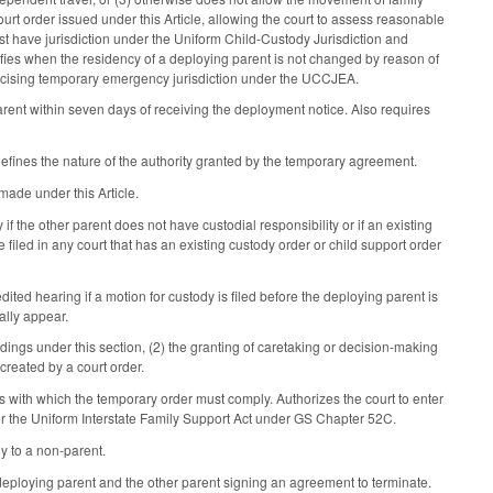
urt order issued under this Article, allowing the court to assess reasonable
ust have jurisdiction under the Uniform Child-Custody Jurisdiction and
fies when the residency of a deploying parent is not changed by reason of
exercising temporary emergency jurisdiction under the UCCJEA.
arent within seven days of receiving the deployment notice. Also requires
efines the nature of the authority granted by the temporary agreement.
made under this Article.
 if the other parent does not have custodial responsibility or if an existing
 filed in any court that has an existing custody order or child support order
ited hearing if a motion for custody is filed before the deploying parent is
ally appear.
edings under this section, (2) the granting of caretaking or decision-making
 created by a court order.
s with which the temporary order must comply. Authorizes the court to enter
nder the Uniform Interstate Family Support Act under GS Chapter 52C.
y to a non-parent.
 deploying parent and the other parent signing an agreement to terminate.