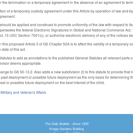
r the termination or a temporary agreement in the absence of an agreement to term
ation of a temporary custody agreement under this Article by operation of law and by
greement.
le should be applied and construed to promote uniformity of the law with respect to its
supersedes the federal Electronic Signatures in Global and National Commerce Act, 1
act, 15 USC Section 7001(c), or authorize electronic delivery of any of the notices d
n this proposed Article 3 of GS Chapter 50A is to affect the validity of a temporary c
 date of this act.
 Statutes to add as annotations to the published General Statutes all relevant part
Revisor deems appropriate.
nge to GS 50-13.2. Also adds a new subdivision (f) to this statute to provide that 
 past deployment or possible future deployment as the only basis for determining the 
past or possible future deployment on the best interest of the child.
,
Military and Veteran's Affairs
The Daily Bulletin - Since 1935
Knapp-Sanders Building