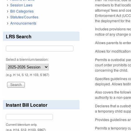
members to that locatio
Session Laws
attorneys' fees and cos
Bill Categories
Enforcement Act (UCCJE
Statutes/Counties
the deployment for the
Announcements
Includes provisions re
notice of any change 
LRS Search
Allows parents to ente
Allows for modificatio
Select a biennium/session:
Permits a custodial par
court order prohibits c
concerning the child.
(e.g. H 14, S 12, H 103, S 967)
Specifies guidelines co
deployed. Allows testi
Also covers the followi
authority to a non-pare
Instant Bill Locator
Declares that a custod
a temporary child supp
Provides guidelines an
Current biennium only.
Permits a temporary cu
(e.g. H14, S12, H103, S967)