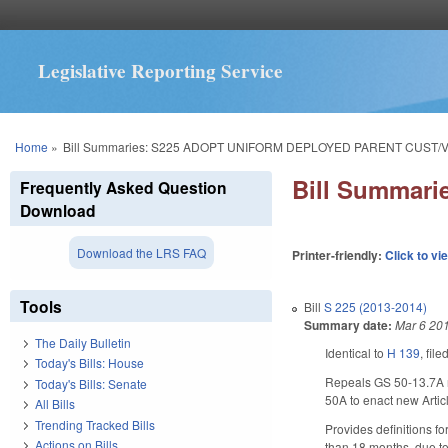
Legislative Reporting Service
You are here
Home
»
Bill Summaries: S225 ADOPT UNIFORM DEPLOYED PARENT CUST/VI
Bill Summar
Frequently Asked Question
Download
Download the LRS FAQ
Printer-friendly:
Click to vi
Tools
Bill
S 225 (2013-2014)
Summary date:
Mar 6 20
The Daily Bulletin
Identical to
H 139
, fil
Today's Bills: House
Repeals GS 50-13.7A re
Today's Bills: Senate
50A to enact new Artic
All Bills
Trending Tracked Bills
Provides definitions fo
Actions on Bills
than 18 months, due to