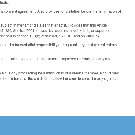
inate.
 a consent agreement. Also provides for visitation before the termination of
 subject matter among states that enact it. Provides that this Article
5 USC Section 7001, et. seq. but does not modify, limit, or supersede
escribed in section 103(b) of that act, 15 USC Section 7003(b).
ourt order for custodial responsibility during a military deployment entered
s of the Official Comment to the Uniform Deployed Parents Custody and
in a custody proceeding for a minor child of a service member, a court may
best interest of the child. Does allow the court to consider any significant