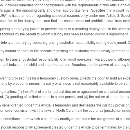
n. Includes remedies for noncompliance with the requirements of this Article or a co
ts against the opposing party and other appropriate relief. Specifies that a court m
A) to issue an order regarding custodial responsibility under new Article 3. Speci
 duration of the deployment, and that this section does not prohibit a court from 
quiring a deploying parent to provide notice of a pending deployment to the other p
of address by the parent to whom custody has been assigned during a deployment.
r into a temporary agreement granting custodial responsibility during deployment. D
n by mutual consent of the parents regarding the custodial responsibility agreement 
ent to transfer custodial responsibility to an adult non-parent via a power of attorney
ontact between the child and the other parent. Requires that the power of attorney be
vering proceedings for a temporary custody order. Directs the court to hold an exped
mony by electronic means if a party or witness is not reasonably available to person
ng matters: (1) the effect of a prior judicial decree or agreement on custodial proce
nt, (3) granting of limited contact to a non-parent, and (4) the nature of the authority
y order granted under this Article is temporary and delineates the custody provision
ort order consistent with the laws of North Carolina if the court has jurisdiction u
d conditions under which a court may modify or terminate the assignment of custod
stodial responsibility agreement created under this Article to be terminated by the