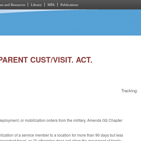
es and Resources
Library
MPA
Publications
ARENT CUST/VISIT. ACT.
Tracking:
deployment, or mobilization orders from the military. Amends GS Chapter
ization of a service member to a location for more than 90 days but less
dependent travel, or (3) otherwise does not allow the movement of family