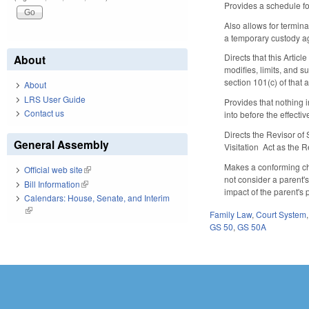
Provides a schedule fo
Also allows for termin
a temporary custody a
Directs that this Artic
About
modifies, limits, and 
section 101(c) of that 
About
LRS User Guide
Provides that nothing i
Contact us
into before the effective
Directs the Revisor of
General Assembly
Visitation Act as the 
Makes a conforming cha
Official web site
(link is external)
not consider a parent's
Bill Information
(link is external)
impact of the parent's 
Calendars: House, Senate, and Interim
(link is external)
Family Law
,
Court System
GS 50
,
GS 50A