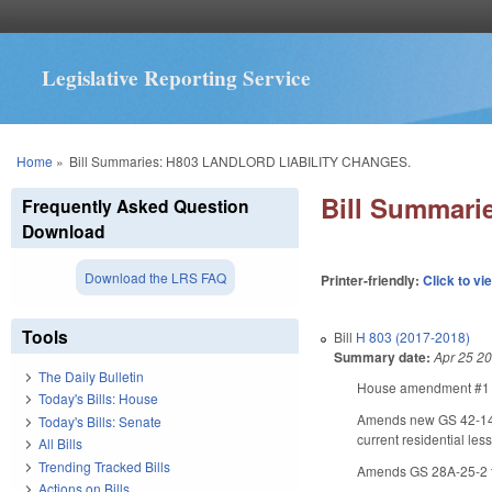
Legislative Reporting Service
You are here
Home
»
Bill Summaries: H803 LANDLORD LIABILITY CHANGES.
Bill Summar
Frequently Asked Question
Download
Download the LRS FAQ
Printer-friendly:
Click to vi
Tools
Bill
H 803 (2017-2018)
Summary date:
Apr 25 2
The Daily Bulletin
House amendment #1 ma
Today's Bills: House
Amends new GS 42-14.5 
Today's Bills: Senate
current residential les
All Bills
Trending Tracked Bills
Amends GS 28A-25-2 to
Actions on Bills