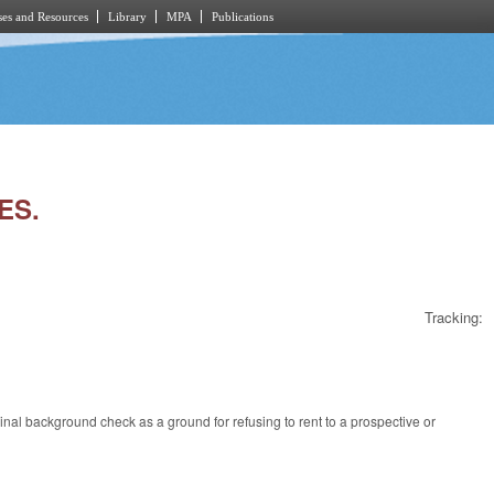
es and Resources
Library
MPA
Publications
ES.
Tracking:
inal background check as a ground for refusing to rent to a prospective or