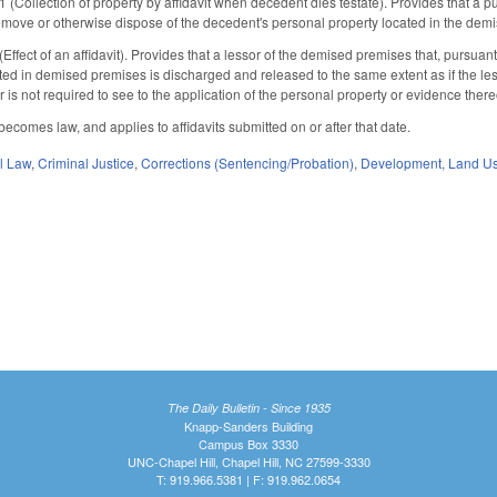
ollection of property by affidavit when decedent dies testate). Provides that a publ
to remove or otherwise dispose of the decedent's personal property located in the de
fect of an affidavit). Provides that a lessor of the demised premises that, pursuant
ted in demised premises is discharged and released to the same extent as if the less
 is not required to see to the application of the personal property or evidence thereof, 
 becomes law, and applies to affidavits submitted on or after that date.
il Law
,
Criminal Justice
,
Corrections (Sentencing/Probation)
,
Development, Land U
The Daily Bulletin - Since 1935
Knapp-Sanders Building
Campus Box 3330
UNC-Chapel Hill, Chapel Hill, NC 27599-3330
T: 919.966.5381 | F: 919.962.0654