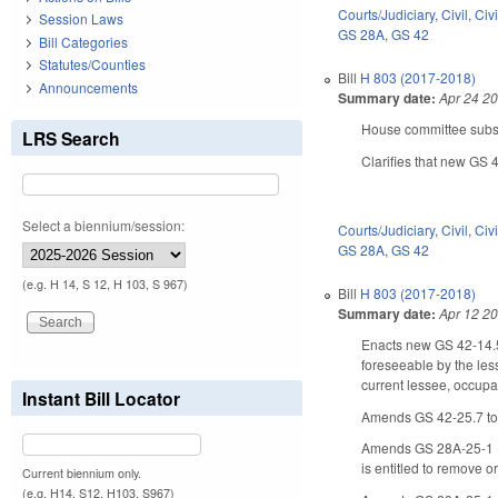
Courts/Judiciary
,
Civil
,
Civ
Session Laws
GS 28A
,
GS 42
Bill Categories
Statutes/Counties
Bill
H 803 (2017-2018)
Announcements
Summary date:
Apr 24 2
House committee substi
LRS Search
Clarifies that new GS 
Select a biennium/session:
Courts/Judiciary
,
Civil
,
Civ
GS 28A
,
GS 42
(e.g. H 14, S 12, H 103, S 967)
Bill
H 803 (2017-2018)
Summary date:
Apr 12 2
Enacts new GS 42-14.5.
foreseeable by the less
current lessee, occupan
Instant Bill Locator
Amends GS 42-25.7 to pr
Amends GS 28A-25-1 (Col
is entitled to remove 
Current biennium only.
(e.g. H14, S12, H103, S967)