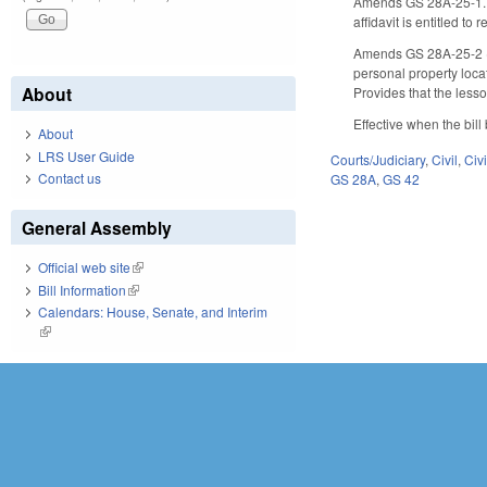
Amends GS 28A-25-1.1 (C
affidavit is entitled 
Amends GS 28A-25-2 (Ef
personal property loca
About
Provides that the lessor
Effective when the bill
About
LRS User Guide
Courts/Judiciary
,
Civil
,
Civ
Contact us
GS 28A
,
GS 42
General Assembly
Official web site
(link is external)
Bill Information
(link is external)
Calendars: House, Senate, and Interim
(link is external)