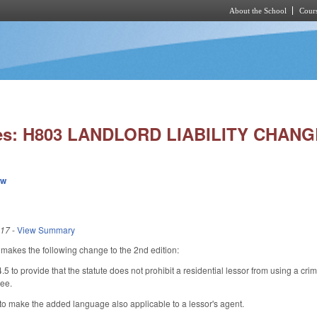
About the School
Cours
Skip to main content
ies: H803 LANDLORD LIABILITY CHANG
ew
017
-
View Summary
kes the following change to the 2nd edition:
to provide that the statute does not prohibit a residential lessor from using a crim
see.
 make the added language also applicable to a lessor's agent.