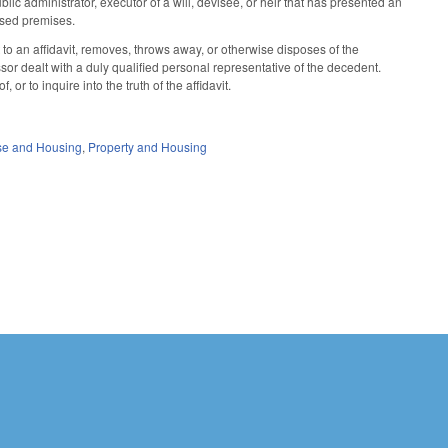
ic administrator, executor of a will, devisee, or heir that has presented an
mised premises.
 to an affidavit, removes, throws away, or otherwise disposes of the
or dealt with a duly qualified personal representative of the decedent.
or to inquire into the truth of the affidavit.
se and Housing
,
Property and Housing