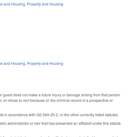
se and Housing
,
Property and Housing
se and Housing
,
Property and Housing
or guest does not make a future injury or damage arising from that person
r, or refuse to rent because of, the criminal record of a prospective or
ts in accordance with GS 28A-25-2, or the other currently listed statutes.
ic administrator or heir that has presented an affidavit under this statute
.