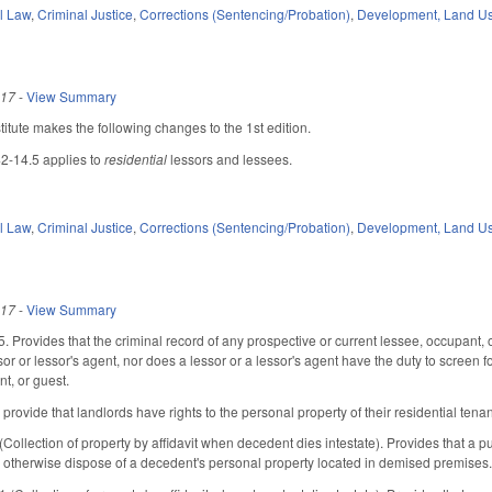
il Law
,
Criminal Justice
,
Corrections (Sentencing/Probation)
,
Development, Land U
017
-
View Summary
tute makes the following changes to the 1st edition.
42-14.5 applies to
residential
lessors and lessees.
il Law
,
Criminal Justice
,
Corrections (Sentencing/Probation)
,
Development, Land U
017
-
View Summary
 Provides that the criminal record of any prospective or current lessee, occupant, 
or or lessor's agent, nor does a lessor or a lessor's agent have the duty to screen fo
t, or guest.
ovide that landlords have rights to the personal property of their residential tenan
lection of property by affidavit when decedent dies intestate). Provides that a publ
or otherwise dispose of a decedent's personal property located in demised premises