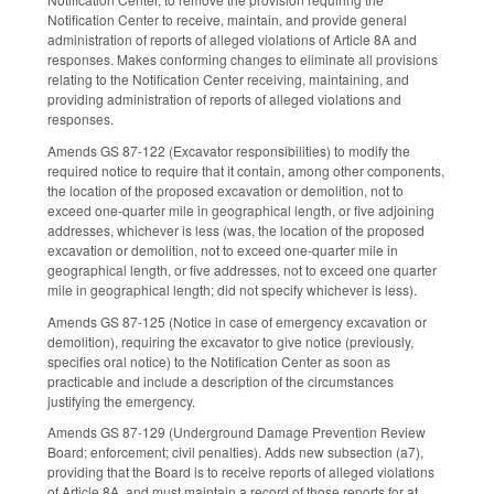
Notification Center to receive, maintain, and provide general
administration of reports of alleged violations of Article 8A and
responses. Makes conforming changes to eliminate all provisions
relating to the Notification Center receiving, maintaining, and
providing administration of reports of alleged violations and
responses.
Amends GS 87-122 (Excavator responsibilities) to modify the
required notice to require that it contain, among other components,
the location of the proposed excavation or demolition, not to
exceed one-quarter mile in geographical length, or five adjoining
addresses, whichever is less (was, the location of the proposed
excavation or demolition, not to exceed one-quarter mile in
geographical length, or five addresses, not to exceed one quarter
mile in geographical length; did not specify whichever is less).
Amends GS 87-125 (Notice in case of emergency excavation or
demolition), requiring the excavator to give notice (previously,
specifies oral notice) to the Notification Center as soon as
practicable and include a description of the circumstances
justifying the emergency.
Amends GS 87-129 (Underground Damage Prevention Review
Board; enforcement; civil penalties). Adds new subsection (a7),
providing that the Board is to receive reports of alleged violations
of Article 8A, and must maintain a record of those reports for at