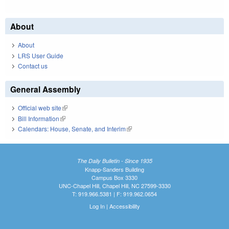
About
About
LRS User Guide
Contact us
General Assembly
Official web site
(link is external)
Bill Information
(link is external)
Calendars: House, Senate, and Interim
(link is external)
The Daily Bulletin - Since 1935
Knapp-Sanders Building
Campus Box 3330
UNC-Chapel Hill, Chapel Hill, NC 27599-3330
T: 919.966.5381 | F: 919.962.0654
Log In
|
Accessibility