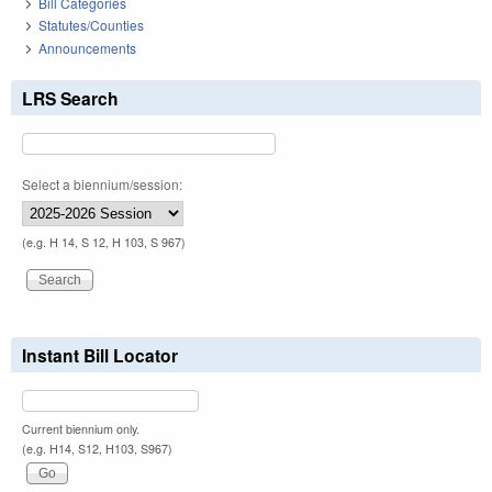
Bill Categories
Statutes/Counties
Announcements
LRS Search
Select a biennium/session:
(e.g. H 14, S 12, H 103, S 967)
Instant Bill Locator
Current biennium only.
(e.g. H14, S12, H103, S967)