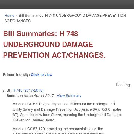
Skip to main content
Home
»
Bill Summaries: H 748 UNDERGROUND DAMAGE PREVENTION
You are here
ACT/CHANGES.
Bill Summaries: H 748
UNDERGROUND DAMAGE
PREVENTION ACT/CHANGES.
Printer-friendly:
Click to view
Tracking:
Bill
H 748 (2017-2018)
Summary date:
Apr 11 2017
-
View Summary
Amends GS 87-117, setting out definitions for the Underground
Utility Safety and Damage Prevention Act (Article 8A of GS Chapter
87). Adds the new term
Board
, meaning the Underground Damage
Prevention Review Board.
Amends GS 87-120, providing the responsibilities of the
Notification Center, to remove the provision requiring the