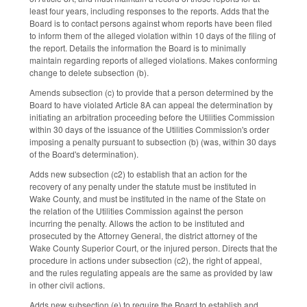
least four years, including responses to the reports. Adds that the
Board is to contact persons against whom reports have been filed
to inform them of the alleged violation within 10 days of the filing of
the report. Details the information the Board is to minimally
maintain regarding reports of alleged violations. Makes conforming
change to delete subsection (b).
Amends subsection (c) to provide that a person determined by the
Board to have violated Article 8A can appeal the determination by
initiating an arbitration proceeding before the Utilities Commission
within 30 days of the issuance of the Utilities Commission's order
imposing a penalty pursuant to subsection (b) (was, within 30 days
of the Board's determination).
Adds new subsection (c2) to establish that an action for the
recovery of any penalty under the statute must be instituted in
Wake County, and must be instituted in the name of the State on
the relation of the Utilities Commission against the person
incurring the penalty. Allows the action to be instituted and
prosecuted by the Attorney General, the district attorney of the
Wake County Superior Court, or the injured person. Directs that the
procedure in actions under subsection (c2), the right of appeal,
and the rules regulating appeals are the same as provided by law
in other civil actions.
Adds new subsection (e) to require the Board to establish and