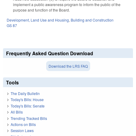
implement a public awareness program to inform the public of the
purpose and function of the Board.
Development, Land Use and Housing
,
Building and Construction
GS 87
Frequently Asked Question Download
Download the LRS FAQ
Tools
The Daily Bulletin
Today's Bills: House
Today's Bills: Senate
All Bills
Trending Tracked Bills
Actions on Bills
Session Laws