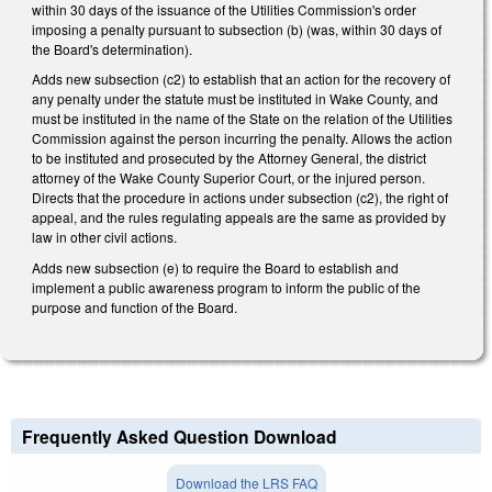
within 30 days of the issuance of the Utilities Commission's order
imposing a penalty pursuant to subsection (b) (was, within 30 days of
the Board's determination).
Adds new subsection (c2) to establish that an action for the recovery of
any penalty under the statute must be instituted in Wake County, and
must be instituted in the name of the State on the relation of the Utilities
Commission against the person incurring the penalty. Allows the action
to be instituted and prosecuted by the Attorney General, the district
attorney of the Wake County Superior Court, or the injured person.
Directs that the procedure in actions under subsection (c2), the right of
appeal, and the rules regulating appeals are the same as provided by
law in other civil actions.
Adds new subsection (e) to require the Board to establish and
implement a public awareness program to inform the public of the
purpose and function of the Board.
Frequently Asked Question Download
Download the LRS FAQ