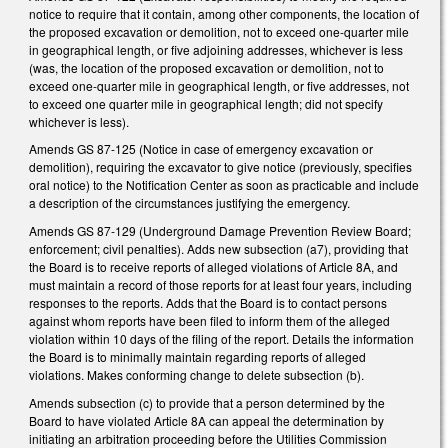
notice to require that it contain, among other components, the location of
the proposed excavation or demolition, not to exceed one-quarter mile
in geographical length, or five adjoining addresses, whichever is less
(was, the location of the proposed excavation or demolition, not to
exceed one-quarter mile in geographical length, or five addresses, not
to exceed one quarter mile in geographical length; did not specify
whichever is less).
Amends GS 87-125 (Notice in case of emergency excavation or
demolition), requiring the excavator to give notice (previously, specifies
oral notice) to the Notification Center as soon as practicable and include
a description of the circumstances justifying the emergency.
Amends GS 87-129 (Underground Damage Prevention Review Board;
enforcement; civil penalties). Adds new subsection (a7), providing that
the Board is to receive reports of alleged violations of Article 8A, and
must maintain a record of those reports for at least four years, including
responses to the reports. Adds that the Board is to contact persons
against whom reports have been filed to inform them of the alleged
violation within 10 days of the filing of the report. Details the information
the Board is to minimally maintain regarding reports of alleged
violations. Makes conforming change to delete subsection (b).
Amends subsection (c) to provide that a person determined by the
Board to have violated Article 8A can appeal the determination by
initiating an arbitration proceeding before the Utilities Commission