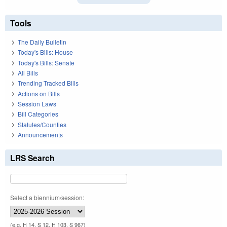
Tools
The Daily Bulletin
Today's Bills: House
Today's Bills: Senate
All Bills
Trending Tracked Bills
Actions on Bills
Session Laws
Bill Categories
Statutes/Counties
Announcements
LRS Search
Select a biennium/session:
(e.g. H 14, S 12, H 103, S 967)