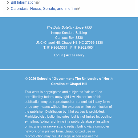
Bill Information
(link is external)
Calendars: House, Senate, and Interim
(link is external)
The Daily Bulletin - Since 1935
Knapp-Sanders Building
Campus Box 3330
UNC-Chapel Hill, Chapel Hill, NC 27599-3330
T: 919.966.5381 | F: 919.962.0654
Log In
|
Accessibility
© 2026 School of Government The University of North
Carolina at Chapel Hill
This work is copyrighted and subject to "fair use" as
permitted by federal copyright law. No portion of this
publication may be reproduced or transmitted in any form
or by any means without the express written permission of
the publisher. Distribution by third parties is prohibited.
Prohibited distribution includes, but is not limited to, posting,
e-mailing, faxing, archiving in a public database, installing
on intranets or servers, and redistributing via a computer
network or in printed form. Unauthorized use or
reproduction may result in legal action against the