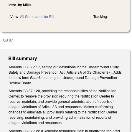
Intro. by Millis.
View:
All Summaries for Bill
Tracking:
GS 87
Bill summary
Amends GS 87-117, setting out definitions for the Underground Utility
Safety and Damage Prevention Act (Article 8A of GS Chapter 87). Adds
the new term
Board
, meaning the Underground Damage Prevention
Review Board.
Amends GS 87-120, providing the responsibilities of the Notification
Center, to remove the provision requiring the Notification Center to
receive, maintain, and provide general administration of reports of
alleged violations of Article 8A and responses. Makes conforming
changes to eliminate all provisions relating to the Notification Center
receiving, maintaining, and providing administration of reports of
alleged violations and responses.
Amends GS 87-122 (Excavator responsibilities) to modify the required