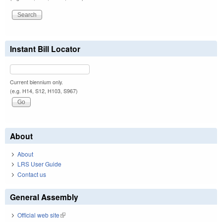
Instant Bill Locator
Current biennium only.
(e.g. H14, S12, H103, S967)
About
About
LRS User Guide
Contact us
General Assembly
Official web site
(link is external)