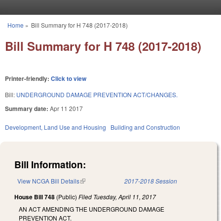
Skip to main content
Home
»
Bill Summary for H 748 (2017-2018)
You are here
Bill Summary for H 748 (2017-2018)
Printer-friendly:
Click to view
Bill:
UNDERGROUND DAMAGE PREVENTION ACT/CHANGES.
Summary date:
Apr 11 2017
Development, Land Use and Housing
Building and Construction
Bill Information:
View NCGA Bill Details
(link is external)
2017-2018 Session
House Bill 748
(Public)
Filed
Tuesday, April 11, 2017
AN ACT AMENDING THE UNDERGROUND DAMAGE
PREVENTION ACT.