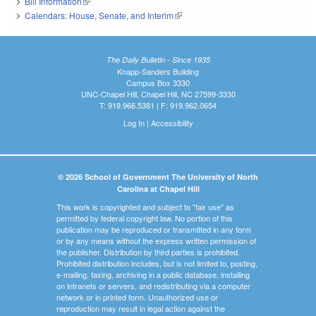
Bill Information
(link is external)
Calendars: House, Senate, and Interim
(link is external)
The Daily Bulletin - Since 1935
Knapp-Sanders Building
Campus Box 3330
UNC-Chapel Hill, Chapel Hill, NC 27599-3330
T: 919.966.5381 | F: 919.962.0654
Log In
|
Accessibility
© 2026 School of Government The University of North
Carolina at Chapel Hill
This work is copyrighted and subject to "fair use" as
permitted by federal copyright law. No portion of this
publication may be reproduced or transmitted in any form
or by any means without the express written permission of
the publisher. Distribution by third parties is prohibited.
Prohibited distribution includes, but is not limited to, posting,
e-mailing, faxing, archiving in a public database, installing
on intranets or servers, and redistributing via a computer
network or in printed form. Unauthorized use or
reproduction may result in legal action against the