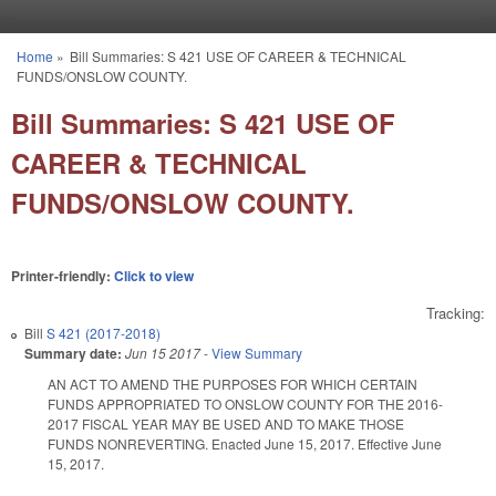
Skip to main content
Home
»
Bill Summaries: S 421 USE OF CAREER & TECHNICAL
You are here
FUNDS/ONSLOW COUNTY.
Bill Summaries: S 421 USE OF
CAREER & TECHNICAL
FUNDS/ONSLOW COUNTY.
Printer-friendly:
Click to view
Tracking:
Bill
S 421 (2017-2018)
Summary date:
Jun 15 2017
-
View Summary
AN ACT TO AMEND THE PURPOSES FOR WHICH CERTAIN
FUNDS APPROPRIATED TO ONSLOW COUNTY FOR THE 2016-
2017 FISCAL YEAR MAY BE USED AND TO MAKE THOSE
FUNDS NONREVERTING. Enacted June 15, 2017. Effective June
15, 2017.