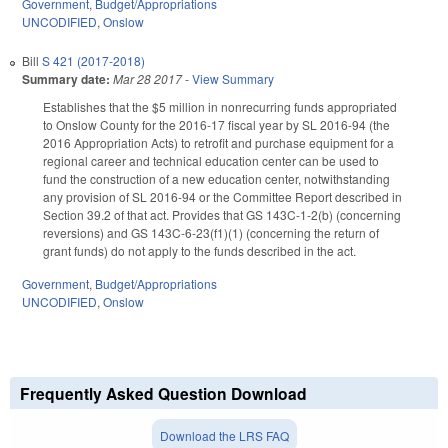
Government
,
Budget/Appropriations
UNCODIFIED
,
Onslow
Bill
S 421 (2017-2018)
Summary date:
Mar 28 2017
-
View Summary
Establishes that the $5 million in nonrecurring funds appropriated
to Onslow County for the 2016-17 fiscal year by SL 2016-94 (the
2016 Appropriation Acts) to retrofit and purchase equipment for a
regional career and technical education center can be used to
fund the construction of a new education center, notwithstanding
any provision of SL 2016-94 or the Committee Report described in
Section 39.2 of that act. Provides that GS 143C-1-2(b) (concerning
reversions) and GS 143C-6-23(f1)(1) (concerning the return of
grant funds) do not apply to the funds described in the act.
Government
,
Budget/Appropriations
UNCODIFIED
,
Onslow
Frequently Asked Question Download
Download the LRS FAQ