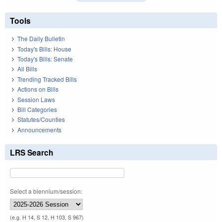
Tools
The Daily Bulletin
Today's Bills: House
Today's Bills: Senate
All Bills
Trending Tracked Bills
Actions on Bills
Session Laws
Bill Categories
Statutes/Counties
Announcements
LRS Search
Select a biennium/session:
(e.g. H 14, S 12, H 103, S 967)