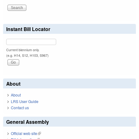
Instant Bill Locator
Current biennium only.
(e.g. H14, S12, H103, S967)
About
About
LRS User Guide
Contact us
General Assembly
Official web site
(link is external)