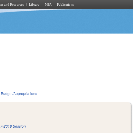
es and Resources
Library
MPA
Publications
Budget/Appropriations
7-2018 Session