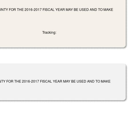
TY FOR THE 2016-2017 FISCAL YEAR MAY BE USED AND TO MAKE
Tracking:
Y FOR THE 2016-2017 FISCAL YEAR MAY BE USED AND TO MAKE