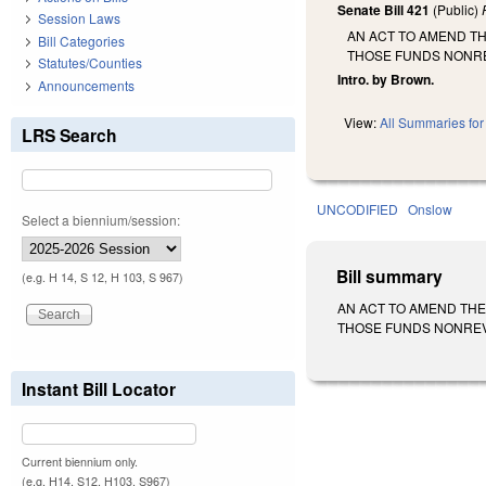
Senate Bill 421
(Public)
Session Laws
AN ACT TO AMEND T
Bill Categories
THOSE FUNDS NONR
Statutes/Counties
Intro. by Brown.
Announcements
View:
All Summaries for 
LRS Search
UNCODIFIED
Onslow
Select a biennium/session:
Bill summary
(e.g. H 14, S 12, H 103, S 967)
AN ACT TO AMEND THE
THOSE FUNDS NONREVERT
Instant Bill Locator
Current biennium only.
(e.g. H14, S12, H103, S967)