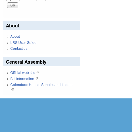
About
About
LRS User Guide
Contact us
General Assembly
Official web site
(link is external)
Bill Information
(link is external)
Calendars: House, Senate, and Interim
(link is external)