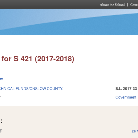
About the School
Cours
Skip to main content
for S 421 (2017-2018)
ew
CHNICAL FUNDS/ONSLOW COUNTY.
S.L. 2017-33
7
Government
:
(link is external)
201