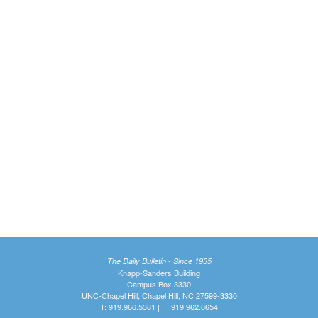
The Daily Bulletin - Since 1935
Knapp-Sanders Building
Campus Box 3330
UNC-Chapel Hill, Chapel Hill, NC 27599-3330
T: 919.966.5381 | F: 919.962.0654