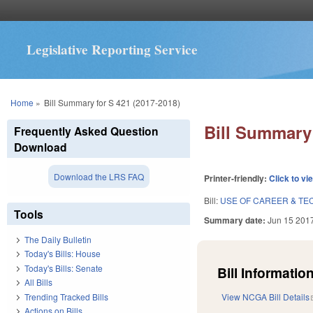
Legislative Reporting Service
You are here
Home
»
Bill Summary for S 421 (2017-2018)
Bill Summary 
Frequently Asked Question
Download
Download the LRS FAQ
Printer-friendly:
Click to vi
Bill:
USE OF CAREER & TE
Tools
Summary date:
Jun 15 201
The Daily Bulletin
Today's Bills: House
Today's Bills: Senate
Bill Information
All Bills
Trending Tracked Bills
View NCGA Bill Details
Actions on Bills