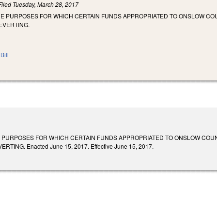
Filed
Tuesday, March 28, 2017
HE PURPOSES FOR WHICH CERTAIN FUNDS APPROPRIATED TO ONSLOW COUN
EVERTING.
Bill
 PURPOSES FOR WHICH CERTAIN FUNDS APPROPRIATED TO ONSLOW COUNT
ING. Enacted June 15, 2017. Effective June 15, 2017.