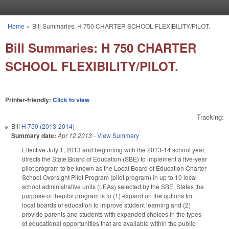
Skip to main content
Home
»
Bill Summaries: H 750 CHARTER SCHOOL FLEXIBILITY/PILOT.
You are here
Bill Summaries: H 750 CHARTER
SCHOOL FLEXIBILITY/PILOT.
Printer-friendly:
Click to view
Tracking:
Bill
H 750 (2013-2014)
Summary date:
Apr 12 2013
-
View Summary
Effective July 1, 2013 and beginning with the 2013-14 school year,
directs the State Board of Education (SBE) to implement a five-year
pilot program to be known as the Local Board of Education Charter
School Oversight Pilot Program (pilot program) in up to 10 local
school administrative units (LEAs) selected by the SBE. States the
purpose of thepilot program is to (1) expand on the options for
local boards of education to improve student learning and (2)
provide parents and students with expanded choices in the types
of educational opportunities that are available within the public