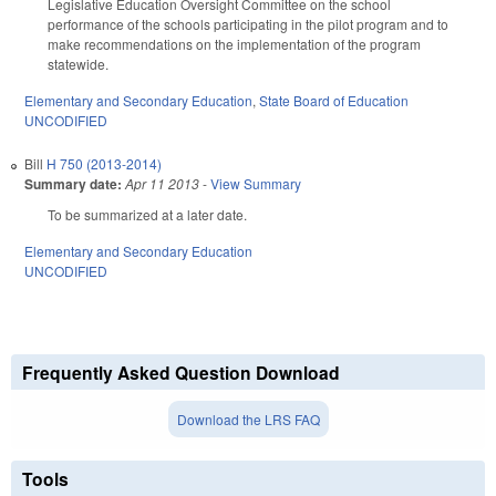
Legislative Education Oversight Committee on the school
performance of the schools participating in the pilot program and to
make recommendations on the implementation of the program
statewide.
Elementary and Secondary Education
,
State Board of Education
UNCODIFIED
Bill
H 750 (2013-2014)
Summary date:
Apr 11 2013
-
View Summary
To be summarized at a later date.
Elementary and Secondary Education
UNCODIFIED
Frequently Asked Question Download
Download the LRS FAQ
Tools