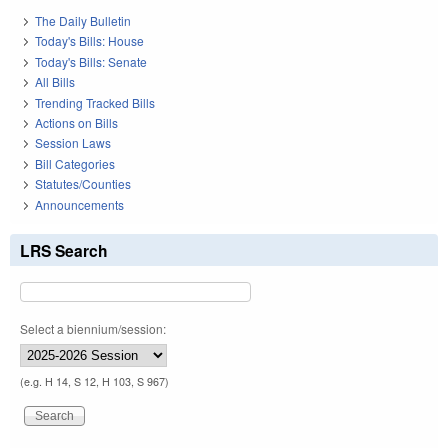
The Daily Bulletin
Today's Bills: House
Today's Bills: Senate
All Bills
Trending Tracked Bills
Actions on Bills
Session Laws
Bill Categories
Statutes/Counties
Announcements
LRS Search
Select a biennium/session:
(e.g. H 14, S 12, H 103, S 967)