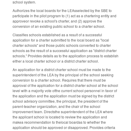
school system.
Authorizes the local boards for the LEAsselected by the SBE to
participate in the pilot program to (1) act as a chartering entity and
approveor revoke a school's charter, and (2) approve the
conversion of an existing public school to a charter school.
Classifies schools established as a result of a successful
application for a charter submitted to the local board as "local
charter schools" and those public schools converted to charter
schools as the result of a successful application as "district charter
schools." Provides details as to the application process to establish
either a local charter school or a district charter school.
An application for a district charter school must be made to the
superintendent of the LEA by the principal of the school seeking
conversion to a charter school. Requires that there must be
approval of the application for a district charter school at the school
level with a majority vote ofthe current school personnel in favor of
the application and the application must be signed by the district
school advisory committee, the principal, the president of the
parent-teacher organization, and the chair of the school
improvement team. Directsthe superintendent of the LEA where
the applicant school is located to review the application and
makea recommendation to thelocal boardas to whether the
application should be approved or disapproved. Provides criteria