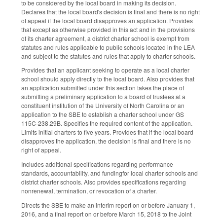
to be considered by the local board in making its decision.
Declares that the local board's decision is final and there is no right
of appeal if the local board disapproves an application. Provides
that except as otherwise provided in this act and in the provisions
of its charter agreement, a district charter school is exempt from
statutes and rules applicable to public schools located in the LEA
and subject to the statutes and rules that apply to charter schools.
Provides that an applicant seeking to operate as a local charter
school should apply directly to the local board. Also provides that
an application submitted under this section takes the place of
submitting a preliminary application to a board of trustees at a
constituent institution of the University of North Carolina or an
application to the SBE to establish a charter school under GS
115C-238.29B. Specifies the required content of the application.
Limits initial charters to five years. Provides that if the local board
disapproves the application, the decision is final and there is no
right of appeal.
Includes additional specifications regarding performance
standards, accountability, and fundingfor local charter schools and
district charter schools. Also provides specifications regarding
nonrenewal, termination, or revocation of a charter.
Directs the SBE to make an interim report on or before January 1,
2016, and a final report on or before March 15, 2018 to the Joint