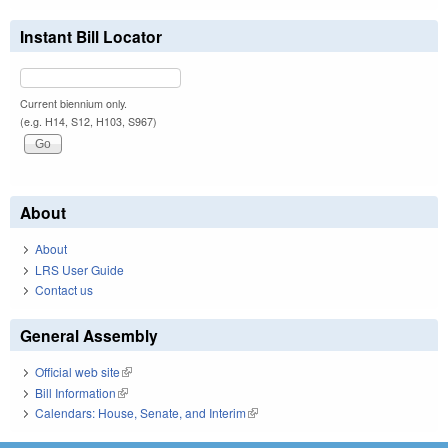
Instant Bill Locator
Current biennium only.
(e.g. H14, S12, H103, S967)
About
About
LRS User Guide
Contact us
General Assembly
Official web site
(link is external)
Bill Information
(link is external)
Calendars: House, Senate, and Interim
(link is external)