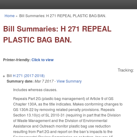
Skip to main content
Home
»
Bill Summaries: H 271 REPEAL PLASTIC BAG BAN.
You are here
Bill Summaries: H 271 REPEAL
PLASTIC BAG BAN.
Printer-friendly:
Click to view
Tracking:
Bill
H 271 (2017-2018)
Summary date:
Mar 7 2017
-
View Summary
Includes whereas clauses.
Repeals Part 2G (plastic bag management) of Article 9 of GS
Chapter 130A, as the title indicates. Makes conforming changes to
GS 130A-22 by removing related penalty provisions. Repeals
Section 13.10(c) of SL 2010-31 (requiring in part that the Division
of Waste Management and the Division of Environmental
Assistance and Outreach monitor plastic bag use reduction
resulting from Part 2G and report on the ban’s impacts to the
Environmental Review Commission on or before January 15,