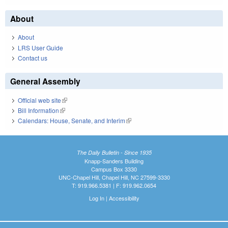
About
About
LRS User Guide
Contact us
General Assembly
Official web site
(link is external)
Bill Information
(link is external)
Calendars: House, Senate, and Interim
(link is external)
The Daily Bulletin - Since 1935
Knapp-Sanders Building
Campus Box 3330
UNC-Chapel Hill, Chapel Hill, NC 27599-3330
T: 919.966.5381 | F: 919.962.0654
Log In
|
Accessibility