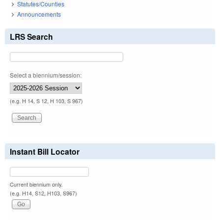
Statutes/Counties
Announcements
LRS Search
Select a biennium/session:
(e.g. H 14, S 12, H 103, S 967)
Instant Bill Locator
Current biennium only.
(e.g. H14, S12, H103, S967)