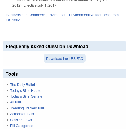
2012). Effective July 1, 2017.
Business and Commerce
,
Environment
,
Environment/Natural Resources
GS 130A
Frequently Asked Question Download
Download the LRS FAQ
Tools
The Daily Bulletin
Today's Bills: House
Today's Bills: Senate
All Bills
Trending Tracked Bills
Actions on Bills
Session Laws
Bill Categories