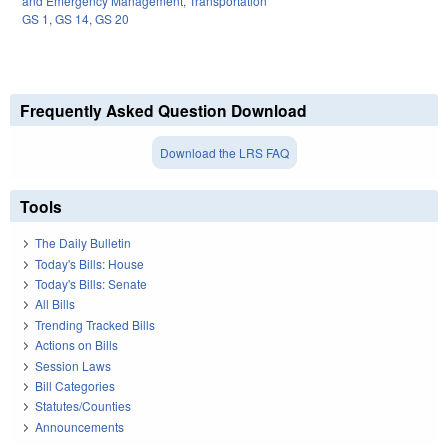
and Emergency Management
,
Transportation
GS 1
,
GS 14
,
GS 20
Frequently Asked Question Download
Download the LRS FAQ
Tools
The Daily Bulletin
Today's Bills: House
Today's Bills: Senate
All Bills
Trending Tracked Bills
Actions on Bills
Session Laws
Bill Categories
Statutes/Counties
Announcements