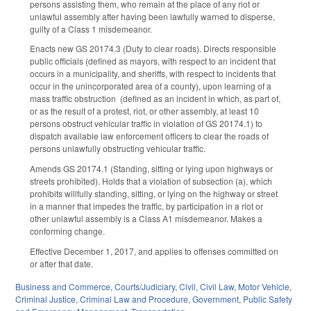
persons assisting them, who remain at the place of any riot or
unlawful assembly after having been lawfully warned to disperse,
guilty of a Class 1 misdemeanor.
Enacts new GS 20­174.3 (Duty to clear roads). Directs responsible
public officials (defined as mayors, with respect to an incident that
occurs in a municipality, and sheriffs, with respect to incidents that
occur in the unincorporated area of a county), upon learning of a
mass traffic obstruction (defined as an incident in which, as part of,
or as the result of a protest, riot, or other assembly, at least 10
persons obstruct vehicular traffic in violation of GS 20­174.1) to
dispatch available law enforcement officers to clear the roads of
persons unlawfully obstructing vehicular traffic.
Amends GS 20­174.1 (Standing, sitting or lying upon highways or
streets prohibited). Holds that a violation of subsection (a), which
prohibits willfully standing, sitting, or lying on the highway or street
in a manner that impedes the traffic, by participation in a riot or
other unlawful assembly is a Class A1 misdemeanor. Makes a
conforming change.
Effective December 1, 2017, and applies to offenses committed on
or after that date.
Business and Commerce
,
Courts/Judiciary
,
Civil
,
Civil Law
,
Motor Vehicle
,
Criminal Justice
,
Criminal Law and Procedure
,
Government
,
Public Safety