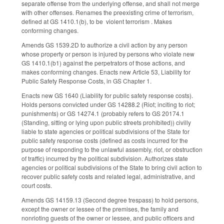
separate offense from the underlying offense, and shall not merge
with other offenses. Renames the pre­existing crime of terrorism,
defined at GS 14­10.1(b), to be violent terrorism . Makes
conforming changes.
Amends GS 1­539.2D to authorize a civil action by any person
whose property or person is injured by persons who violate new
GS 14­10.1(b1) against the perpetrators of those actions, and
makes conforming changes. Enacts new Article 53, Liability for
Public Safety Response Costs, in GS Chapter 1.
Enacts new GS 1­640 (Liability for public safety response costs).
Holds persons convicted under GS 14­288.2 (Riot; inciting to riot;
punishments) or GS 14­274.1 (probably refers to GS 20­174.1
(Standing, sitting or lying upon public streets prohibited)) civilly
liable to state agencies or political subdivisions of the State for
public safety response costs (defined as costs incurred for the
purpose of responding to the unlawful assembly, riot, or obstruction
of traffic) incurred by the political subdivision. Authorizes state
agencies or political subdivisions of the State to bring civil action to
recover public safety costs and related legal, administrative, and
court costs.
Amends GS 14­159.13 (Second degree trespass) to hold persons,
except the owner or lessee of the premises, the family and
nonrioting guests of the owner or lessee, and public officers and