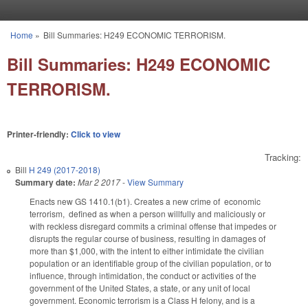
Skip to main content
Home
»
Bill Summaries: H249 ECONOMIC TERRORISM.
You are here
Bill Summaries: H249 ECONOMIC
TERRORISM.
Printer-friendly:
Click to view
Tracking:
Bill
H 249 (2017-2018)
Summary date:
Mar 2 2017
-
View Summary
Enacts new GS 14­10.1(b1). Creates a new crime of economic
terrorism, defined as when a person willfully and maliciously or
with reckless disregard commits a criminal offense that impedes or
disrupts the regular course of business, resulting in damages of
more than $1,000, with the intent to either intimidate the civilian
population or an identifiable group of the civilian population, or to
influence, through intimidation, the conduct or activities of the
government of the United States, a state, or any unit of local
government. Economic terrorism is a Class H felony, and is a