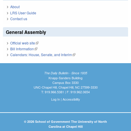
About
LRS User Guide
Contact us
General Assembly
Official web site
(link is external)
Bill Information
(link is external)
Calendars: House, Senate, and Interim
(link is external)
The Daily Bulletin - Since 1935
Knapp-Sanders Building
Campus Box 3330
UNC-Chapel Hill, Chapel Hill, NC 27599-3330
T: 919.966.5381 | F: 919.962.0654
Log In
|
Accessibility
© 2026 School of Government The University of North
Carolina at Chapel Hill