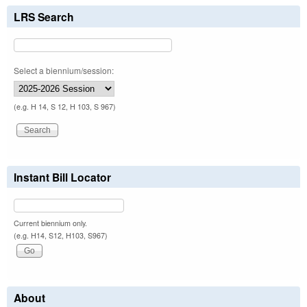
LRS Search
Select a biennium/session:
(e.g. H 14, S 12, H 103, S 967)
Instant Bill Locator
Current biennium only.
(e.g. H14, S12, H103, S967)
About