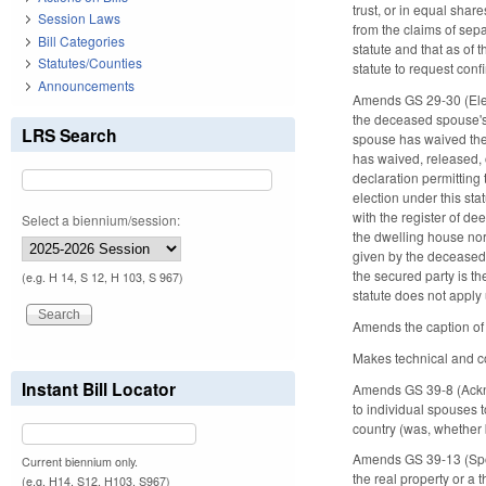
trust, or in equal shar
Session Laws
from the claims of sepa
Bill Categories
statute and that as of 
Statutes/Counties
statute to request conf
Announcements
Amends GS 29-30 (Electio
the deceased spouse's r
LRS Search
spouse has waived the r
has waived, released, 
declaration permitting
election under this sta
with the register of de
Select a biennium/session:
the dwelling house nor
given by the deceased 
the secured party is the
(e.g. H 14, S 12, H 103, S 967)
statute does not apply
Amends the caption of 
Makes technical and co
Instant Bill Locator
Amends GS 39-8 (Acknow
to individual spouses to
country (was, whether bo
Amends GS 39-13 (Spous
Current biennium only.
the real property or a t
(e.g. H14, S12, H103, S967)