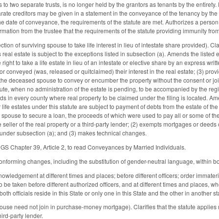
es to two separate trusts, is no longer held by the grantors as tenants by the entirety.
rate creditors may be given in a statement in the conveyance of the tenancy by the ent
the date of conveyance, the requirements of the statute are met. Authorizes a person 
irmation from the trustee that the requirements of the statute providing immunity from
n of surviving spouse to take life interest in lieu of intestate share provided). Clarif
eal estate is subject to the exceptions listed in subsection (a). Amends the listed 
ight to take a life estate in lieu of an intestate or elective share by an express wr
or conveyed (was, released or quitclaimed) their interest in the real estate; (3) pr
 the deceased spouse to convey or encumber the property without the consent or jo
tute, when no administration of the estate is pending, to be accompanied by the regist
eds in every county where real property to be claimed under the filing is located. A
 life estates under this statute are subject to payment of debts from the estate of 
spouse to secure a loan, the proceeds of which were used to pay all or some of th
 seller of the real property or a third-party lender; (2) exempts mortgages or deeds of
 under subsection (a); and (3) makes technical changes.
GS Chapter 39, Article 2, to read Conveyances by Married Individuals.
nforming changes, including the substitution of gender-neutral language, within bo
ledgement at different times and places; before different officers; order immater
 be taken before different authorized officers, and at different times and places, wheth
th officials reside in this State or only one in this State and the other in another st
e need not join in purchase-money mortgage). Clarifies that the statute applies r
hird-party lender.