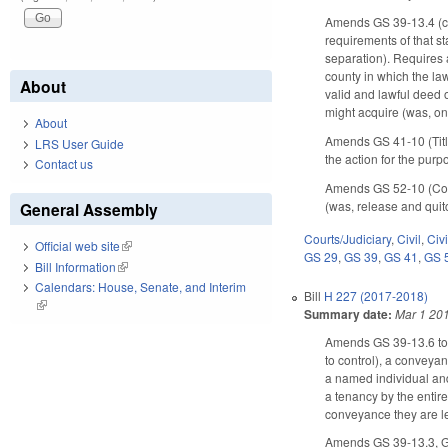
Amends GS 39-13.4 (ca
requirements of that s
separation). Requires a
county in which the la
About
valid and lawful deed o
might acquire (was, onl
About
Amends GS 41-10 (Title
LRS User Guide
the action for the pur
Contact us
Amends GS 52-10 (Contr
(was, release and quitc
General Assembly
Courts/Judiciary
,
Civil
,
Civ
Official web site
(link is external)
GS 29
,
GS 39
,
GS 41
,
GS 
Bill Information
(link is external)
Calendars: House, Senate, and Interim
Bill
H 227 (2017-2018)
(link is external)
Summary date:
Mar 1 20
Amends GS 39-13.6 to p
to control), a conveyan
a named individual and
a tenancy by the entire
conveyance they are le
Amends GS 39-13.3, GS