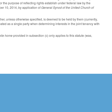
or the purpose of reflecting rights establish under federal law by the
er 10, 2014, by application of
General Synod of the United Church of
ther, unless otherwise specified, is deemed to be held by them (currently,
ated as a single party when determining interests in the joint tenancy with
ile home
provided in subsection (c) only applies to this statute (was,