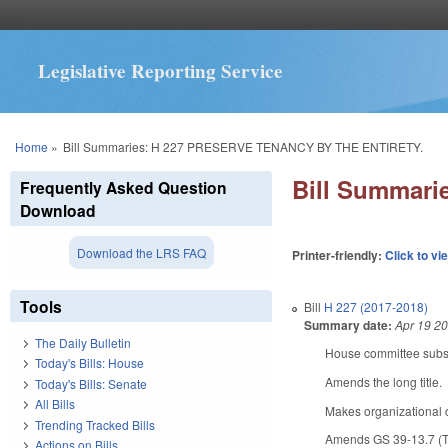
Legislative Reporting Service
You are here
Home
»
Bill Summaries: H 227 PRESERVE TENANCY BY THE ENTIRETY.
Bill Summar
Frequently Asked Question
Download
Download the LRS FAQ
Printer-friendly:
Click to vi
Tools
Bill
H 227 (2017-2018)
Summary date:
Apr 19 2
The Daily Bulletin
House committee substi
Today's Bills: House
Amends the long title.
Today's Bills: Senate
All Bills
Makes organizational
Trending Tracked Bills
Amends GS 39-13.7 (Tena
Actions on Bills