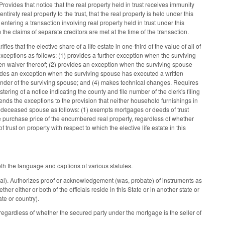
 Provides that notice that the real property held in trust receives immunity
irety real property to the trust, that the real property is held under this
entering a transaction involving real property held in trust under this
 the claims of separate creditors are met at the time of the transaction.
ies that the elective share of a life estate in one-third of the value of all of
exceptions as follows: (1) provides a further exception when the surviving
itten waiver thereof; (2) provides an exception when the surviving spouse
ovides an exception when the surviving spouse has executed a written
inder of the surviving spouse; and (4) makes technical changes. Requires
ering of a notice indicating the county and file number of the clerk's filing
mends the exceptions to the provision that neither household furnishings in
the deceased spouse as follows: (1) exempts mortgages or deeds of trust
e purchase price of the encumbered real property, regardless of whether
 trust on property with respect to which the elective life estate in this
th the language and captions of various statutes.
ial). Authorizes proof or acknowledgement (was, probate) of instruments as
er either or both of the officials reside in this State or in another state or
ate or country).
egardless of whether the secured party under the mortgage is the seller of