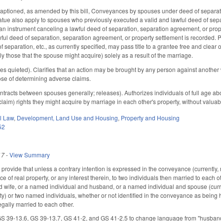
ptioned, as amended by this bill, Conveyances by spouses under deed of separation
tatue also apply to spouses who previously executed a valid and lawful deed of sep
n instrument canceling a lawful deed of separation, separation agreement, or propert
wful deed of separation, separation agreement, or property settlement is recorded.
f separation, etc., as currently specified, may pass title to a grantee free and clear o
y those that the spouse might acquire) solely as a result of the marriage.
s quieted). Clarifies that an action may be brought by any person against another 
pose of determining adverse claims.
acts between spouses generally; releases). Authorizes individuals of full age abou
laim) rights they might acquire by marriage in each other's property, without valuab
il Law
,
Development, Land Use and Housing
,
Property and Housing
52
17
-
View Summary
rovide that unless a contrary intention is expressed in the conveyance (currently, 
ce of real property, or any interest therein, to two individuals then married to each 
 wife, or a named individual and husband, or a named individual and spouse (curr
ty) or two named individuals, whether or not identified in the conveyance as being h
gally married to each other.
 39-13.6, GS 39-13.7, GS 41-2, and GS 41-2.5 to change language from "husband an