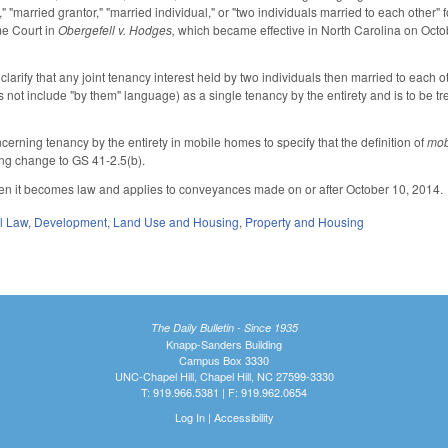
" "married grantor," "married individual," or "two individuals married to each other" f
me Court in
Obergefell v. Hodges,
which became effective in North Carolina on Octob
arify that any joint tenancy interest held by two individuals then married to each o
not include "by them" language) as a single tenancy by the entirety and is to be tre
rning tenancy by the entirety in mobile homes to specify that the definition of
mob
ying change to GS 41-2.5(b).
when it becomes law and applies to conveyances made on or after October 10, 2014.
il Law
,
Development, Land Use and Housing
,
Property and Housing
The Daily Bulletin - Since 1935
Knapp-Sanders Building
Campus Box 3330
UNC-Chapel Hill, Chapel Hill, NC 27599-3330
T: 919.966.5381 | F: 919.962.0654
Log In
|
Accessibility