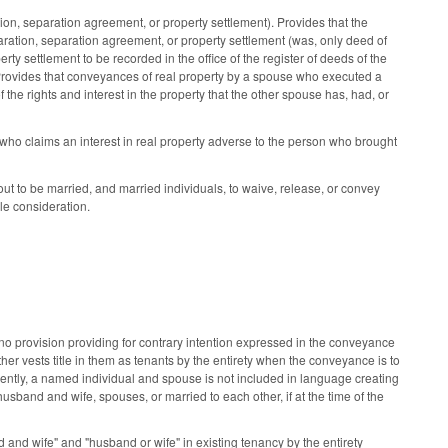
, separation agreement, or property settlement). Provides that the
aration, separation agreement, or property settlement (was, only deed of
y settlement to be recorded in the office of the register of deeds of the
 Provides that conveyances of real property by a spouse who executed a
f the rights and interest in the property that the other spouse has, had, or
who claims an interest in real property adverse to the person who brought
t to be married, and married individuals, to waive, release, or convey
le consideration.
no provision providing for contrary intention expressed in the conveyance
other vests title in them as tenants by the entirety when the conveyance is to
ently, a named individual and spouse is not included in language creating
usband and wife, spouses, or married to each other, if at the time of the
d wife" and "husband or wife" in existing tenancy by the entirety