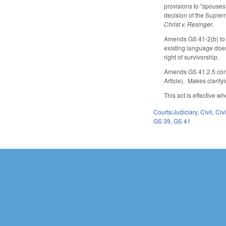
provisions to "spouses,
decision of the Supre
Christ v. Resinger
.
Amends GS 41-2(b) to cl
existing language does 
right of survivorship.
Amends GS 41.2.5 conce
Article). Makes clarif
This act is effective 
Courts/Judiciary
,
Civil
,
Civ
GS 39
,
GS 41