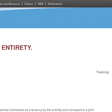
es and Resources
Library
MPA
Publications
 ENTIRETY.
Tracking:
married individuals as a tenancy by the entirety and conveyed to a joint