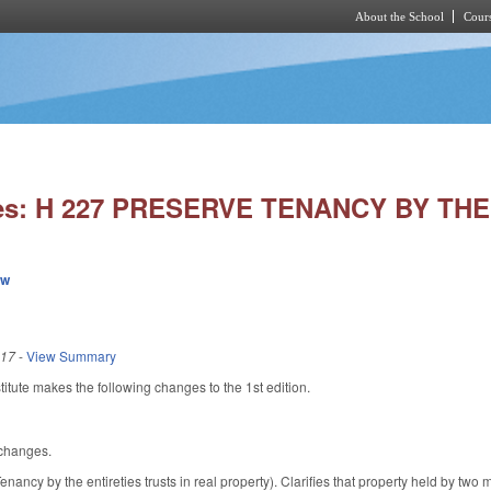
About the School
Cours
Skip to main content
ies: H 227 PRESERVE TENANCY BY THE
ew
017
-
View Summary
tute makes the following changes to the 1st edition.
 changes.
ncy by the entireties trusts in real property). Clarifies that property held by two 