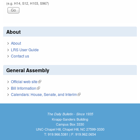
(e.g. H14, S12, H103, S967)
About
About
LRS User Guide
Contact us
General Assembly
Official web site
(link is external)
Bill Information
(link is external)
Calendars: House, Senate, and Interim
(link is external)
The Daily Bulletin - Since 1935
Knapp-Sanders Building
Campus Box 3330
UNC-Chapel Hill, Chapel Hill, NC 27599-3330
T: 919.966.5381 | F: 919.962.0654