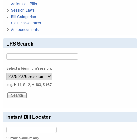
Actions on Bills
Session Laws
Bill Categories
Statutes/Counties
Announcements
LRS Search
Select a biennium/session:
(e.g. H 14, S 12, H 103, S 967)
Instant Bill Locator
Current biennium only.