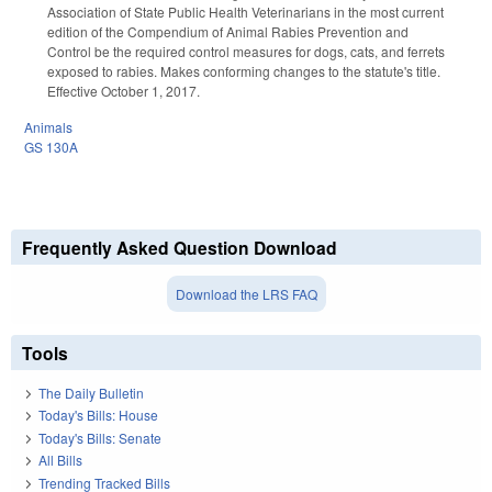
Association of State Public Health Veterinarians in the most current
edition of the Compendium of Animal Rabies Prevention and
Control be the required control measures for dogs, cats, and ferrets
exposed to rabies. Makes conforming changes to the statute's title.
Effective October 1, 2017.
Animals
GS 130A
Frequently Asked Question Download
Download the LRS FAQ
Tools
The Daily Bulletin
Today's Bills: House
Today's Bills: Senate
All Bills
Trending Tracked Bills