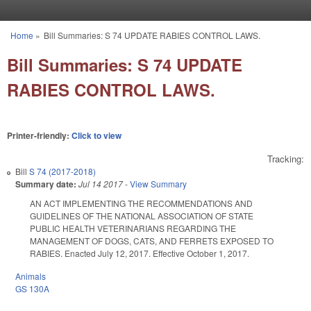
Skip to main content
Home
»
Bill Summaries: S 74 UPDATE RABIES CONTROL LAWS.
You are here
Bill Summaries: S 74 UPDATE
RABIES CONTROL LAWS.
Printer-friendly:
Click to view
Tracking:
Bill
S 74 (2017-2018)
Summary date:
Jul 14 2017
-
View Summary
AN ACT IMPLEMENTING THE RECOMMENDATIONS AND
GUIDELINES OF THE NATIONAL ASSOCIATION OF STATE
PUBLIC HEALTH VETERINARIANS REGARDING THE
MANAGEMENT OF DOGS, CATS, AND FERRETS EXPOSED TO
RABIES. Enacted July 12, 2017. Effective October 1, 2017.
Animals
GS 130A