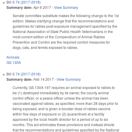
Bill
S 74 (2017-2018)
Summary date:
Apr 6 2017
-
View Summary
Senate committee substitute makes the following change to the 1st
edition. Makes clarifying change that the recommendations and
guidelines for rabies post-exposure management specified by the
National Association of State Public Health Veterinarians in the
most current edition of the Compendium of Animal Rabies
Prevention and Control are the required control measures for
dogs, cats, and ferrets exposed to rabies.
Animals
GS 130A
Bill
S 74 (2017-2018)
Summary date:
Feb 14 2017
-
View Summary
Currently, GS 130A-197 requires an animal exposed to rabies to
be (1) destroyed immediately by its owner, the county animal
control officer, or a peace officer unless the animal has been
vaccinated against rabies, as specified, more than 28 days prior to
being exposed, and is given a booster dose of rabies vaccine
within five days of exposure or (2) quarantined at a facility
approved by the local health director for a period of up to six
months. This act eliminates these provisions and instead directs
that the recommendations and guidelines specified by the National