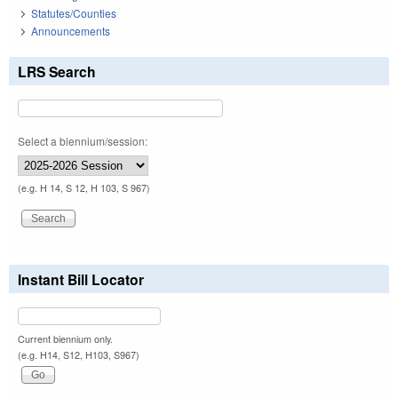
Statutes/Counties
Announcements
LRS Search
Select a biennium/session:
(e.g. H 14, S 12, H 103, S 967)
Instant Bill Locator
Current biennium only.
(e.g. H14, S12, H103, S967)