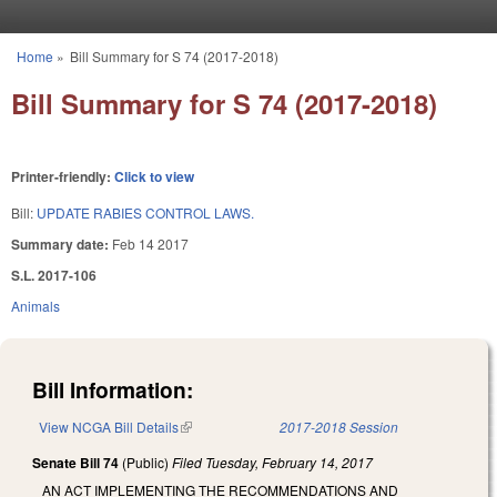
Skip to main content
Home
»
Bill Summary for S 74 (2017-2018)
You are here
Bill Summary for S 74 (2017-2018)
Printer-friendly:
Click to view
Bill:
UPDATE RABIES CONTROL LAWS.
Summary date:
Feb 14 2017
S.L. 2017-106
Animals
Bill Information:
View NCGA Bill Details
(link is external)
2017-2018 Session
Senate Bill 74
(Public)
Filed
Tuesday, February 14, 2017
AN ACT IMPLEMENTING THE RECOMMENDATIONS AND