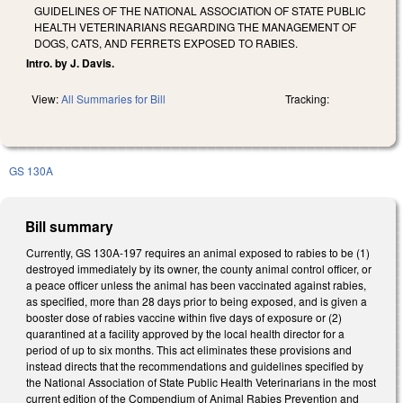
GUIDELINES OF THE NATIONAL ASSOCIATION OF STATE PUBLIC
HEALTH VETERINARIANS REGARDING THE MANAGEMENT OF
DOGS, CATS, AND FERRETS EXPOSED TO RABIES.
Intro. by J. Davis.
View:
All Summaries for Bill
Tracking:
GS 130A
Bill summary
Currently, GS 130A-197 requires an animal exposed to rabies to be (1)
destroyed immediately by its owner, the county animal control officer, or
a peace officer unless the animal has been vaccinated against rabies,
as specified, more than 28 days prior to being exposed, and is given a
booster dose of rabies vaccine within five days of exposure or (2)
quarantined at a facility approved by the local health director for a
period of up to six months. This act eliminates these provisions and
instead directs that the recommendations and guidelines specified by
the National Association of State Public Health Veterinarians in the most
current edition of the Compendium of Animal Rabies Prevention and