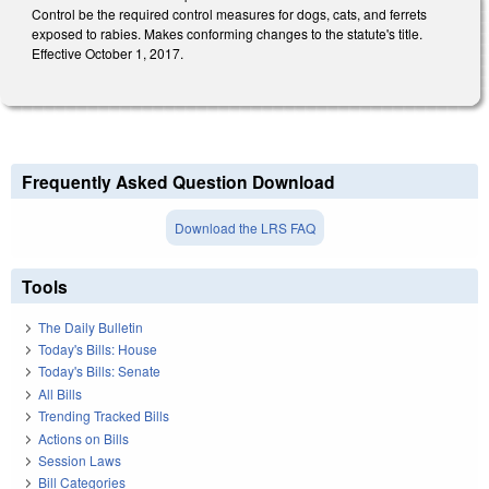
Control be the required control measures for dogs, cats, and ferrets
exposed to rabies. Makes conforming changes to the statute's title.
Effective October 1, 2017.
Frequently Asked Question Download
Download the LRS FAQ
Tools
The Daily Bulletin
Today's Bills: House
Today's Bills: Senate
All Bills
Trending Tracked Bills
Actions on Bills
Session Laws
Bill Categories