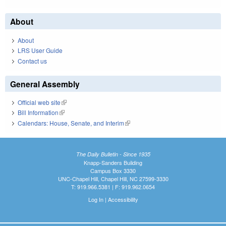
About
About
LRS User Guide
Contact us
General Assembly
Official web site
(link is external)
Bill Information
(link is external)
Calendars: House, Senate, and Interim
(link is external)
The Daily Bulletin - Since 1935
Knapp-Sanders Building
Campus Box 3330
UNC-Chapel Hill, Chapel Hill, NC 27599-3330
T: 919.966.5381 | F: 919.962.0654
Log In
|
Accessibility