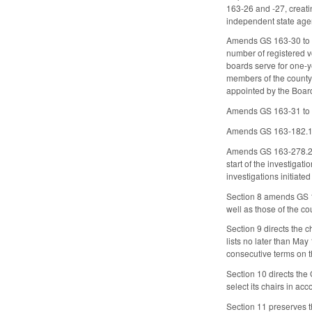
163-26 and -27, creati
independent state age
Amends GS 163-30 to in
number of registered v
boards serve for one-ye
members of the county 
appointed by the Board
Amends GS 163-31 to ma
Amends GS 163-182.13 t
Amends GS 163-278.22(7
start of the investigat
investigations initiated
Section 8 amends GS 12
well as those of the co
Section 9 directs the c
lists no later than May
consecutive terms on t
Section 10 directs the 
select its chairs in a
Section 11 preserves th