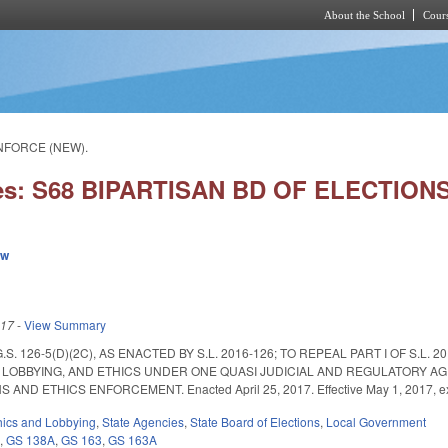
About the School
Cours
Skip to main content
ENFORCE (NEW).
ies: S68 BIPARTISAN BD OF ELECTIO
ew
017
-
View Summary
S. 126-5(D)(2C), AS ENACTED BY S.L. 2016-126; TO REPEAL PART I OF S.L
 LOBBYING, AND ETHICS UNDER ONE QUASI JUDICIAL AND REGULATORY AG
ND ETHICS ENFORCEMENT. Enacted April 25, 2017. Effective May 1, 2017, exc
hics and Lobbying
,
State Agencies
,
State Board of Elections
,
Local Government
6
,
GS 138A
,
GS 163
,
GS 163A