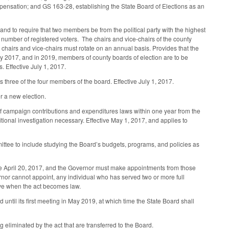
ompensation; and GS 163-28, establishing the State Board of Elections as an
d to require that two members be from the political party with the highest
 number of registered voters. The chairs and vice-chairs of the county
the chairs and vice-chairs must rotate on an annual basis. Provides that the
y 2017, and in 2019, members of county boards of election are to be
. Effective July 1, 2017.
hree of the four members of the board. Effective July 1, 2017.
r a new election.
 of campaign contributions and expenditures laws within one year from the
ditional investigation necessary. Effective May 1, 2017, and applies to
ttee to include studying the Board’s budgets, programs, and policies as
efore April 20, 2017, and the Governor must make appointments from those
ernor cannot appoint, any individual who has served two or more full
tive when the act becomes law.
until its first meeting in May 2019, at which time the State Board shall
g eliminated by the act that are transferred to the Board.