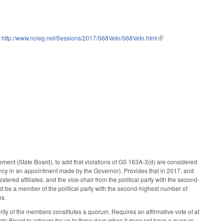
:
http://www.ncleg.net/Sessions/2017/S68Veto/S68Veto.html
(link is external)
ent (State Board), to add that violations of GS 163A-3(d) are considered
ancy in an appointment made by the Governor). Provides that in 2017, and
stered affiliates, and the vice-chair from the political party with the second-
ust be a member of the political party with the second-highest number of
es.
ty of the members constitutes a quorum. Requires an affirmative vote of at
tate Board to adjourn for up to three days when it does not have a quorum,