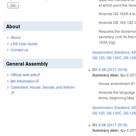
at which point the Go
Amends GS 163A-4 to 
Amends GS 163-182.13
About
Requires the Governor,
secretary, until its fi
About
163A-2(g).
LRS User Guide
Contact us
Government
,
Elections
,
Et
GS 120
,
GS 120C
,
GS 12
General Assembly
Bill
S 68 (2017-2018)
Official web site
(link is external)
Summary date:
Apr 6 20
Bill Information
(link is external)
House amendment #1 ma
Calendars: House, Senate, and Interim
Amends the language of
(link is external)
terms, beginning May 1
Government
,
Elections
,
Et
GS 120
,
GS 120C
,
GS 12
Bill
S 68 (2017-2018)
Summary date:
Apr 5 20