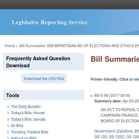
Legislative Reporting Service
You are here
Home
»
Bill Summaries: S68 BIPARTISAN BD OF ELECTIONS AND ETHICS 
Bill Summar
Frequently Asked Question
Download
Download the LRS FAQ
Printer-friendly:
Click to vi
Tools
Bill
S 68 (2017-2018)
Summary date:
Apr 25 2
The Daily Bulletin
AN ACT TO REPEAL G.
Today's Bills: House
CAMPAIGN FINANCE,
Today's Bills: Senate
BOARD OF ELECTIONS A
All Bills
Government
,
Elections
,
Et
Trending Tracked Bills
GS 120
,
GS 120C
,
GS 12
Actions on Bills