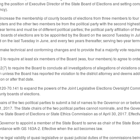
ng the position of Executive Director of the State Board of Elections and setting c
ncy).
crease the membership of county boards of elections from three members to four an
oters and the other two members be from the political party with the second highest
ar terms and must be of different political parties; the political party affiliation of 
boards of elections are to be appointed by the Board on the second Tuesday in Jul
 on the last Tuesday in June, and every two years thereafter, serving two-year terms
ke technical and conforming changes and to provide that a majority vote requires t
o require at least six members of the Board (was, four members) to agree to orde
) to require the Board to conclude all investigations of allegations of violations
ion unless the Board has reported the violation to the district attorney and deems ad
 on or after that date.
0-70.141 to expand the powers of the Joint Legislative Elections Oversight Commi
unty boards of elections.
hairs of the two political parties to submit a list of names to the Governor on or b
 1, 2017. The State chairs of the two political parties cannot nominate, and the Gov
he State Board of Elections or State Ethics Commission as of April 30, 2017. Effec
Governor to appoint a member of the State Board to serve as chair of the State Board 
ccordance with GS 163A‑2. Effective when the act becomes law.
e legal validity of quasi-legislative or quasi-judicial duties of the commissions bein