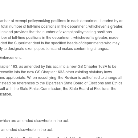
 number of exempt policymaking positions in each department headed by an
 total number of full-time positions in the department, whichever is greater;
instead provides that the number of exempt policymaking positions
ber of full-time positions in the department, whichever is greater; made
dded the Superintendent to the specified heads of departments who may
rity to designate exempt positions and makes conforming changes.
 Enforcement.
Chapter 163, as amended by this act, into a new GS Chapter 163A to be
 recodify into the new GS Chapter 163A other existing statutory laws
ems appropriate. When recodifying, the Revisor is authorized to change all
 instead be references to the Bipartisan State Board of Elections and Ethics
lt with the State Ethics Commission, the State Board of Elections, the
ication.
f which are amended elsewhere in the act.
re amended elsewhere in the act.