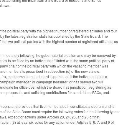
 establishing the Bipartisan State Board of Elections and Ethics
ollows.
the political party with the highest number of registered affiliates and four
 by the latest registration statistics published by the State Board. The
he two political parties with the highest number of registered affiliates, as
immediately following the gubernatorial election and may be removed by
to be filled by an individual affiliated with the same political party of
party chair of the political party with which the vacating member was
e Board members is prescribed in subsection (e) of the new statute.
 (h), membership on the board is prohibited if the individual holds a
fice, campaign manager, or campaign treasurer; or has served two full
idate for office over which the Board has jurisdiction; registering as
issue proposals; and soliciting contributions for candidates, PACs, and
 members, and provides that five members both constitutes a quorum and is
te of the State Board must require the following votes for the following types
Laws, except for actions under Articles 23, 24, 25, and 26 of that
apter; (3) at least six votes for any action under Articles 5, 6, 7, and 9 of