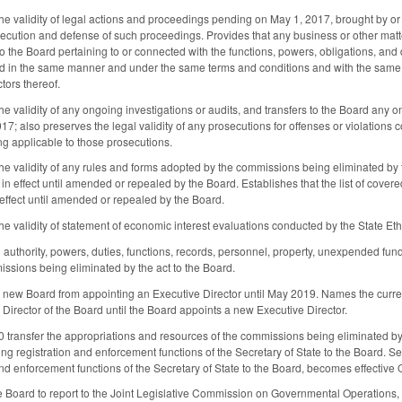
he validity of legal actions and proceedings pending on May 1, 2017, brought by or
ecution and defense of such proceedings. Provides that any business or other mat
 to the Board pertaining to or connected with the functions, powers, obligations, an
 in the same manner and under the same terms and conditions and with the same eff
tors thereof.
he validity of any ongoing investigations or audits, and transfers to the Board an
17; also preserves the legal validity of any prosecutions for offenses or violations
ing applicable to those prosecutions.
he validity of any rules and forms adopted by the commissions being eliminated by 
n effect until amended or repealed by the Board. Establishes that the list of cov
 effect until amended or repealed by the Board.
he validity of statement of economic interest evaluations conducted by the State Et
ll authority, powers, duties, functions, records, personnel, property, unexpended fu
missions being eliminated by the act to the Board.
he new Board from appointing an Executive Director until May 2019. Names the curre
 Director of the Board until the Board appoints a new Executive Director.
0 transfer the appropriations and resources of the commissions being eliminated by 
ng registration and enforcement functions of the Secretary of State to the Board. Sec
and enforcement functions of the Secretary of State to the Board, becomes effective 
e Board to report to the Joint Legislative Commission on Governmental Operations,