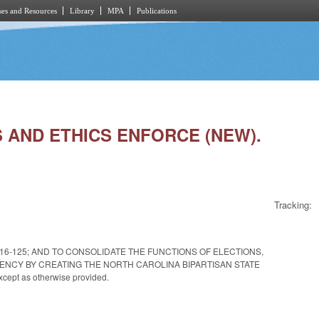
es and Resources
Library
MPA
Publications
NS AND ETHICS ENFORCE (NEW).
Tracking:
. 2016-125; AND TO CONSOLIDATE THE FUNCTIONS OF ELECTIONS,
ENCY BY CREATING THE NORTH CAROLINA BIPARTISAN STATE
ept as otherwise provided.