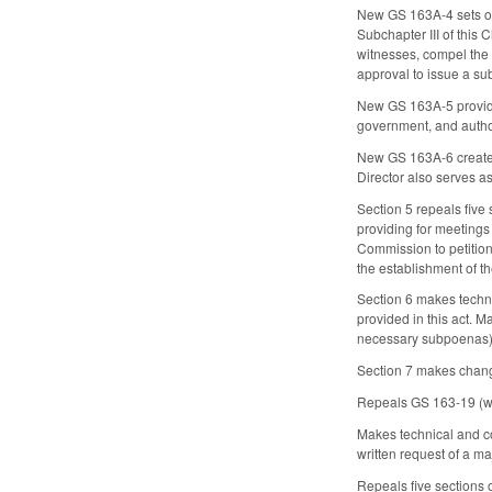
New GS 163A-4 sets out 
Subchapter III of this 
witnesses, compel the 
approval to issue a su
New GS 163A-5 provides
government, and author
New GS 163A-6 creates 
Director also serves as 
Section 5 repeals fiv
providing for meetings
Commission to petitio
the establishment of t
Section 6 makes techn
provided in this act. 
necessary subpoenas)
Section 7 makes change
Repeals GS 163-19 (whi
Makes technical and co
written request of a ma
Repeals five sections 