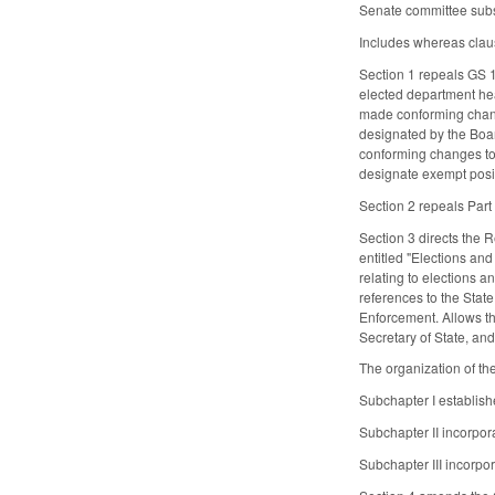
Senate committee substi
Includes whereas clau
Section 1 repeals GS 
elected department head
made conforming chang
designated by the Boar
conforming changes to
designate exempt posi
Section 2 repeals Part
Section 3 directs the 
entitled "Elections an
relating to elections 
references to the State
Enforcement. Allows th
Secretary of State, an
The organization of th
Subchapter I establish
Subchapter II incorpor
Subchapter III incorpo