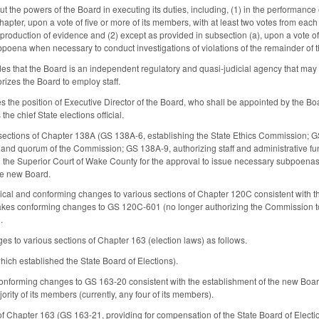
the powers of the Board in executing its duties, including, (1) in the performance o
Chapter, upon a vote of five or more of its members, with at least two votes from ea
production of evidence and (2) except as provided in subsection (a), upon a vote of
bpoena when necessary to conduct investigations of violations of the remainder of 
 that the Board is an independent regulatory and quasi-judicial agency that may no
izes the Board to employ staff.
the position of Executive Director of the Board, who shall be appointed by the Board
the chief State elections official.
e sections of Chapter 138A (GS 138A-6, establishing the State Ethics Commission;
 and quorum of the Commission; GS 138A-9, authorizing staff and administrative fu
n the Superior Court of Wake County for the approval to issue necessary subpoena
he new Board.
ical and conforming changes to various sections of Chapter 120C consistent with 
Makes conforming changes to GS 120C-601 (no longer authorizing the Commission to 
.
s to various sections of Chapter 163 (election laws) as follows.
ch established the State Board of Elections).
nforming changes to GS 163-20 consistent with the establishment of the new Board
jority of its members (currently, any four of its members).
of Chapter 163 (GS 163-21, providing for compensation of the State Board of Electi