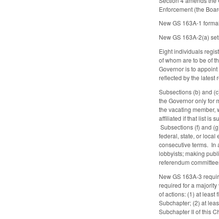
Section 4 amends the G
Enforcement (the Board
New GS 163A-1 formall
New GS 163A-2(a) sets
Eight individuals regis
of whom are to be of th
Governor is to appoint 
reflected by the latest 
Subsections (b) and (
the Governor only for m
the vacating member, wi
affiliated if that list
Subsections (f) and (g)
federal, state, or local
consecutive terms. In 
lobbyists; making publi
referendum committee
New GS 163A-3 requires
required for a majority
of actions: (1) at leas
Subchapter; (2) at least
Subchapter II of this C