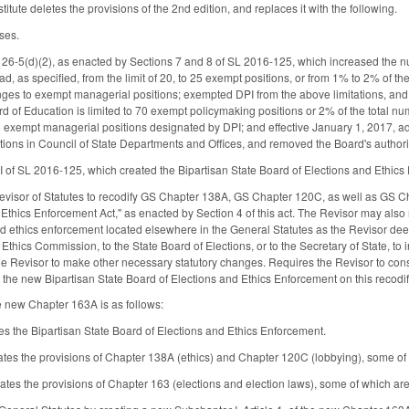
tute deletes the provisions of the 2nd edition, and replaces it with the following.
ses.
126-5(d)(2), as enacted by Sections 7 and 8 of SL 2016-125, which increased the
, as specified, from the limit of 20, to 25 exempt positions, or from 1% to 2% of the
es to exempt managerial positions; exempted DPI from the above limitations, and 
d of Education is limited to 70 exempt policymaking positions or 2% of the total num
 exempt managerial positions designated by DPI; and effective January 1, 2017, a
tions in Council of State Departments and Offices, and removed the Board's autho
 I of SL 2016-125, which created the Bipartisan State Board of Elections and Ethics
Revisor of Statutes to recodify GS Chapter 138A, GS Chapter 120C, as well as GS 
d Ethics Enforcement Act," as enacted by Section 4 of this act. The Revisor may also
and ethics enforcement located elsewhere in the General Statutes as the Revisor de
 Ethics Commission, to the State Board of Elections, or to the Secretary of State, to
e Revisor to make other necessary statutory changes. Requires the Revisor to consu
d the new Bipartisan State Board of Elections and Ethics Enforcement on this recodif
e new Chapter 163A is as follows:
es the Bipartisan State Board of Elections and Ethics Enforcement.
ates the provisions of Chapter 138A (ethics) and Chapter 120C (lobbying), some o
rates the provisions of Chapter 163 (elections and election laws), some of which a