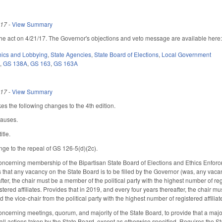
017
-
View Summary
he act on 4/21/17. The Governor's objections and veto message are available here
hics and Lobbying
,
State Agencies
,
State Board of Elections
,
Local Government
6
,
GS 138A
,
GS 163
,
GS 163A
017
-
View Summary
s the following changes to the 4th edition.
lauses.
itle.
nge to the repeal of GS 126-5(d)(2c).
cerning membership of the Bipartisan State Board of Elections and Ethics Enforcem
that any vacancy on the State Board is to be filled by the Governor (was, any vac
fter, the chair must be a member of the political party with the highest number of regi
tered affiliates. Provides that in 2019, and every four years thereafter, the chair m
nd the vice-chair from the political party with the highest number of registered affiliat
erning meetings, quorum, and majority of the State Board, to provide that a majori
 all actions taken by the State Board, except as otherwise specified. Requires the S