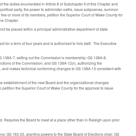
f the duties enumerated in Article 8 of Subchapter II of this Chapter and
ch political party, the power to administer oaths, issue subpoenas, summon
 five or more of its members, petition the Superior Court of Wake County for
the Chapter.
t be placed within a principal administrative department of state
 for a term of four years and is authorized to hire staff. The Executive
 GS 138A-7, setting out the Commission’s membership; GS 138A-8,
nctions of the Commission; and GS 138A-12(r), authorizing the
s, and makes technical conforming changes to GS 138A-13 consistent with
the establishment of the new Board and the organizational changes
petition the Superior Court of Wake County for the approval to issue
. Requires the Board to meet at a place other than in Raleigh upon prior
ons; GS 163-23, granting powers to the State Board of Elections chair; GS