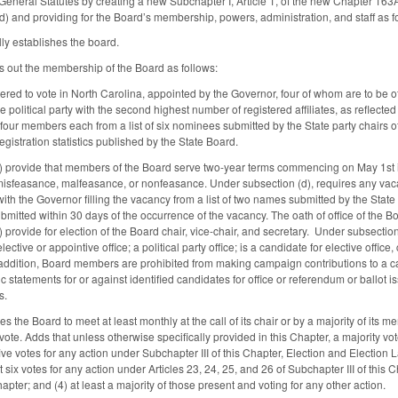
eneral Statutes by creating a new Subchapter I, Article 1, of the new Chapter 163A
) and providing for the Board’s membership, powers, administration, and staff as f
y establishes the board.
 out the membership of the Board as follows:
tered to vote in North Carolina, appointed by the Governor, four of whom are to be of 
e political party with the second highest number of registered affiliates, as reflected
four members each from a list of six nominees submitted by the State party chairs of t
registration statistics published by the State Board.
c) provide that members of the Board serve two-year terms commencing on May 1st 
isfeasance, malfeasance, or nonfeasance. Under subsection (d), requires any vacancy 
th the Governor filling the vacancy from a list of two names submitted by the State 
 is submitted within 30 days of the occurrence of the vacancy. The oath of office of th
 provide for election of the Board chair, vice-chair, and secretary. Under subsection
 elective or appointive office; a political party office; is a candidate for elective of
addition, Board members are prohibited from making campaign contributions to a cand
c statements for or against identified candidates for office or referendum or ballot 
s.
 the Board to meet at least monthly at the call of its chair or by a majority of its
 vote. Adds that unless otherwise specifically provided in this Chapter, a majority vo
t five votes for any action under Subchapter III of this Chapter, Election and Election 
 six votes for any action under Articles 23, 24, 25, and 26 of Subchapter III of this Ch
hapter; and (4) at least a majority of those present and voting for any other action.