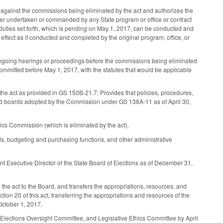
 against the commissions being eliminated by the act and authorizes the
ter undertaken or commanded by any State program or office or contract
d duties set forth, which is pending on May 1, 2017, can be conducted and
ect as if conducted and completed by the original program, office, or
y ongoing hearings or proceedings before the commissions being eliminated
 committed before May 1, 2017, with the statutes that would be applicable
the act as provided in GS 150B-21.7. Provides that policies, procedures,
ered boards adopted by the Commission under GS 138A-11 as of April 30,
hics Commission (which is eliminated by the act).
nds, budgeting and purchasing functions, and other administrative
nt Executive Director of the State Board of Elections as of December 31,
the act to the Board, and transfers the appropriations, resources, and
tion 20 of this act, transferring the appropriations and resources of the
October 1, 2017.
 Elections Oversight Committee, and Legislative Ethics Committee by April