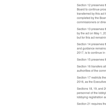
Section 12 preserves t
Board to continue pros
transferred by this act
completed by the Board
commissioners or direc
Section 13 preserves t
by the act on May 1, 20
but for this act remain
Section 14 preserves t
and guidance remains i
2017, is to continue in
Section 15 preserves t
Section 16 transfers a
authorities of the com
Section 17 restricts t
2016, as the Executive
Sections 18, 19, and 2
personnel of the lobbyi
lobbying registration 
Section 21 requires th