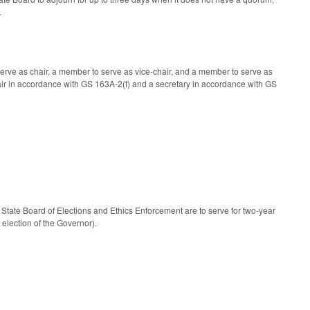
.
erve as chair, a member to serve as vice-chair, and a member to serve as
-chair in accordance with GS 163A-2(f) and a secretary in accordance with GS
tate Board of Elections and Ethics Enforcement are to serve for two-year
election of the Governor).