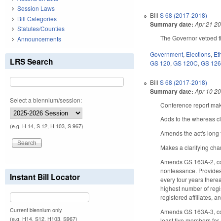
Session Laws
Bill
S 68 (2017-2018)
Bill Categories
Summary date:
Apr 21 2
Statutes/Counties
The Governor vetoed t
Announcements
Government
,
Elections
,
Et
LRS Search
GS 120
,
GS 120C
,
GS 12
Bill
S 68 (2017-2018)
Summary date:
Apr 10 2
Select a biennium/session:
Conference report make
Adds to the whereas c
(e.g. H 14, S 12, H 103, S 967)
Amends the act's long t
Makes a clarifying cha
Amends GS 163A-2, con
nonfeasance. Provides 
Instant Bill Locator
every four years therea
highest number of regis
registered affiliates, a
Current biennium only.
Amends GS 163A-3, conc
(e.g. H14, S12, H103, S967)
least five members for