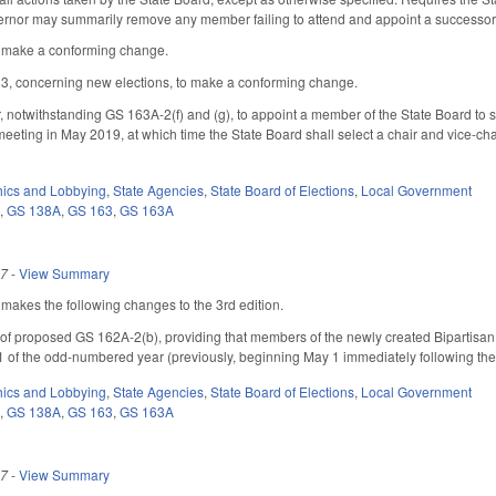
vernor may summarily remove any member failing to attend and appoint a successor
make a conforming change.
, concerning new elections, to make a conforming change.
 notwithstanding GS 163A-2(f) and (g), to appoint a member of the State Board to s
rst meeting in May 2019, at which time the State Board shall select a chair and vice
hics and Lobbying
,
State Agencies
,
State Board of Elections
,
Local Government
6
,
GS 138A
,
GS 163
,
GS 163A
17
-
View Summary
kes the following changes to the 3rd edition.
 proposed GS 162A-2(b), providing that members of the newly created Bipartisan S
 of the odd-numbered year (previously, beginning May 1 immediately following the 
hics and Lobbying
,
State Agencies
,
State Board of Elections
,
Local Government
6
,
GS 138A
,
GS 163
,
GS 163A
17
-
View Summary