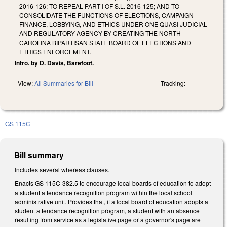
2016-126; TO REPEAL PART I OF S.L. 2016-125; AND TO
CONSOLIDATE THE FUNCTIONS OF ELECTIONS, CAMPAIGN
FINANCE, LOBBYING, AND ETHICS UNDER ONE QUASI JUDICIAL
AND REGULATORY AGENCY BY CREATING THE NORTH
CAROLINA BIPARTISAN STATE BOARD OF ELECTIONS AND
ETHICS ENFORCEMENT.
Intro. by D. Davis, Barefoot.
View:
All Summaries for Bill
Tracking:
GS 115C
Bill summary
Includes several whereas clauses.
Enacts GS 115C-382.5 to encourage local boards of education to adopt
a student attendance recognition program within the local school
administrative unit. Provides that, if a local board of education adopts a
student attendance recognition program, a student with an absence
resulting from service as a legislative page or a governor's page are