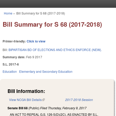
Skip to main content
Home
»
Bill Summary for S 68 (2017-2018)
You are here
Bill Summary for S 68 (2017-2018)
Printer-friendly:
Click to view
Bill:
BIPARTISAN BD OF ELECTIONS AND ETHICS ENFORCE (NEW).
Summary date:
Feb 9 2017
S.L. 2017-6
Education
Elementary and Secondary Education
Bill Information:
View NCGA Bill Details
(link is external)
2017-2018 Session
Senate Bill 68
(Public)
Filed
Thursday, February 9, 2017
AN ACT TO REPEAL G.S. 126-5(D)(2C), AS ENACTED BY S.L.