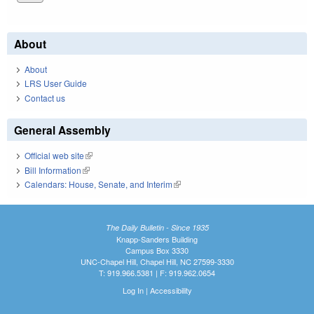
About
About
LRS User Guide
Contact us
General Assembly
Official web site
(link is external)
Bill Information
(link is external)
Calendars: House, Senate, and Interim
(link is external)
The Daily Bulletin - Since 1935
Knapp-Sanders Building
Campus Box 3330
UNC-Chapel Hill, Chapel Hill, NC 27599-3330
T: 919.966.5381 | F: 919.962.0654
Log In
|
Accessibility