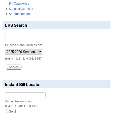
Bill Categories
Statutes/Counties
Announcements
LRS Search
Select a biennium/session:
(e.g. H 14, S 12, H 103, S 967)
Instant Bill Locator
Current biennium only.
(e.g. H14, S12, H103, S967)