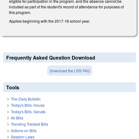
eligible for participation in the program, and the absence cannot be
included as part of the student's record of attendance for purposes of
this program.
Applies beginning with the 2017-18 school year.
Frequently Asked Question Download
Download the LRS FAQ
Tools
The Daily Bulletin
Today's Bills: House
Today's Bills: Senate
All Bills
Trending Tracked Bills
Actions on Bills
Session Laws